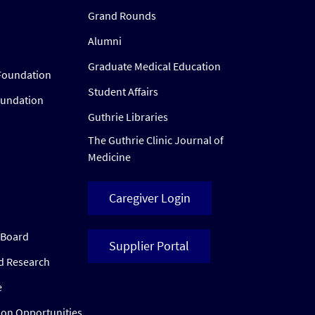
Grand Rounds
Alumni
Graduate Medical Education
Foundation
Student Affairs
oundation
Guthrie Libraries
The Guthrie Clinic Journal of
Medicine
Caregiver Login
w Board
Supplier Portal
ed Research
e
ion Opportunities