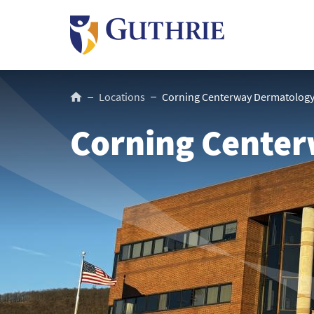
Skip
to
main
content
Breadcrumb
Locations
Corning Centerway Dermatolog
Corning Cente