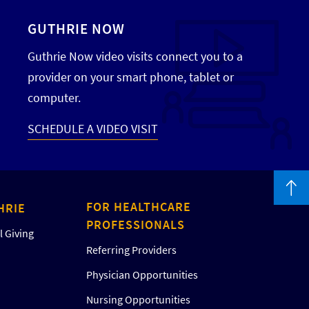
GUTHRIE NOW
Guthrie Now video visits connect you to a
provider on your smart phone, tablet or
computer.
SCHEDULE A VIDEO VISIT
FOR HEALTHCARE
HRIE
PROFESSIONALS
 Giving
Referring Providers
Physician Opportunities
Nursing Opportunities