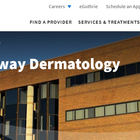
Careers
eGuthrie
Schedule an Ap
FIND A PROVIDER
SERVICES & TREATMENTS
y
rway Dermatology