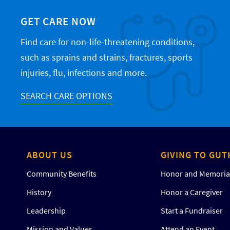
GET CARE NOW
Find care for non-life-threatening conditions,
such as sprains and strains, fractures, sports
injuries, flu, infections and more.
SEARCH CARE OPTIONS
ABOUT US
GIVING TO GUT
Community Benefits
Honor and Memorial
History
Honor a Caregiver
Leadership
Start a Fundraiser
Mission and Values
Attend an Event