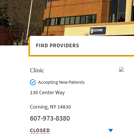
FIND PROVIDERS
Clinic
Accepting New Patients
130 Center Way
Corning, NY 14830
607-973-8380
CLOSED