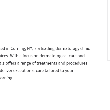
d in Corning, NY, is a leading dermatology clinic
vices. With a focus on dermatological care and
als offers a range of treatments and procedures
 deliver exceptional care tailored to your
Corning.