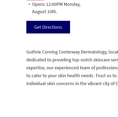
Opens 12:00PM Monday,
August 10th.
Get Directions
Guthrie Corning Centerway Dermatology, locate
dedicated to providing top-notch skincare ser
expertise, our experienced team of profession
to cater to your skin health needs. Trust us to
individual skin concerns in the vibrant city of 