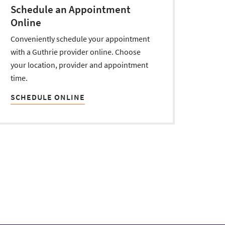
Schedule an Appointment
Online
Conveniently schedule your appointment
with a Guthrie provider online. Choose
your location, provider and appointment
time.
SCHEDULE ONLINE