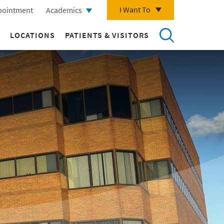
I Want To
pointment
Academics
LOCATIONS
PATIENTS & VISITORS