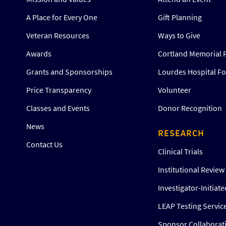
A Place for Every One
Gift Planning
Veteran Resources
Ways to Give
Awards
Cortland Memorial 
Grants and Sponsorships
Lourdes Hospital F
Price Transparency
Volunteer
Classes and Events
Donor Recognition
News
RESEARCH
Contact Us
Clinical Trials
Institutional Revie
Investigator-Initiat
LEAP Testing Servic
Sponsor Collaborat