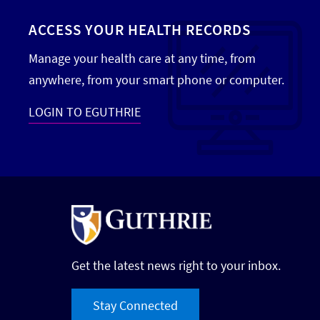
ACCESS YOUR HEALTH RECORDS
Manage your health care at any time, from
anywhere, from your smart phone or computer.
LOGIN TO EGUTHRIE
Get the latest news right to your inbox.
Stay Connected