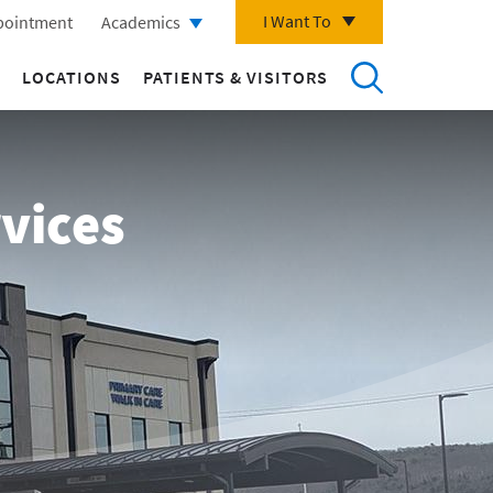
I Want To
pointment
Academics
LOCATIONS
PATIENTS & VISITORS
vices