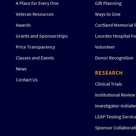
A Place for Every One
Gift Planning
Veteran Resources
Ways to Give
Awards
Cortland Memorial 
Grants and Sponsorships
Lourdes Hospital F
Price Transparency
Volunteer
Classes and Events
Donor Recognition
News
RESEARCH
Contact Us
Clinical Trials
Institutional Revie
Investigator-Initiat
LEAP Testing Servic
Sponsor Collaborat