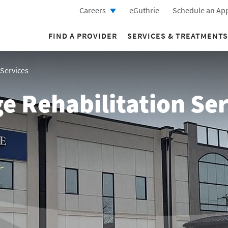
Careers
eGuthrie
Schedule an Ap
FIND A PROVIDER
SERVICES & TREATMENTS
 Services
e Rehabilitation Ser