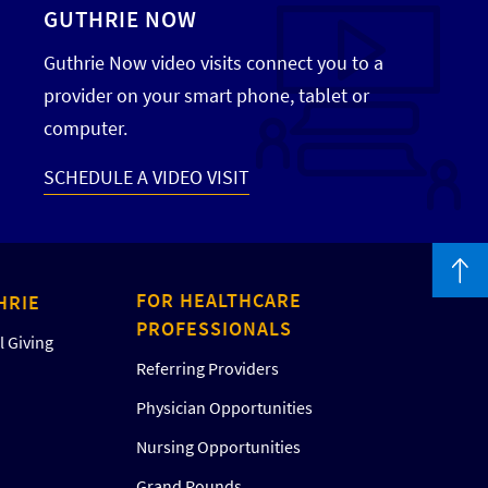
GUTHRIE NOW
Guthrie Now video visits connect you to a
provider on your smart phone, tablet or
computer.
SCHEDULE A VIDEO VISIT
FOR HEALTHCARE
HRIE
PROFESSIONALS
 Giving
Referring Providers
Physician Opportunities
Nursing Opportunities
Grand Rounds