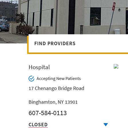
FIND PROVIDERS
Hospital
Accepting New Patients
17 Chenango Bridge Road
Binghamton, NY 13901
607-584-0113
CLOSED