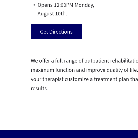
Opens 12:00PM Monday,
August 10th.
Get Directions
We offer a full range of outpatient rehabilitatio
maximum function and improve quality of life
your therapist customize a treatment plan th
results.