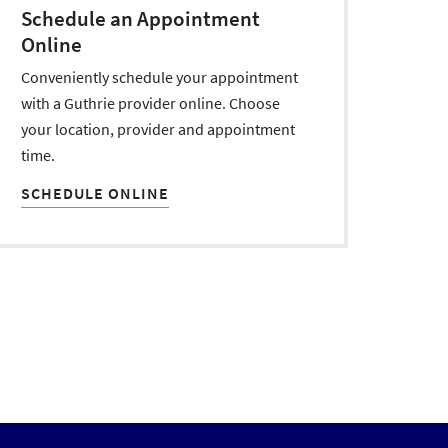
Schedule an Appointment
Online
Conveniently schedule your appointment
with a Guthrie provider online. Choose
your location, provider and appointment
time.
SCHEDULE ONLINE