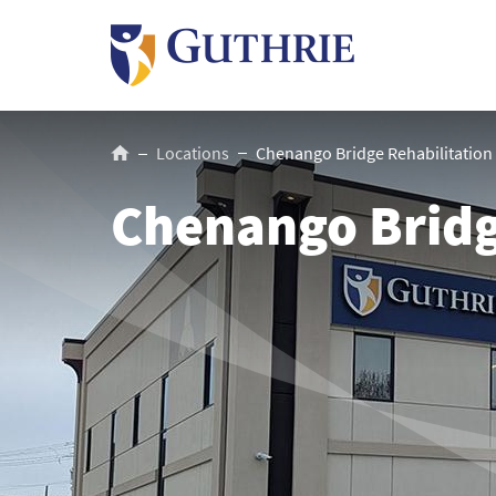
Skip
to
main
content
Breadcrumb
Locations
Chenango Bridge Rehabilitation
Chenango Bridg