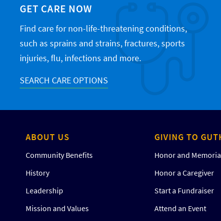
GET CARE NOW
Find care for non-life-threatening conditions,
such as sprains and strains, fractures, sports
injuries, flu, infections and more.
SEARCH CARE OPTIONS
ABOUT US
GIVING TO GUT
Community Benefits
Honor and Memorial
History
Honor a Caregiver
Leadership
Start a Fundraiser
Mission and Values
Attend an Event