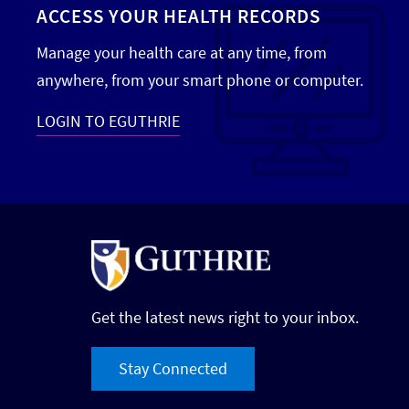
ACCESS YOUR HEALTH RECORDS
Manage your health care at any time, from
anywhere, from your smart phone or computer.
LOGIN TO EGUTHRIE
Get the latest news right to your inbox.
Stay Connected