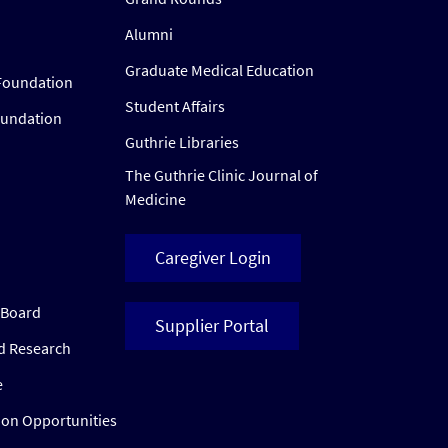
Alumni
Graduate Medical Education
Foundation
Student Affairs
oundation
Guthrie Libraries
The Guthrie Clinic Journal of
Medicine
Caregiver Login
w Board
Supplier Portal
ed Research
e
ion Opportunities