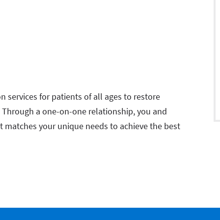
n services for patients of all ages to restore
. Through a one-on-one relationship, you and
at matches your unique needs to achieve the best