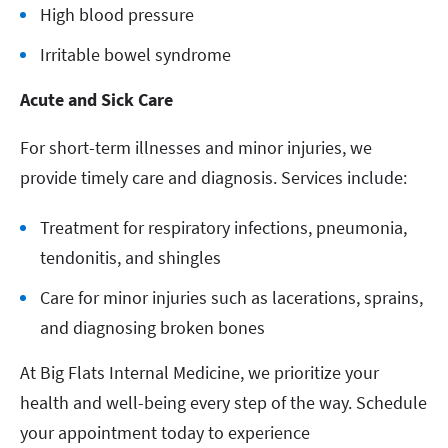
High blood pressure
Irritable bowel syndrome
Acute and Sick Care
For short-term illnesses and minor injuries, we
provide timely care and diagnosis. Services include:
Treatment for respiratory infections, pneumonia,
tendonitis, and shingles
Care for minor injuries such as lacerations, sprains,
and diagnosing broken bones
At Big Flats Internal Medicine, we prioritize your
health and well-being every step of the way. Schedule
your appointment today to experience