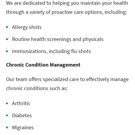
We are dedicated to helping you maintain your health
through a variety of proactive care options, including:
Allergy shots
Routine health screenings and physicals
Immunizations, including flu shots
Chronic Condition Management
Our team offers specialized care to effectively manage
chronic conditions such as:
Arthritis
Diabetes
Migraines