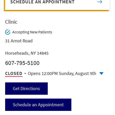
SCHEDULE AN APPOINTMENT
Clinic
Accepting New Patients
31 Arnot Road
Horseheads, NY 14845
607-795-5100
CLOSED
Opens 12:00PM Sunday, August 9th
Get Directions
Schedule an Appointment