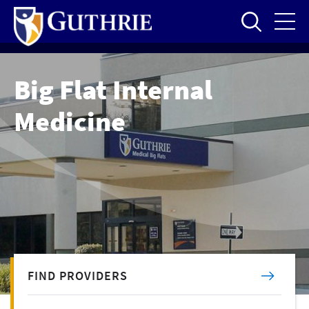
Skip
to
main
content
Big Flat Internal
Medicine
FIND PROVIDERS