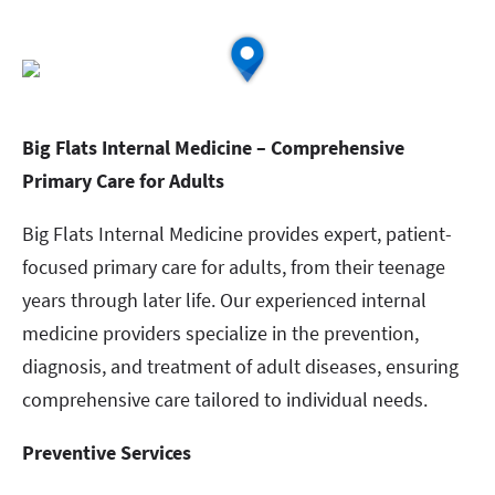
Big Flats Internal Medicine – Comprehensive
Primary Care for Adults
Big Flats Internal Medicine provides expert, patient-
focused primary care for adults, from their teenage
years through later life. Our experienced internal
medicine providers specialize in the prevention,
diagnosis, and treatment of adult diseases, ensuring
comprehensive care tailored to individual needs.
Preventive Services