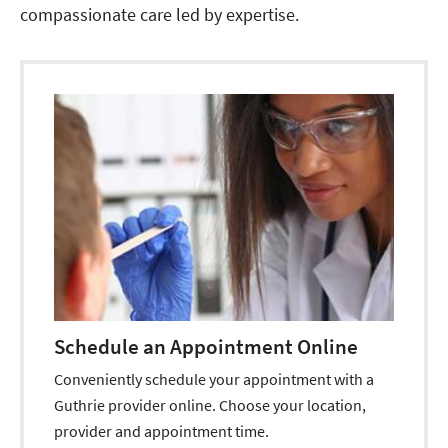
compassionate care led by expertise.
Schedule an Appointment Online
Conveniently schedule your appointment with a
Guthrie provider online. Choose your location,
provider and appointment time.