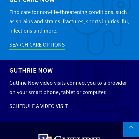
Find care for non-life-threatening conditions, such
as sprains and strains, fractures, sports injuries, flu,
infections and more.
SEARCH CARE OPTIONS
GUTHRIE NOW
Guthrie Now video visits connect you to a provider
on your smart phone, tablet or computer.
SCHEDULE A VIDEO VISIT