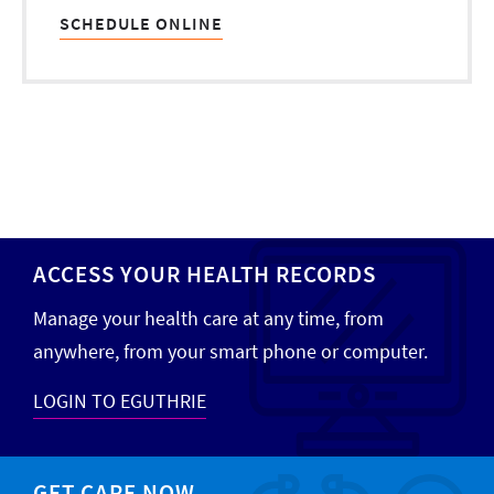
SCHEDULE ONLINE
ACCESS YOUR HEALTH RECORDS
Manage your health care at any time, from
anywhere, from your smart phone or computer.
LOGIN TO EGUTHRIE
GET CARE NOW