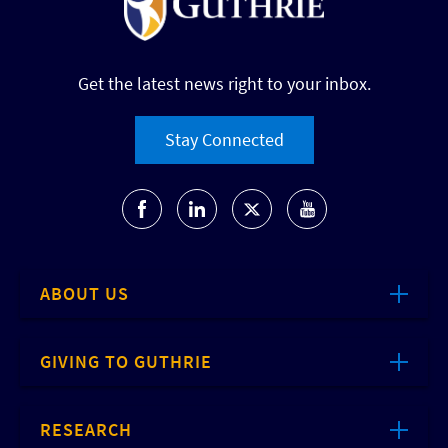
Get the latest news right to your inbox.
Stay Connected
ABOUT US
GIVING TO GUTHRIE
RESEARCH