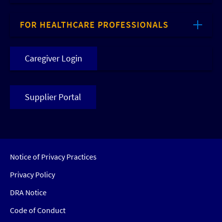
FOR HEALTHCARE PROFESSIONALS
Caregiver Login
Supplier Portal
Notice of Privacy Practices
Privacy Policy
DRA Notice
Code of Conduct