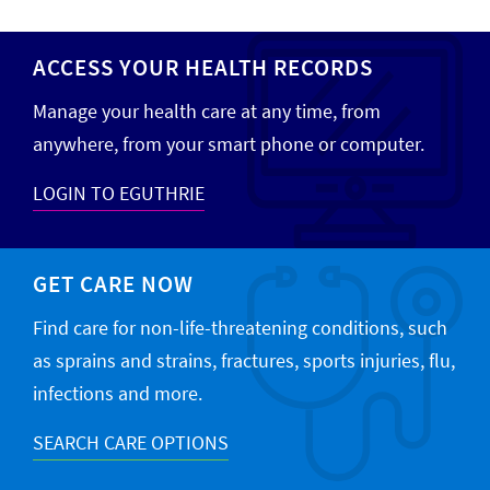
ACCESS YOUR HEALTH RECORDS
Manage your health care at any time, from
anywhere, from your smart phone or computer.
LOGIN TO EGUTHRIE
GET CARE NOW
Find care for non-life-threatening conditions, such
as sprains and strains, fractures, sports injuries, flu,
infections and more.
SEARCH CARE OPTIONS