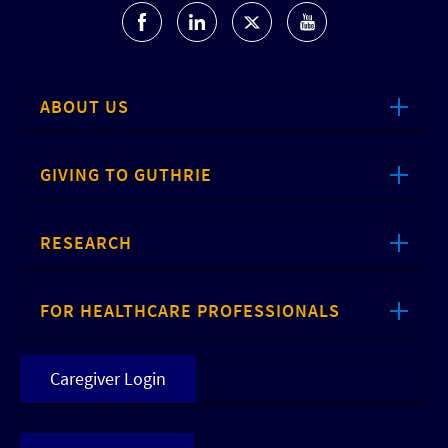
ABOUT US
GIVING TO GUTHRIE
RESEARCH
FOR HEALTHCARE PROFESSIONALS
Caregiver Login