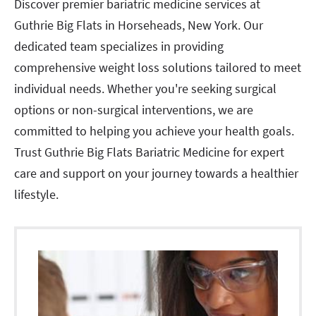
Discover premier bariatric medicine services at
Guthrie Big Flats in Horseheads, New York. Our
dedicated team specializes in providing
comprehensive weight loss solutions tailored to meet
individual needs. Whether you're seeking surgical
options or non-surgical interventions, we are
committed to helping you achieve your health goals.
Trust Guthrie Big Flats Bariatric Medicine for expert
care and support on your journey towards a healthier
lifestyle.