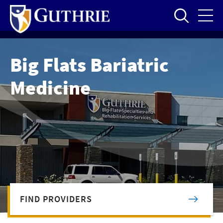
Skip
to
main
content
Big Flats Bariatric
Medicine
FIND PROVIDERS