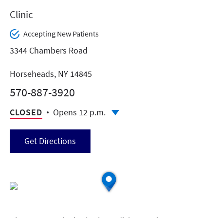
Clinic
Accepting New Patients
3344 Chambers Road
Horseheads, NY 14845
570-887-3920
CLOSED
Opens 12 p.m.
Get Directions