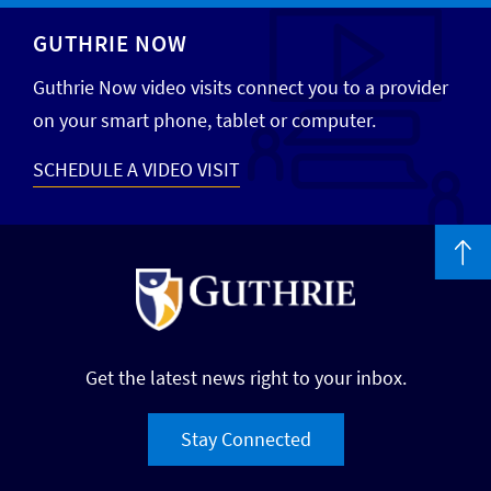
GUTHRIE NOW
Guthrie Now video visits connect you to a provider
on your smart phone, tablet or computer.
SCHEDULE A VIDEO VISIT
Get the latest news right to your inbox.
Stay Connected