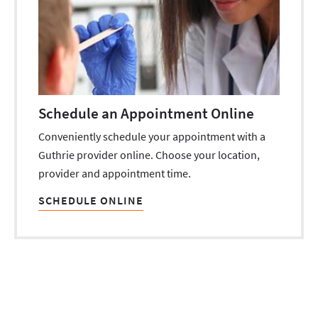
Schedule an Appointment Online
Conveniently schedule your appointment with a
Guthrie provider online. Choose your location,
provider and appointment time.
SCHEDULE ONLINE