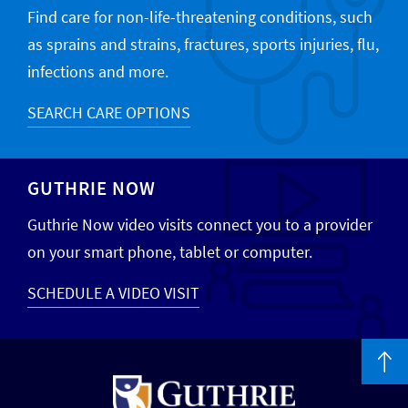
Find care for non-life-threatening conditions, such
as sprains and strains, fractures, sports injuries, flu,
infections and more.
SEARCH CARE OPTIONS
GUTHRIE NOW
Guthrie Now video visits connect you to a provider
on your smart phone, tablet or computer.
SCHEDULE A VIDEO VISIT