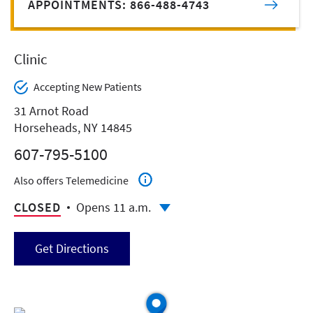
APPOINTMENTS: 866-488-4743
Clinic
Accepting New Patients
31 Arnot Road
Horseheads, NY 14845
607-795-5100
Also offers Telemedicine
CLOSED
Opens 11 a.m.
Get Directions