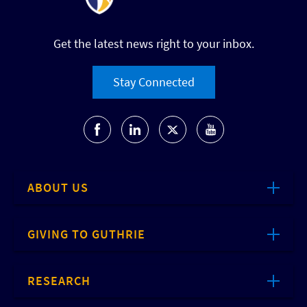
Get the latest news right to your inbox.
Stay Connected
ABOUT US
GIVING TO GUTHRIE
RESEARCH