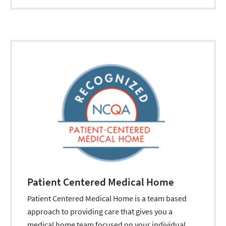
Patient Centered Medical Home
Patient Centered Medical Home is a team based
approach to providing care that gives you a
medical home team focused on your individual