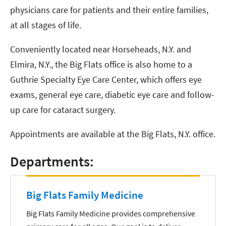
physicians care for patients and their entire families,
at all stages of life.
Conveniently located near Horseheads, N.Y. and
Elmira, N.Y., the Big Flats office is also home to a
Guthrie Specialty Eye Care Center, which offers eye
exams, general eye care, diabetic eye care and follow-
up care for cataract surgery.
Appointments are available at the Big Flats, N.Y. office.
Departments:
Big Flats Family Medicine
Big Flats Family Medicine provides comprehensive