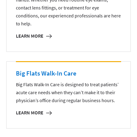
contact lens fittings, or treatment for eye
conditions, our experienced professionals are here
to help.
LEARN MORE
Big Flats Walk-In Care
Big Flats Walk-In Care is designed to treat patients’
acute care needs when they can’t make it to their
physician’s office during regular business hours.
LEARN MORE