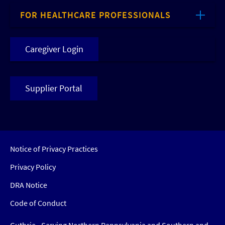
FOR HEALTHCARE PROFESSIONALS
Caregiver Login
Supplier Portal
Notice of Privacy Practices
Privacy Policy
DRA Notice
Code of Conduct