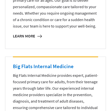
primary care for all ages. Our goal is to deliver
personalized, compassionate care tailored to your
needs. Whether you require ongoing management
of a chronic condition or care for a sudden health
issue, our team is here to support your well-being.
LEARN MORE
Big Flats Internal Medicine
Big Flats Internal Medicine provides expert, patient-
focused primary care for adults, from their teenage
years through later life. Our experienced internal
medicine providers specialize in the prevention,
diagnosis, and treatment of adult diseases,
ensuring comprehensive care tailored to individual