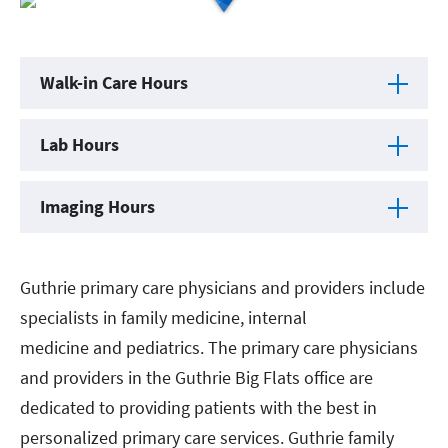
Walk-in Care Hours
Lab Hours
Imaging Hours
Guthrie primary care physicians and providers include
specialists in family medicine, internal
medicine and pediatrics. The primary care physicians
and providers in the Guthrie Big Flats office are
dedicated to providing patients with the best in
personalized primary care services. Guthrie family