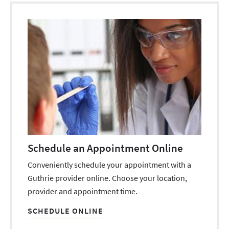
Schedule an Appointment Online
Conveniently schedule your appointment with a
Guthrie provider online. Choose your location,
provider and appointment time.
SCHEDULE ONLINE