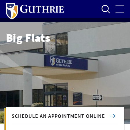
Skip
to
main
content
Big Flats
SCHEDULE AN APPOINTMENT ONLINE