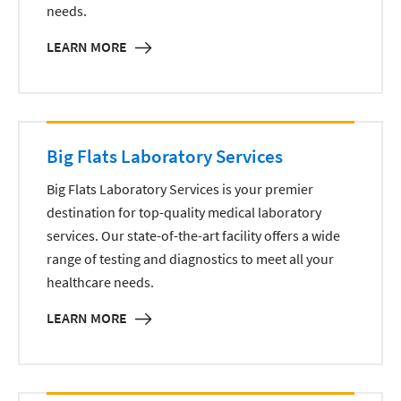
needs.
LEARN MORE
Big Flats Laboratory Services
Big Flats Laboratory Services is your premier
destination for top-quality medical laboratory
services. Our state-of-the-art facility offers a wide
range of testing and diagnostics to meet all your
healthcare needs.
LEARN MORE