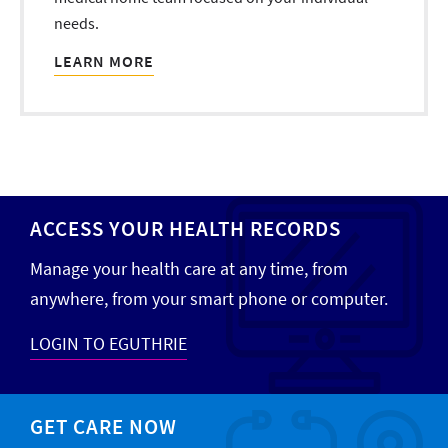
needs.
LEARN MORE
ACCESS YOUR HEALTH RECORDS
Manage your health care at any time, from
anywhere, from your smart phone or computer.
LOGIN TO EGUTHRIE
GET CARE NOW