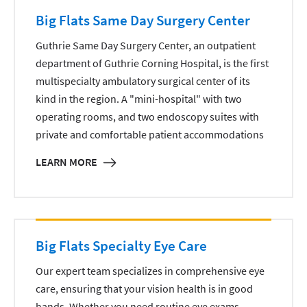
Big Flats Same Day Surgery Center
Guthrie Same Day Surgery Center, an outpatient
department of Guthrie Corning Hospital, is the first
multispecialty ambulatory surgical center of its
kind in the region. A "mini-hospital" with two
operating rooms, and two endoscopy suites with
private and comfortable patient accommodations
LEARN MORE
Big Flats Specialty Eye Care
Our expert team specializes in comprehensive eye
care, ensuring that your vision health is in good
hands. Whether you need routine eye exams,