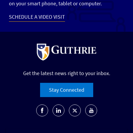
on your smart phone, tablet or computer.
SCHEDULE A VIDEO VISIT
Get the latest news right to your inbox.
Stay Connected