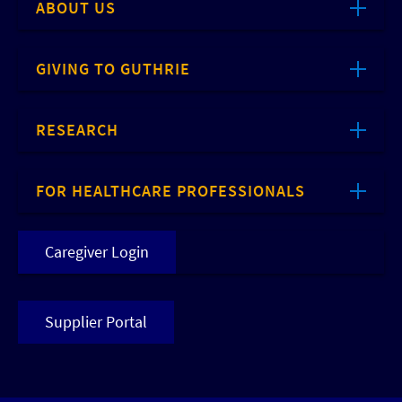
ABOUT US
GIVING TO GUTHRIE
RESEARCH
FOR HEALTHCARE PROFESSIONALS
Caregiver Login
Supplier Portal