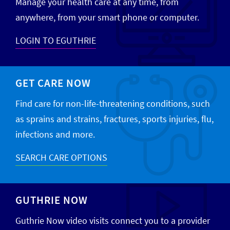
Manage your health care at any time, from
anywhere, from your smart phone or computer.
LOGIN TO EGUTHRIE
GET CARE NOW
Find care for non-life-threatening conditions, such
as sprains and strains, fractures, sports injuries, flu,
infections and more.
SEARCH CARE OPTIONS
GUTHRIE NOW
Guthrie Now video visits connect you to a provider