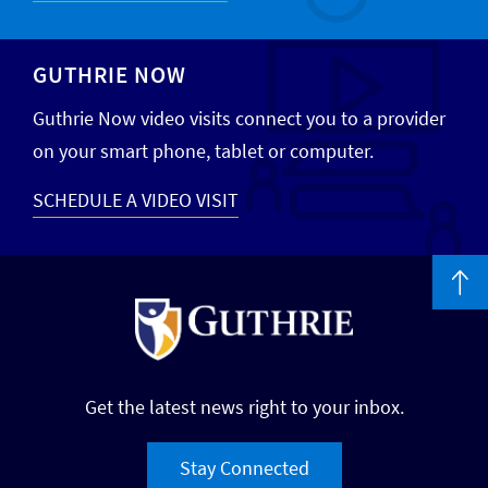
GUTHRIE NOW
Guthrie Now video visits connect you to a provider
on your smart phone, tablet or computer.
SCHEDULE A VIDEO VISIT
Get the latest news right to your inbox.
Stay Connected