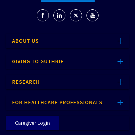
ABOUT US
GIVING TO GUTHRIE
RESEARCH
FOR HEALTHCARE PROFESSIONALS
Caregiver Login