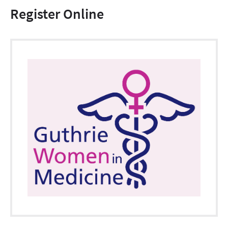
Register Online