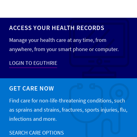
ACCESS YOUR HEALTH RECORDS
Manage your health care at any time, from
anywhere, from your smart phone or computer.
LOGIN TO EGUTHRIE
GET CARE NOW
Find care for non-life-threatening conditions, such
as sprains and strains, fractures, sports injuries, flu,
infections and more.
SEARCH CARE OPTIONS