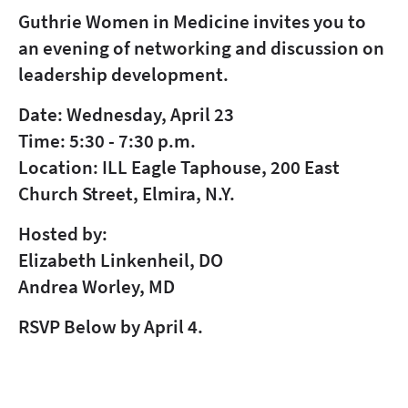
Guthrie Women in Medicine invites you to
an evening of networking and discussion on
leadership development.
Date: Wednesday, April 23
Time: 5:30 - 7:30 p.m.
Location: ILL Eagle Taphouse, 200 East
Church Street, Elmira, N.Y.
Hosted by:
Elizabeth Linkenheil, DO
Andrea Worley, MD
RSVP Below by April 4.