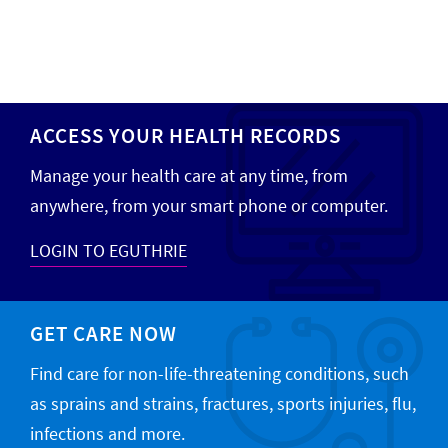
ACCESS YOUR HEALTH RECORDS
Manage your health care at any time, from
anywhere, from your smart phone or computer.
LOGIN TO EGUTHRIE
GET CARE NOW
Find care for non-life-threatening conditions, such
as sprains and strains, fractures, sports injuries, flu,
infections and more.