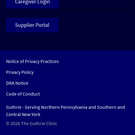
Caregiver Login
Supplier Portal
Notice of Privacy Practices
Privacy Policy
DRA Notice
Code of Conduct
Guthrie - Serving Northern Pennsylvania and Southern and
Central New York
© 2026 The Guthrie Clinic