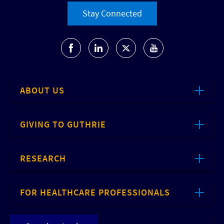
Stay Connected
ABOUT US
GIVING TO GUTHRIE
RESEARCH
FOR HEALTHCARE PROFESSIONALS