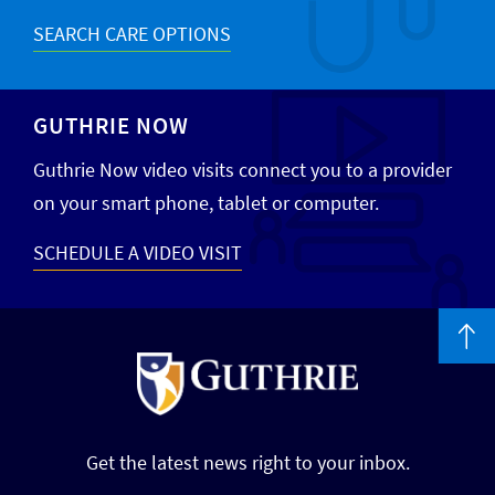
SEARCH CARE OPTIONS
GUTHRIE NOW
Guthrie Now video visits connect you to a provider
on your smart phone, tablet or computer.
SCHEDULE A VIDEO VISIT
Get the latest news right to your inbox.