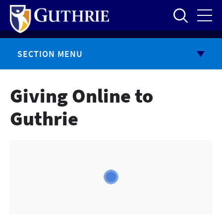
Skip
to
main
content
SECTION MENU
Giving Online to
Guthrie