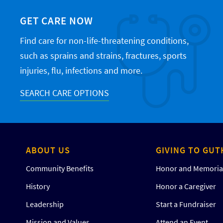
GET CARE NOW
Find care for non-life-threatening conditions,
such as sprains and strains, fractures, sports
injuries, flu, infections and more.
SEARCH CARE OPTIONS
ABOUT US
GIVING TO GUT
Community Benefits
Honor and Memorial
History
Honor a Caregiver
Leadership
Start a Fundraiser
Mission and Values
Attend an Event