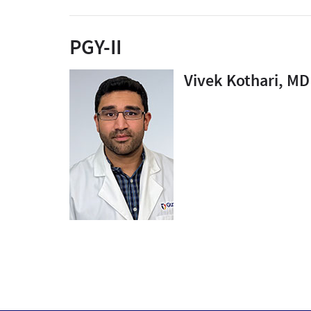
PGY-II
Vivek Kothari, MD