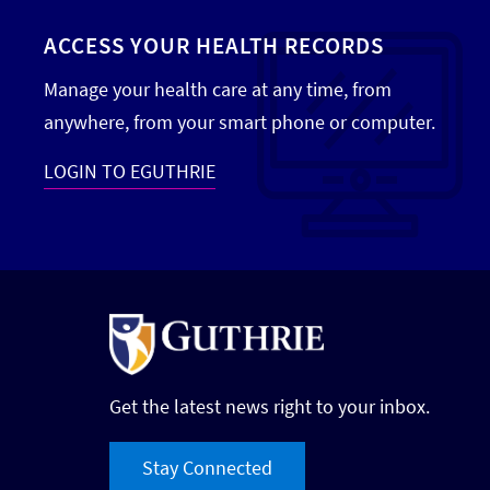
ACCESS YOUR HEALTH RECORDS
Manage your health care at any time, from
anywhere, from your smart phone or computer.
LOGIN TO EGUTHRIE
Get the latest news right to your inbox.
Stay Connected