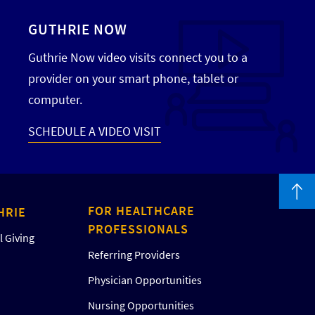
GUTHRIE NOW
Guthrie Now video visits connect you to a
provider on your smart phone, tablet or
computer.
SCHEDULE A VIDEO VISIT
FOR HEALTHCARE
HRIE
PROFESSIONALS
 Giving
Referring Providers
Physician Opportunities
Nursing Opportunities