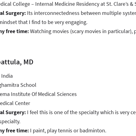
cal College – Internal Medicine Residency at St. Clare’s & S
al Surgery:
Its interconnectedness between multiple system
mindset that I find to be very engaging.
my free time:
Watching movies (scary movies in particular), 
attula, MD
 India
ghamitra School
ma Institute Of Medical Sciences
dical Center
al Surgery:
I feel this is one of the specialty which is very c
specialty.
my free time:
I paint, play tennis or badminton.