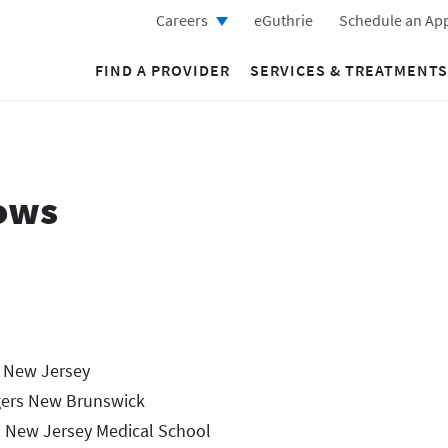
Careers
eGuthrie
Schedule an Ap
FIND A PROVIDER
SERVICES & TREATMENTS
ows
, New Jersey
gers New Brunswick
 New Jersey Medical School