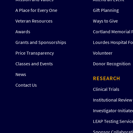
A Place for Every One
Gift Planning
Veteran Resources
Ways to Give
Awards
Cortland Memorial 
Grants and Sponsorships
Lourdes Hospital F
Price Transparency
Volunteer
Classes and Events
Donor Recognition
News
RESEARCH
Contact Us
Clinical Trials
Institutional Revie
Investigator-Initiat
LEAP Testing Servic
Sponsor Collaborat