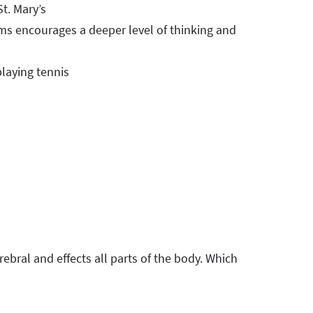
t. Mary’s
s encourages a deeper level of thinking and
playing tennis
erebral and effects all parts of the body. Which