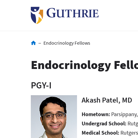
Skip
to
main
content
Breadcrumb
Endocrinology Fellows
Endocrinology Fell
PGY-I
Akash Patel, MD
Hometown:
Parsippany
Undergrad School:
Rut
Medical School:
Rutgers