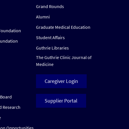
Grand Rounds
Alumni
Graduate Medical Education
Foundation
Student Affairs
oundation
Guthrie Libraries
The Guthrie Clinic Journal of
Medicine
Caregiver Login
w Board
Supplier Portal
ed Research
e
ion Opportunities