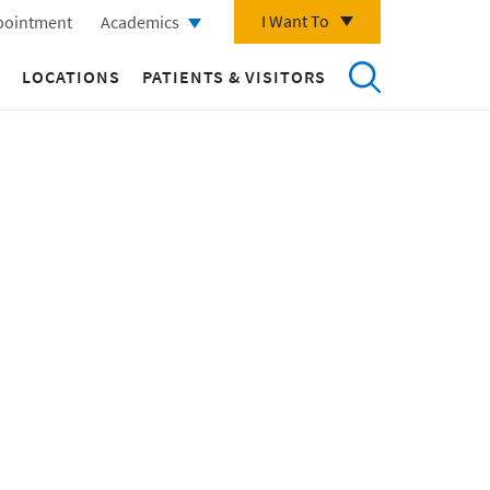
I Want To
pointment
Academics
LOCATIONS
PATIENTS & VISITORS