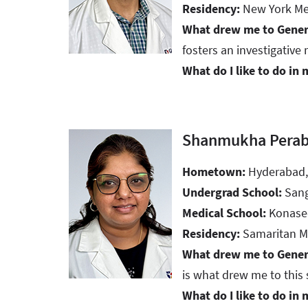
Residency:
New York Medi
What drew me to Gener
fosters an investigative 
What do I like to do in 
Shanmukha Perab
Hometown:
Hyderabad,
Undergrad School:
San
Medical School:
Konasee
Residency:
Samaritan Me
What drew me to Gener
is what drew me to this 
What do I like to do in 