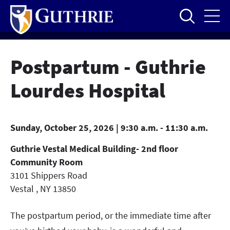
Skip
to
main
content
Postpartum - Guthrie
Lourdes Hospital
Sunday, October 25, 2026 | 9:30 a.m. - 11:30 a.m.
Guthrie Vestal Medical Building- 2nd floor
Community Room
3101 Shippers Road
Vestal
,
NY
13850
The postpartum period, or the immediate time after