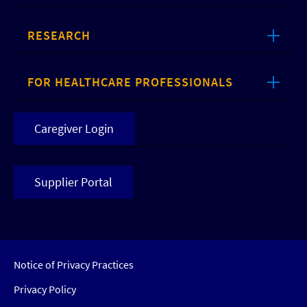
RESEARCH
FOR HEALTHCARE PROFESSIONALS
Caregiver Login
Supplier Portal
Notice of Privacy Practices
Privacy Policy