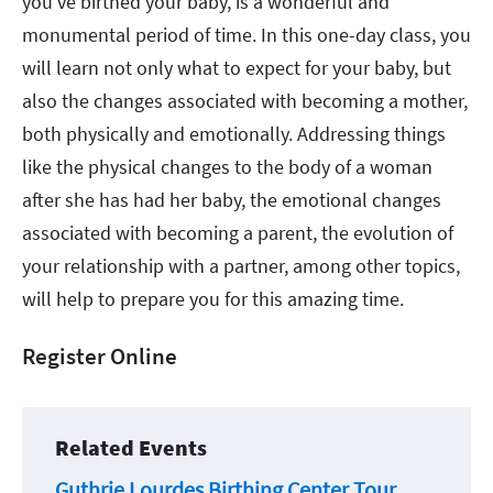
you’ve birthed your baby, is a wonderful and
monumental period of time. In this one-day class, you
will learn not only what to expect for your baby, but
also the changes associated with becoming a mother,
both physically and emotionally. Addressing things
like the physical changes to the body of a woman
after she has had her baby, the emotional changes
associated with becoming a parent, the evolution of
your relationship with a partner, among other topics,
will help to prepare you for this amazing time.
Register Online
Related Events
Guthrie Lourdes Birthing Center Tour