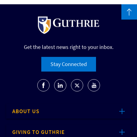
Get the latest news right to your inbox.
Stay Connected
ABOUT US
GIVING TO GUTHRIE