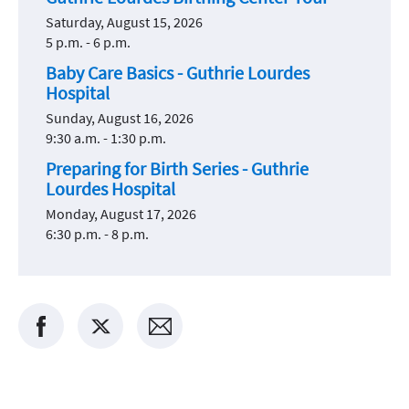
Saturday, August 15, 2026
5 p.m. - 6 p.m.
Baby Care Basics - Guthrie Lourdes
Hospital
Sunday, August 16, 2026
9:30 a.m. - 1:30 p.m.
Preparing for Birth Series - Guthrie
Lourdes Hospital
Monday, August 17, 2026
6:30 p.m. - 8 p.m.