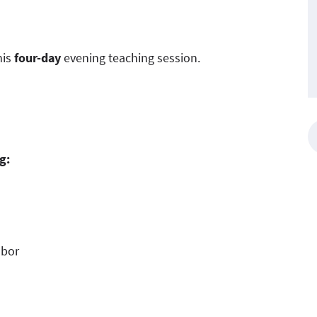
his
four-day
evening teaching session.
g:
abor