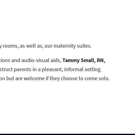
y rooms, as well as, our maternity suites.
ions and audio-visual aids,
Tammy Small, RN,
struct parents in a pleasant, informal setting.
on but are welcome if they choose to come solo.