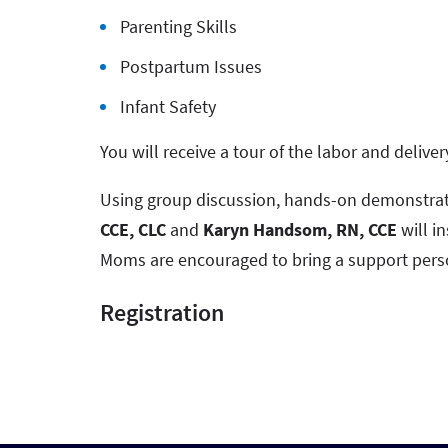
Parenting Skills
Postpartum Issues
Infant Safety
You will receive a tour of the labor and deliver
Using group discussion, hands-on demonstrat
CCE, CLC
and
Karyn Handsom, RN, CCE
will in
Moms are encouraged to bring a support pers
Registration