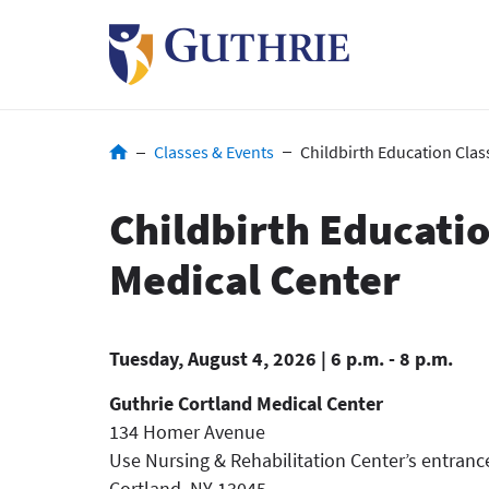
Skip
to
main
content
Breadcrumb
Classes & Events
Childbirth Education Clas
Childbirth Educatio
Medical Center
Tuesday, August 4, 2026 | 6 p.m. - 8 p.m.
Guthrie Cortland Medical Center
134 Homer Avenue
Use Nursing & Rehabilitation Center’s entranc
Cortland
,
NY
13045