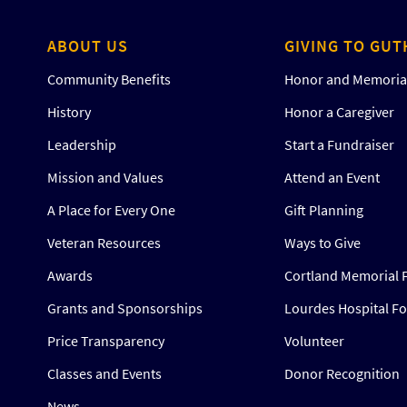
ABOUT US
GIVING TO GUT
Community Benefits
Honor and Memorial
History
Honor a Caregiver
Leadership
Start a Fundraiser
Mission and Values
Attend an Event
A Place for Every One
Gift Planning
Veteran Resources
Ways to Give
Awards
Cortland Memorial 
Grants and Sponsorships
Lourdes Hospital F
Price Transparency
Volunteer
Classes and Events
Donor Recognition
News