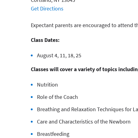
Get Directions
Expectant parents are encouraged to attend t
Class Dates:
August 4, 11, 18, 25
Classes will cover a variety of topics includin
Nutrition
Role of the Coach
Breathing and Relaxation Techniques for L
Care and Characteristics of the Newborn
Breastfeeding