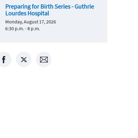
Preparing for Birth Series - Guthrie
Lourdes Hospital
Monday, August 17, 2026
6:30 p.m. - 8 p.m.