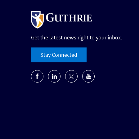
Get the latest news right to your inbox.
Stay Connected