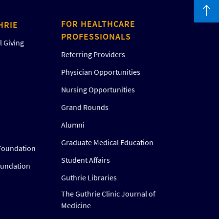
FOR HEALTHCARE
HRIE
PROFESSIONALS
 Giving
Referring Providers
Physician Opportunities
Nursing Opportunities
Grand Rounds
Alumni
Graduate Medical Education
Foundation
Student Affairs
oundation
Guthrie Libraries
The Guthrie Clinic Journal of
Medicine