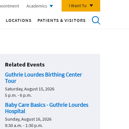
I Want To
pointment
Academics
LOCATIONS
PATIENTS & VISITORS
Related Events
Guthrie Lourdes Birthing Center
Tour
Saturday, August 15, 2026
5 p.m. - 6 p.m.
Baby Care Basics - Guthrie Lourdes
Hospital
Sunday, August 16, 2026
9:30 a.m. - 1:30 p.m.