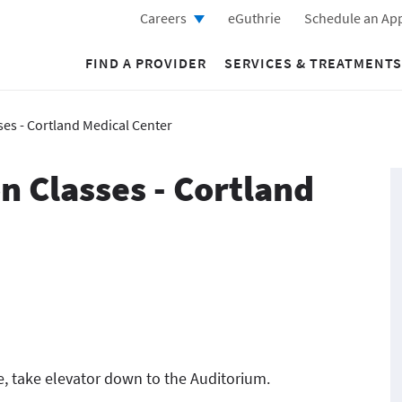
Careers
eGuthrie
Schedule an Ap
FIND A PROVIDER
SERVICES & TREATMENTS
ses - Cortland Medical Center
n Classes - Cortland
e, take elevator down to the Auditorium.