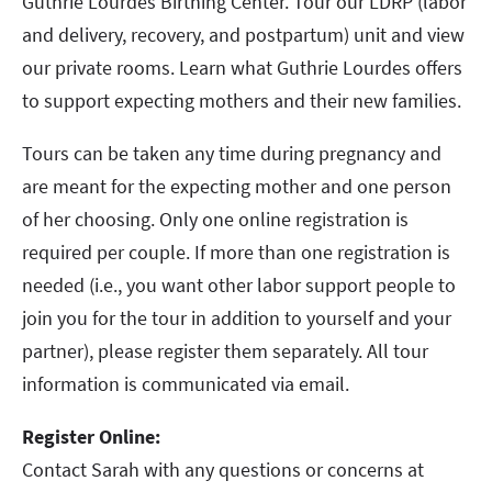
Guthrie Lourdes Birthing Center. Tour our LDRP (labor
and delivery, recovery, and postpartum) unit and view
our private rooms. Learn what Guthrie Lourdes offers
to support expecting mothers and their new families.
Tours can be taken any time during pregnancy and
are meant for the expecting mother and one person
of her choosing. Only one online registration is
required per couple. If more than one registration is
needed (i.e., you want other labor support people to
join you for the tour in addition to yourself and your
partner), please register them separately. All tour
information is communicated via email.
Register Online:
Contact Sarah with any questions or concerns at