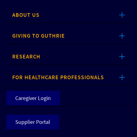
ABOUT US
GIVING TO GUTHRIE
RESEARCH
FOR HEALTHCARE PROFESSIONALS
Caregiver Login
Supplier Portal