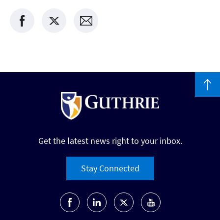
Get the latest news right to your inbox.
Stay Connected