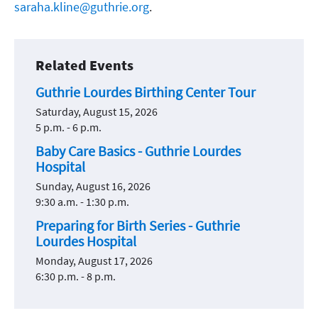
saraha.kline@guthrie.org
.
Related Events
Guthrie Lourdes Birthing Center Tour
Saturday, August 15, 2026
5 p.m. - 6 p.m.
Baby Care Basics - Guthrie Lourdes
Hospital
Sunday, August 16, 2026
9:30 a.m. - 1:30 p.m.
Preparing for Birth Series - Guthrie
Lourdes Hospital
Monday, August 17, 2026
6:30 p.m. - 8 p.m.