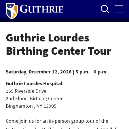
Skip
to
main
content
Guthrie Lourdes
Birthing Center Tour
Saturday, December 12, 2026 | 5 p.m. - 6 p.m.
Guthrie Lourdes Hospital
169 Riverside Drive
2nd Floor- Birthing Center
Binghamton
,
NY
13905
Come join us for an in-person group tour of the