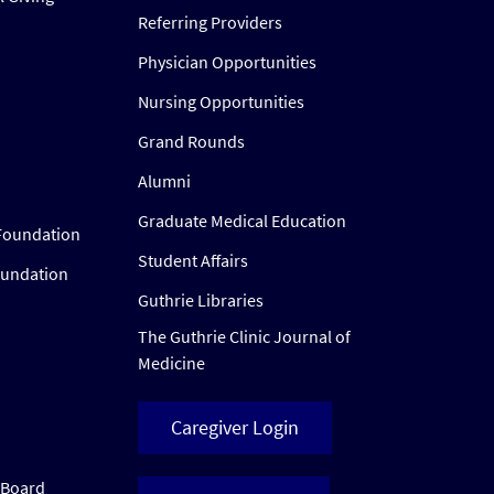
Referring Providers
Physician Opportunities
Nursing Opportunities
Grand Rounds
Alumni
Graduate Medical Education
Foundation
Student Affairs
oundation
Guthrie Libraries
The Guthrie Clinic Journal of
Medicine
Caregiver Login
w Board