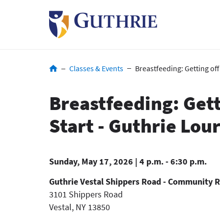
Skip
to
main
content
Breadcrumb
Classes & Events
Breastfeeding: Getting off
Breastfeeding: Gett
Start - Guthrie Lou
Sunday, May 17, 2026 | 4 p.m. - 6:30 p.m.
Guthrie Vestal Shippers Road - Community 
3101 Shippers Road
Vestal
,
NY
13850