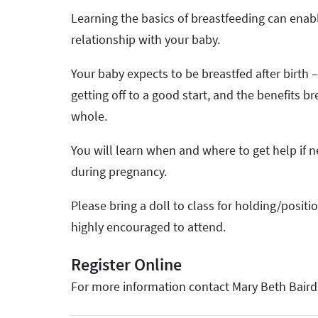
Learning the basics of breastfeeding can enab
relationship with your baby.
Your baby expects to be breastfed after birth 
getting off to a good start, and the benefits 
whole.
You will learn when and where to get help if n
during pregnancy.
Please bring a doll to class for holding/positi
highly encouraged to attend.
Register Online
For more information contact Mary Beth Baird