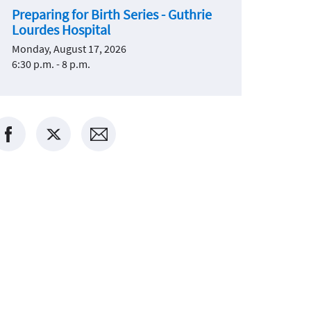
Preparing for Birth Series - Guthrie
Lourdes Hospital
Monday, August 17, 2026
6:30 p.m. - 8 p.m.