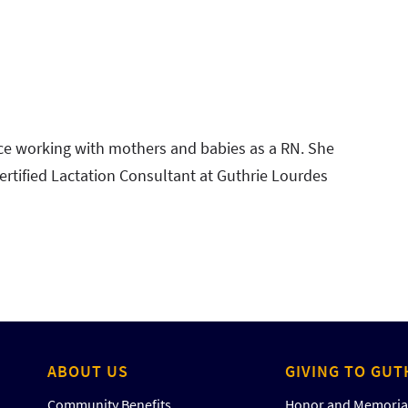
ce working with mothers and babies as a RN. She
ertified Lactation Consultant at Guthrie Lourdes
ABOUT US
GIVING TO GUT
Community Benefits
Honor and Memorial