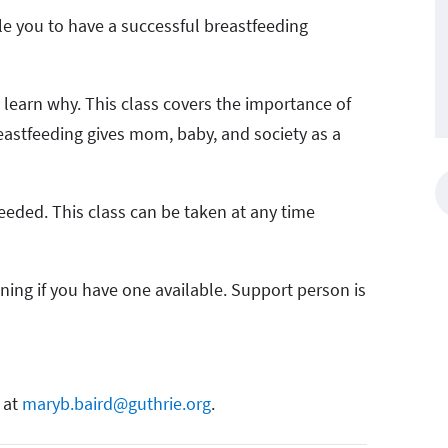
le you to have a successful breastfeeding
– learn why. This class covers the importance of
breastfeeding gives mom, baby, and society as a
eeded. This class can be taken at any time
oning if you have one available. Support person is
 at
maryb.baird@guthrie.org
.