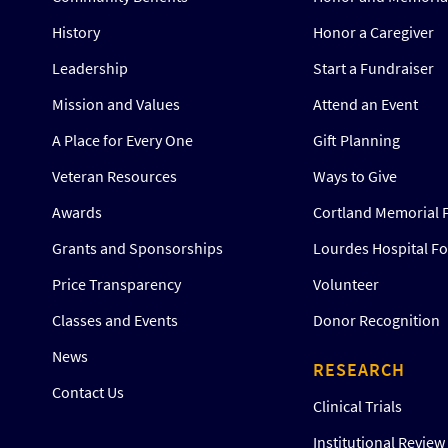
History
Honor a Caregiver
Leadership
Start a Fundraiser
Mission and Values
Attend an Event
A Place for Every One
Gift Planning
Veteran Resources
Ways to Give
Awards
Cortland Memorial 
Grants and Sponsorships
Lourdes Hospital F
Price Transparency
Volunteer
Classes and Events
Donor Recognition
News
RESEARCH
Contact Us
Clinical Trials
Institutional Revie