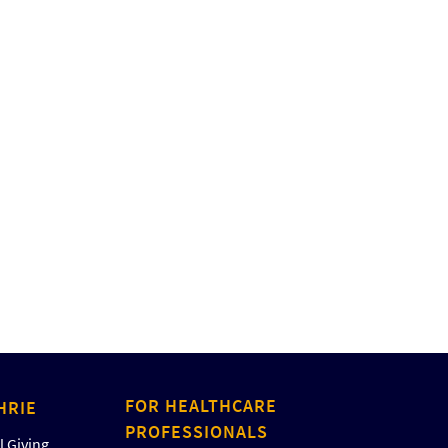
FOR HEALTHCARE
HRIE
PROFESSIONALS
 Giving