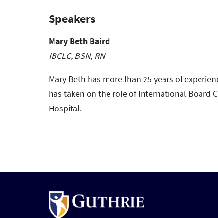
Speakers
Mary Beth Baird
IBCLC, BSN, RN
Mary Beth has more than 25 years of experien
has taken on the role of International Board C
Hospital.