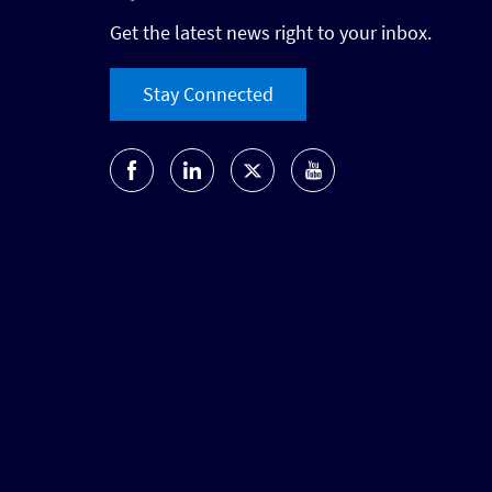
Get the latest news right to your inbox.
Stay Connected