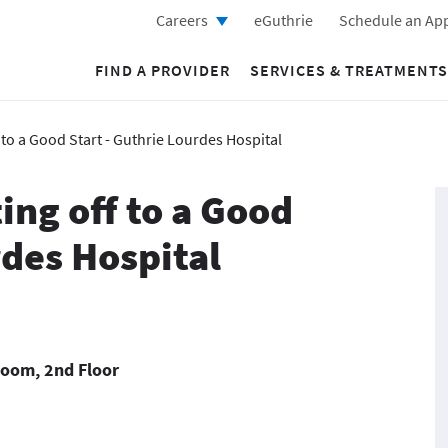
Careers
eGuthrie
Schedule an Ap
FIND A PROVIDER
SERVICES & TREATMENTS
 to a Good Start - Guthrie Lourdes Hospital
ing off to a Good
rdes Hospital
Room, 2nd Floor