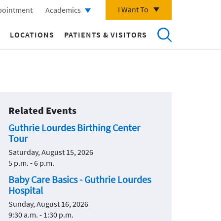
I Want To
pointment
Academics
LOCATIONS
PATIENTS & VISITORS
Related Events
Guthrie Lourdes Birthing Center
Tour
Saturday, August 15, 2026
5 p.m. - 6 p.m.
Baby Care Basics - Guthrie Lourdes
Hospital
Sunday, August 16, 2026
9:30 a.m. - 1:30 p.m.