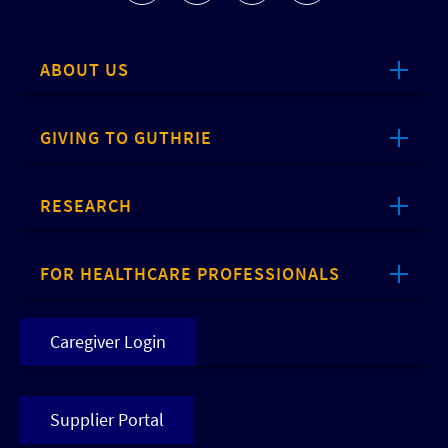
ABOUT US
GIVING TO GUTHRIE
RESEARCH
FOR HEALTHCARE PROFESSIONALS
Caregiver Login
Supplier Portal