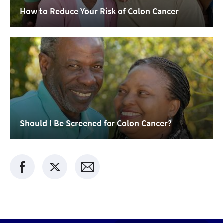
How to Reduce Your Risk of Colon Cancer
Should I Be Screened for Colon Cancer?