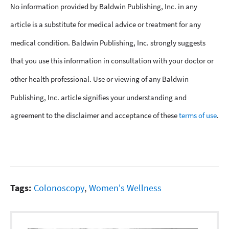
No information provided by Baldwin Publishing, Inc. in any
article is a substitute for medical advice or treatment for any
medical condition. Baldwin Publishing, Inc. strongly suggests
that you use this information in consultation with your doctor or
other health professional. Use or viewing of any Baldwin
Publishing, Inc. article signifies your understanding and
agreement to the disclaimer and acceptance of these
terms of use
.
Tags:
Colonoscopy
,
Women's Wellness