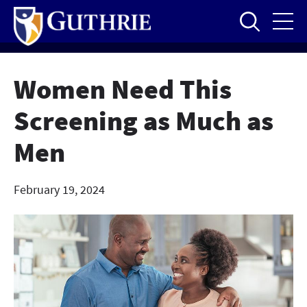
Skip
to
main
content
Women Need This
Screening as Much as
Men
February 19, 2024