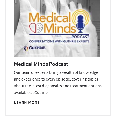
Medical Minds Podcast
Our team of experts bring a wealth of knowledge
and experience to every episode, covering topics
about the latest diagnostics and treatment options
available at Guthrie.
LEARN MORE