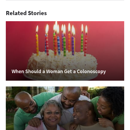
Related Stories
When Should a Woman Get a Colonoscopy