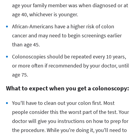
age your family member was when diagnosed or at
age 40, whichever is younger.
African-Americans have a higher risk of colon
cancer and may need to begin screenings earlier
than age 45.
Colonoscopies should be repeated every 10 years,
or more often if recommended by your doctor, until
age 75.
What to expect when you get a colonoscopy:
You'll have to clean out your colon first. Most
people consider this the worst part of the test. Your
doctor will give you instructions on how to prep for
the procedure. While you're doing it, you'll need to