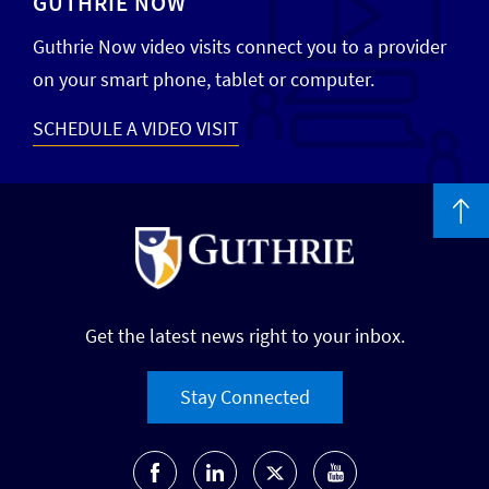
GUTHRIE NOW
Guthrie Now video visits connect you to a provider
on your smart phone, tablet or computer.
SCHEDULE A VIDEO VISIT
Get the latest news right to your inbox.
Stay Connected