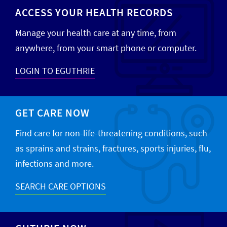
ACCESS YOUR HEALTH RECORDS
Manage your health care at any time, from
anywhere, from your smart phone or computer.
LOGIN TO EGUTHRIE
GET CARE NOW
Find care for non-life-threatening conditions, such
as sprains and strains, fractures, sports injuries, flu,
infections and more.
SEARCH CARE OPTIONS