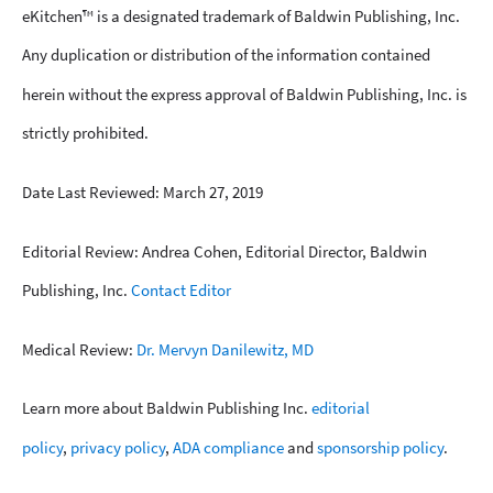
eKitchen™ is a designated trademark of Baldwin Publishing, Inc.
Any duplication or distribution of the information contained
herein without the express approval of Baldwin Publishing, Inc. is
strictly prohibited.
Date Last Reviewed: March 27, 2019
Editorial Review: Andrea Cohen, Editorial Director, Baldwin
Publishing, Inc.
Contact Editor
Medical Review:
Dr. Mervyn Danilewitz, MD
Learn more about Baldwin Publishing Inc.
editorial
policy
,
privacy policy
,
ADA compliance
and
sponsorship policy
.