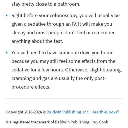
stay pretty close to a bathroom.
Right before your colonoscopy, you will usually be
given a sedative through an IV. It will make you
sleepy and most people don't feel or remember
anything about the test.
You will need to have someone drive you home
because you may still feel some effects from the
sedative for a few hours. Otherwise, slight bloating,
cramping and gas are usually the only post-
procedure effects.
Copyright 2018-2024 ©
Baldwin Publishing, Inc.
Health eCooks
®
is a registered trademark of Baldwin Publishing, Inc. Cook