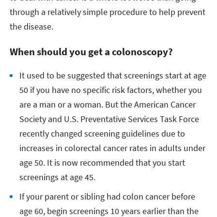
through a relatively simple procedure to help prevent
the disease.
When should you get a colonoscopy?
It used to be suggested that screenings start at age
50 if you have no specific risk factors, whether you
are a man or a woman. But the American Cancer
Society and U.S. Preventative Services Task Force
recently changed screening guidelines due to
increases in colorectal cancer rates in adults under
age 50. It is now recommended that you start
screenings at age 45.
If your parent or sibling had colon cancer before
age 60, begin screenings 10 years earlier than the