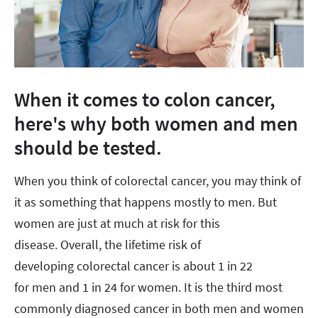
When it comes to colon cancer,
here's why both women and men
should be tested.
When you think of colorectal cancer, you may think of
it as something that happens mostly to men. But
women are just at much at risk for this
disease. Overall, the lifetime risk of
developing colorectal cancer is about 1 in 22
for men and 1 in 24 for women. It is the third most
commonly diagnosed cancer in both men and women