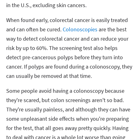
in the U.S., excluding skin cancers.
When found early, colorectal cancer is easily treated
and can often be cured.
Colonoscopies
are the best
way to detect colorectal cancer and can reduce your
risk by up to 60%. The screening test also helps
detect pre-cancerous polyps before they turn into
cancer. If polyps are found during a colonoscopy, they
can usually be removed at that time.
Some people avoid having a colonoscopy because
they're scared, but colon screenings aren't so bad.
They're usually painless, and although they can have
some unpleasant side effects when you're preparing
for the test, that all goes away pretty quickly. Having
to deal with cancer is a whole lot worse than going