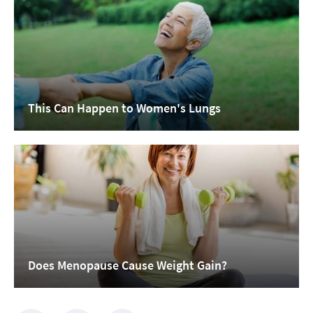
This Can Happen to Women's Lungs
Does Menopause Cause Weight Gain?