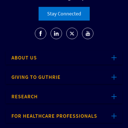
Stay Connected
ABOUT US
GIVING TO GUTHRIE
RESEARCH
FOR HEALTHCARE PROFESSIONALS