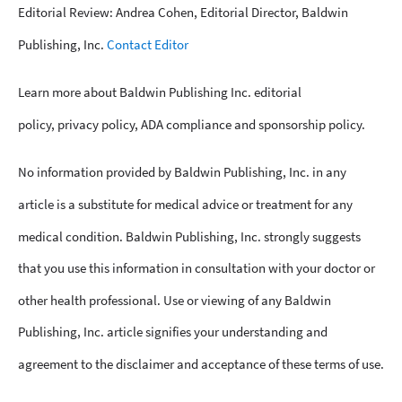
Editorial Review: Andrea Cohen, Editorial Director, Baldwin
Publishing, Inc.
Contact Editor
Learn more about Baldwin Publishing Inc. editorial
policy, privacy policy, ADA compliance and sponsorship policy.
No information provided by Baldwin Publishing, Inc. in any
article is a substitute for medical advice or treatment for any
medical condition. Baldwin Publishing, Inc. strongly suggests
that you use this information in consultation with your doctor or
other health professional. Use or viewing of any Baldwin
Publishing, Inc. article signifies your understanding and
agreement to the disclaimer and acceptance of these terms of use.