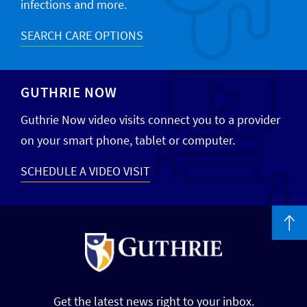
infections and more.
SEARCH CARE OPTIONS
GUTHRIE NOW
Guthrie Now video visits connect you to a provider
on your smart phone, tablet or computer.
SCHEDULE A VIDEO VISIT
Get the latest news right to your inbox.