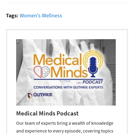
Tags:
Women's Wellness
Medical Minds Podcast
Our team of experts bring a wealth of knowledge
and experience to every episode, covering topics