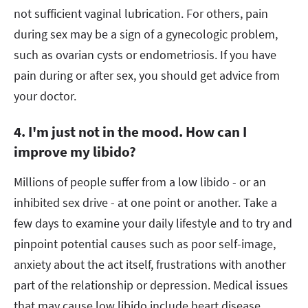
not sufficient vaginal lubrication. For others, pain
during sex may be a sign of a gynecologic problem,
such as ovarian cysts or endometriosis. If you have
pain during or after sex, you should get advice from
your doctor.
4. I'm just not in the mood. How can I
improve my libido?
Millions of people suffer from a low libido - or an
inhibited sex drive - at one point or another. Take a
few days to examine your daily lifestyle and to try and
pinpoint potential causes such as poor self-image,
anxiety about the act itself, frustrations with another
part of the relationship or depression. Medical issues
that may cause low libido include heart disease,