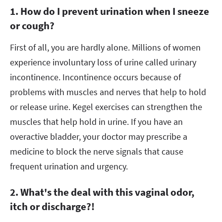
1. How do I prevent urination when I sneeze
or cough?
First of all, you are hardly alone. Millions of women
experience involuntary loss of urine called urinary
incontinence. Incontinence occurs because of
problems with muscles and nerves that help to hold
or release urine. Kegel exercises can strengthen the
muscles that help hold in urine. If you have an
overactive bladder, your doctor may prescribe a
medicine to block the nerve signals that cause
frequent urination and urgency.
2. What's the deal with this vaginal odor,
itch or discharge?!