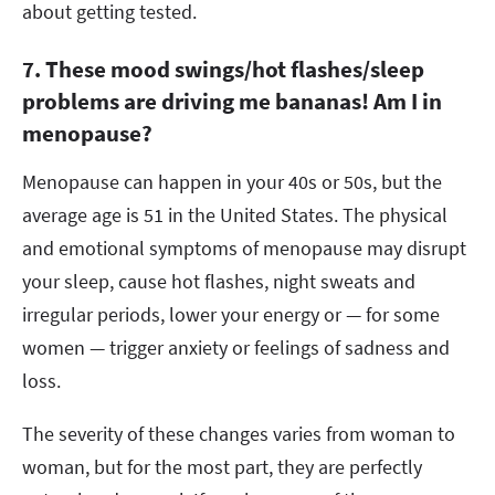
about getting tested.
7. These mood swings/hot flashes/sleep
problems are driving me bananas! Am I in
menopause?
Menopause can happen in your 40s or 50s, but the
average age is 51 in the United States. The physical
and emotional symptoms of menopause may disrupt
your sleep, cause hot flashes, night sweats and
irregular periods, lower your energy or — for some
women — trigger anxiety or feelings of sadness and
loss.
The severity of these changes varies from woman to
woman, but for the most part, they are perfectly