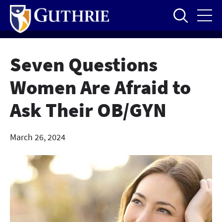
Skip
to
main
content
Seven Questions
Women Are Afraid to
Ask Their OB/GYN
March 26, 2024