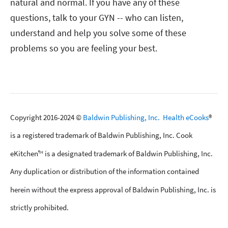
natural and normal. If you have any of these
questions, talk to your GYN -- who can listen,
understand and help you solve some of these
problems so you are feeling your best.
Copyright 2016-2024 ©
Baldwin Publishing, Inc.
Health eCooks
®
is a registered trademark of Baldwin Publishing, Inc. Cook
eKitchen™ is a designated trademark of Baldwin Publishing, Inc.
Any duplication or distribution of the information contained
herein without the express approval of Baldwin Publishing, Inc. is
strictly prohibited.