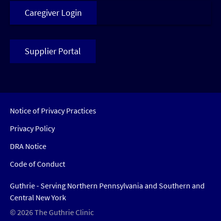
Caregiver Login
Supplier Portal
Notice of Privacy Practices
Privacy Policy
DRA Notice
Code of Conduct
Guthrie - Serving Northern Pennsylvania and Southern and
Central New York
© 2026 The Guthrie Clinic