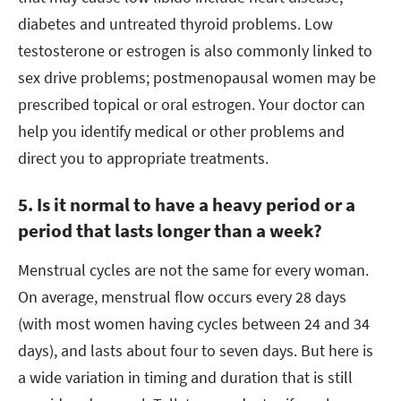
diabetes and untreated thyroid problems. Low
testosterone or estrogen is also commonly linked to
sex drive problems; postmenopausal women may be
prescribed topical or oral estrogen. Your doctor can
help you identify medical or other problems and
direct you to appropriate treatments.
5. Is it normal to have a heavy period or a
period that lasts longer than a week?
Menstrual cycles are not the same for every woman.
On average, menstrual flow occurs every 28 days
(with most women having cycles between 24 and 34
days), and lasts about four to seven days. But here is
a wide variation in timing and duration that is still