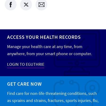
ACCESS YOUR HEALTH RECORDS
Manage your health care at any time, from
anywhere, from your smart phone or computer.
LOGIN TO EGUTHRIE
GET CARE NOW
Find care for non-life-threatening conditions, such
as sprains and strains, fractures, sports injuries, flu,