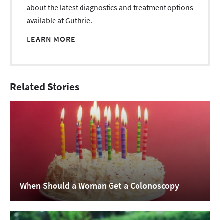
about the latest diagnostics and treatment options
available at Guthrie.
LEARN MORE
Related Stories
When Should a Woman Get a Colonoscopy