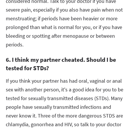
considered normal. Talk to your doctor if you have
severe pain, especially if you also have pain when not
menstruating; if periods have been heavier or more
prolonged than what is normal for you, or if you have
bleeding or spotting after menopause or between
periods.
6. I think my partner cheated. Should I be
tested for STDs?
If you think your partner has had oral, vaginal or anal
sex with another person, it's a good idea for you to be
tested for sexually transmitted diseases (STDs). Many
people have sexually transmitted infections and
never know it. Three of the more dangerous STDS are
chlamydia, gonorrhea and HIV, so talk to your doctor