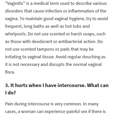
"Vaginitis" is a medical term used to describe various
disorders that cause infection or inflammation of the
vagina. To maintain good vaginal hygiene, try to avoid
frequent, long baths as well as hot tubs and
whirlpools. Do not use scented or harsh soaps, such
as those with deodorant or antibacterial action. Do
not use scented tampons or pads that may be
irritating to vaginal tissue. Avoid regular douching as
it is not necessary and disrupts the normal vaginal
flora.
3. It hurts when I have intercourse. What can
I do?
Pain during intercourse is very common. In many
cases, a woman can experience painful sex if there is