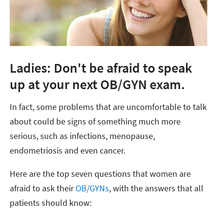
Ladies: Don't be afraid to speak
up at your next OB/GYN exam.
In fact, some problems that are uncomfortable to talk
about could be signs of something much more
serious, such as infections, menopause,
endometriosis and even cancer.
Here are the top seven questions that women are
afraid to ask their
OB/GYNs
, with the answers that all
patients should know: