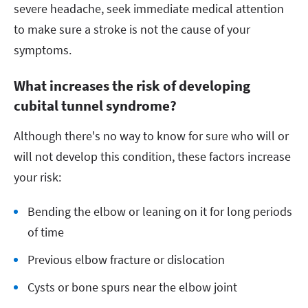
severe headache, seek immediate medical attention
to make sure a stroke is not the cause of your
symptoms.
What increases the risk of developing
cubital tunnel syndrome?
Although there's no way to know for sure who will or
will not develop this condition, these factors increase
your risk:
Bending the elbow or leaning on it for long periods
of time
Previous elbow fracture or dislocation
Cysts or bone spurs near the elbow joint