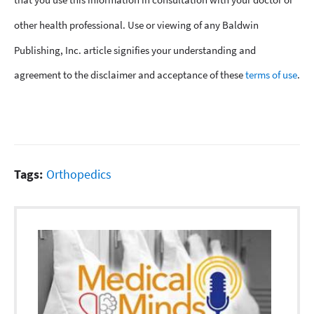
other health professional. Use or viewing of any Baldwin
Publishing, Inc. article signifies your understanding and
agreement to the disclaimer and acceptance of these
terms of use
.
Tags:
Orthopedics