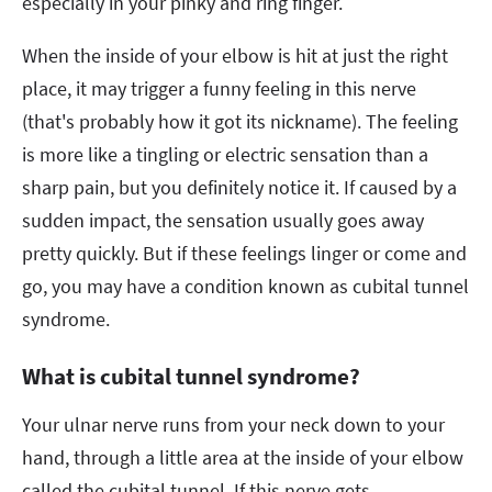
especially in your pinky and ring finger.
When the inside of your elbow is hit at just the right
place, it may trigger a funny feeling in this nerve
(that's probably how it got its nickname). The feeling
is more like a tingling or electric sensation than a
sharp pain, but you definitely notice it. If caused by a
sudden impact, the sensation usually goes away
pretty quickly. But if these feelings linger or come and
go, you may have a condition known as cubital tunnel
syndrome.
What is cubital tunnel syndrome?
Your ulnar nerve runs from your neck down to your
hand, through a little area at the inside of your elbow
called the cubital tunnel. If this nerve gets