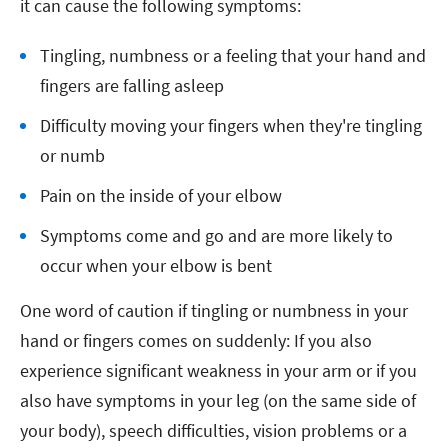
it can cause the following symptoms:
Tingling, numbness or a feeling that your hand and
fingers are falling asleep
Difficulty moving your fingers when they're tingling
or numb
Pain on the inside of your elbow
Symptoms come and go and are more likely to
occur when your elbow is bent
One word of caution if tingling or numbness in your
hand or fingers comes on suddenly: If you also
experience significant weakness in your arm or if you
also have symptoms in your leg (on the same side of
your body), speech difficulties, vision problems or a