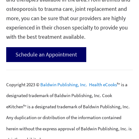
osteoporosis to trauma care, joint replacement and
more, you can be sure that our providers are highly
experienced in their chosen specialty to provide you
with the best treatment available.
Schedule an Appointment
Copyright 2023 ©
Baldwin Publishing, Inc.
Health eCooks
™ is a
designated trademark of Baldwin Publishing, Inc. Cook
eKitchen™ is a designated trademark of Baldwin Publishing, Inc.
Any duplication or distribution of the information contained
herein without the express approval of Baldwin Publishing, Inc. is