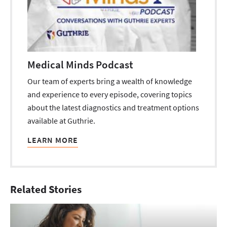
Medical Minds Podcast
Our team of experts bring a wealth of knowledge
and experience to every episode, covering topics
about the latest diagnostics and treatment options
available at Guthrie.
LEARN MORE
Related Stories