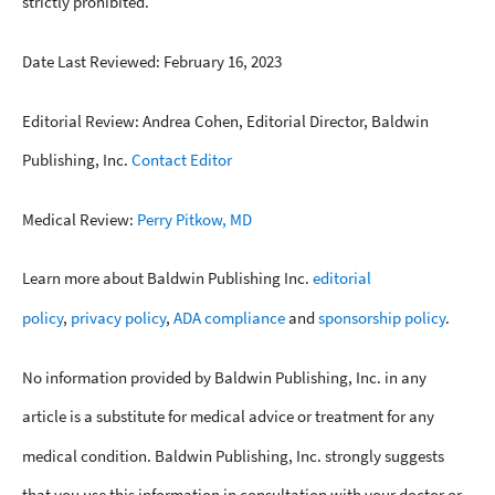
strictly prohibited.
Date Last Reviewed: February 16, 2023
Editorial Review: Andrea Cohen, Editorial Director, Baldwin
Publishing, Inc.
Contact Editor
Medical Review:
Perry Pitkow, MD
Learn more about Baldwin Publishing Inc.
editorial
policy
,
privacy policy
,
ADA compliance
and
sponsorship policy
.
No information provided by Baldwin Publishing, Inc. in any
article is a substitute for medical advice or treatment for any
medical condition. Baldwin Publishing, Inc. strongly suggests
that you use this information in consultation with your doctor or