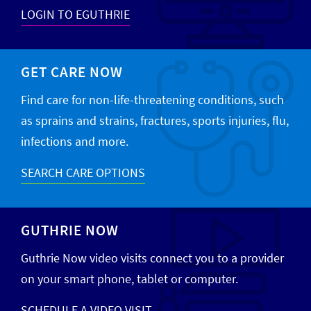
LOGIN TO EGUTHRIE
GET CARE NOW
Find care for non-life-threatening conditions, such
as sprains and strains, fractures, sports injuries, flu,
infections and more.
SEARCH CARE OPTIONS
GUTHRIE NOW
Guthrie Now video visits connect you to a provider
on your smart phone, tablet or computer.
SCHEDULE A VIDEO VISIT