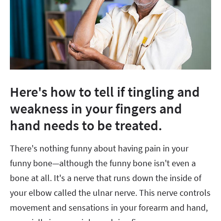
Here's how to tell if tingling and
weakness in your fingers and
hand needs to be treated.
There's nothing funny about having pain in your
funny bone—although the funny bone isn't even a
bone at all. It's a nerve that runs down the inside of
your elbow called the ulnar nerve. This nerve controls
movement and sensations in your forearm and hand,