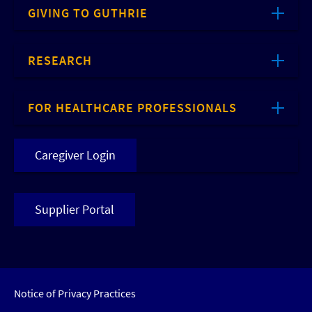
GIVING TO GUTHRIE
RESEARCH
FOR HEALTHCARE PROFESSIONALS
Caregiver Login
Supplier Portal
Notice of Privacy Practices