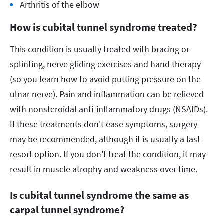
Arthritis of the elbow
How is cubital tunnel syndrome treated?
This condition is usually treated with bracing or
splinting, nerve gliding exercises and hand therapy
(so you learn how to avoid putting pressure on the
ulnar nerve). Pain and inflammation can be relieved
with nonsteroidal anti-inflammatory drugs (NSAIDs).
If these treatments don't ease symptoms, surgery
may be recommended, although it is usually a last
resort option. If you don't treat the condition, it may
result in muscle atrophy and weakness over time.
Is cubital tunnel syndrome the same as
carpal tunnel syndrome?