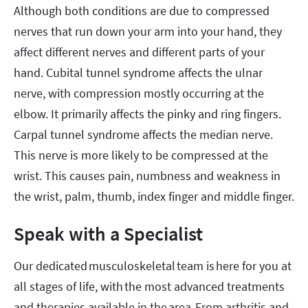
Although both conditions are due to compressed
nerves that run down your arm into your hand, they
affect different nerves and different parts of your
hand. Cubital tunnel syndrome affects the ulnar
nerve, with compression mostly occurring at the
elbow. It primarily affects the pinky and ring fingers.
Carpal tunnel syndrome affects the median nerve.
This nerve is more likely to be compressed at the
wrist. This causes pain, numbness and weakness in
the wrist, palm, thumb, index finger and middle finger.
Speak with a Specialist
Our dedicated musculoskeletal team is here for you at
all stages of life, with the most advanced treatments
and therapies available in the area. From arthritis and