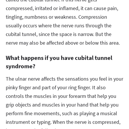
compressed, irritated or inflamed, it can cause pain,
tingling, numbness or weakness. Compression
usually occurs where the nerve runs through the
cubital tunnel, since the space is narrow. But the
nerve may also be affected above or below this area.
What happens if you have cubital tunnel
syndrome?
The ulnar nerve affects the sensations you feel in your
pinky finger and part of your ring finger. It also
controls the muscles in your forearm that help you
grip objects and muscles in your hand that help you
perform fine movements, such as playing a musical
instrument or typing. When the nerve is compressed,