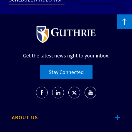
Get the latest news right to your inbox.
Stay Connected
ABOUT US