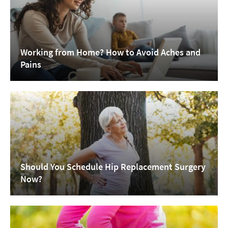
Working from Home? How to Avoid Aches and
Pains
Should You Schedule Hip Replacement Surgery
Now?