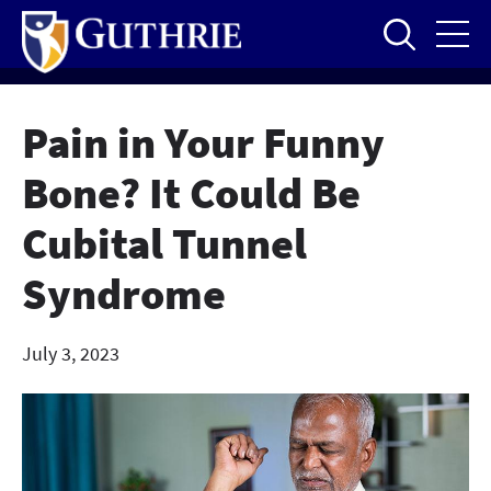
Skip
to
main
content
Pain in Your Funny
Bone? It Could Be
Cubital Tunnel
Syndrome
July 3, 2023