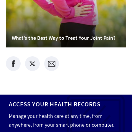
What’s the Best Way to Treat Your Joint Pain?
ACCESS YOUR HEALTH RECORDS
Manage your health care at any time, from
anywhere, from your smart phone or computer.