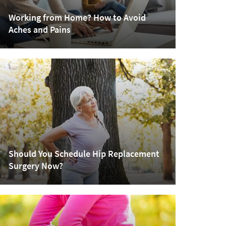
Working from Home? How to Avoid
Aches and Pains
Should You Schedule Hip Replacement
Surgery Now?