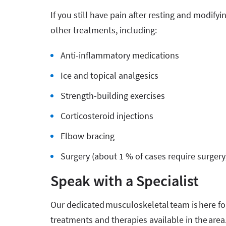
If you still have pain after resting and modify
other treatments, including:
Anti-inflammatory medications
Ice and topical analgesics
Strength-building exercises
Corticosteroid injections
Elbow bracing
Surgery (about 1 % of cases require surgery
Speak with a Specialist
Our dedicated musculoskeletal team is here for
treatments and therapies available in the area