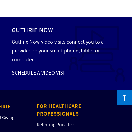
GUTHRIE NOW
Guthrie Now video visits connect you to a
provider on your smart phone, tablet or
computer.
SCHEDULE A VIDEO VISIT
FOR HEALTHCARE
HRIE
PROFESSIONALS
 Giving
Referring Providers