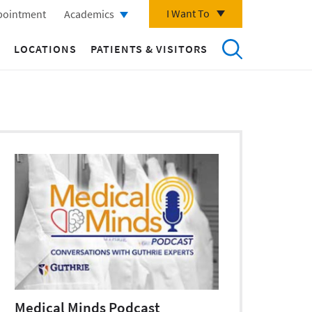
I Want To
pointment
Academics
LOCATIONS
PATIENTS & VISITORS
Medical Minds Podcast