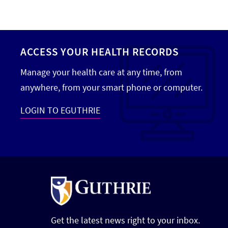
ACCESS YOUR HEALTH RECORDS
Manage your health care at any time, from
anywhere, from your smart phone or computer.
LOGIN TO EGUTHRIE
Get the latest news right to your inbox.