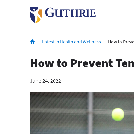
Skip
to
main
content
Breadcrumb
Latest in Health and Wellness
How to Preve
How to Prevent Ten
June 24, 2022