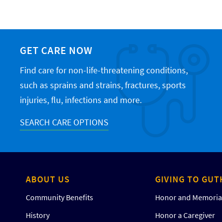
GET CARE NOW
Find care for non-life-threatening conditions,
such as sprains and strains, fractures, sports
injuries, flu, infections and more.
SEARCH CARE OPTIONS
ABOUT US
GIVING TO GUT
Community Benefits
Honor and Memorial
History
Honor a Caregiver