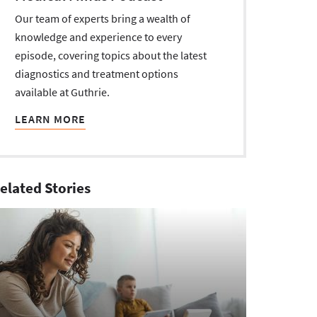
Our team of experts bring a wealth of
knowledge and experience to every
episode, covering topics about the latest
diagnostics and treatment options
available at Guthrie.
LEARN MORE
elated Stories