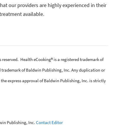
at our providers are highly experienced in their
treatment available.
ts reserved. Health eCooking® is a registered trademark of
 trademark of Baldwin Publishing, Inc. Any duplication or
the express approval of Baldwin Publishing, Inc. is strictly
win Publishing, Inc.
Contact Editor