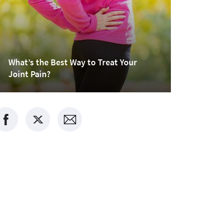
What’s the Best Way to Treat Your
Joint Pain?