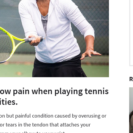
R
bow pain when playing tennis
ties.
mon but painful condition caused by overusing or
or tears in the tendon that attaches your