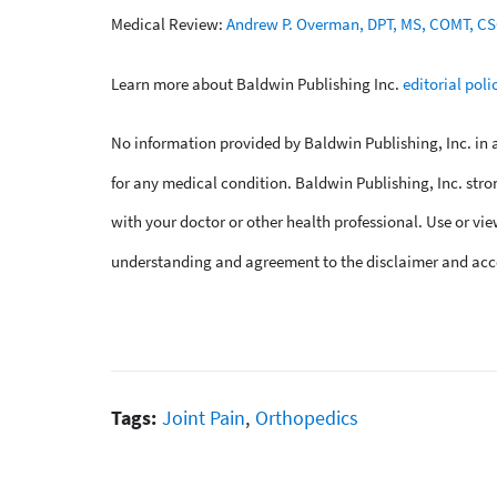
Medical Review:
Andrew P. Overman, DPT, MS, COMT, C
Learn more about Baldwin Publishing Inc.
editorial poli
No information provided by Baldwin Publishing, Inc. in an
for any medical condition. Baldwin Publishing, Inc. stro
with your doctor or other health professional. Use or vie
understanding and agreement to the disclaimer and acc
Tags:
Joint Pain
,
Orthopedics