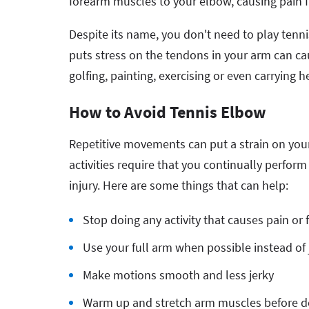
forearm muscles to your elbow, causing pain f
Despite its name, you don't need to play tennis
puts stress on the tendons in your arm can cau
golfing, painting, exercising or even carrying h
How to Avoid Tennis Elbow
Repetitive movements can put a strain on your
activities require that you continually perfo
injury. Here are some things that can help:
Stop doing any activity that causes pain or 
Use your full arm when possible instead of
Make motions smooth and less jerky
Warm up and stretch arm muscles before doi