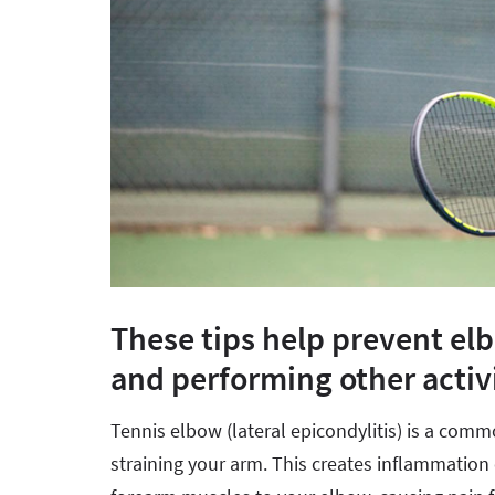
These tips help prevent el
and performing other activi
Tennis elbow (lateral epicondylitis) is a com
straining your arm. This creates inflammation 