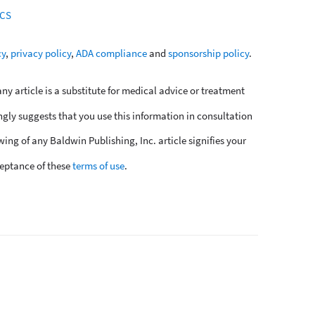
SCS
cy
,
privacy policy
,
ADA compliance
and
sponsorship policy
.
y article is a substitute for medical advice or treatment
ngly suggests that you use this information in consultation
wing of any Baldwin Publishing, Inc. article signifies your
eptance of these
terms of use
.