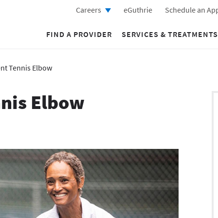
Careers
eGuthrie
Schedule an Ap
FIND A PROVIDER
SERVICES & TREATMENTS
nt Tennis Elbow
nis Elbow