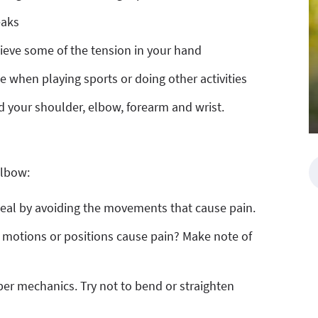
eaks
elieve some of the tension in your hand
 when playing sports or doing other activities
d your shoulder, elbow, forearm and wrist.
elbow:
heal by avoiding the movements that cause pain.
e motions or positions cause pain? Make note of
per mechanics. Try not to bend or straighten