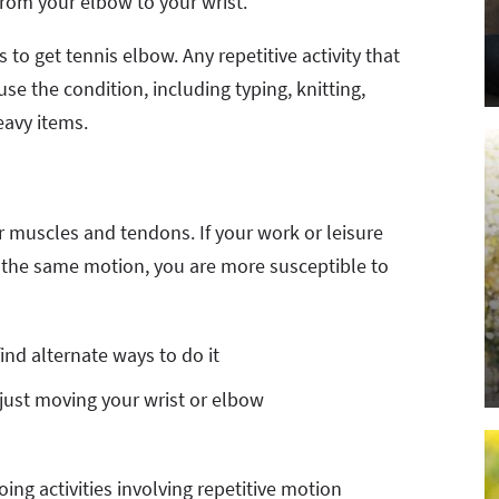
rom your elbow to your wrist.
 to get tennis elbow. Any repetitive activity that
se the condition, including typing, knitting,
eavy items.
 muscles and tendons. If your work or leisure
rm the same motion, you are more susceptible to
find alternate ways to do it
 just moving your wrist or elbow
ng activities involving repetitive motion