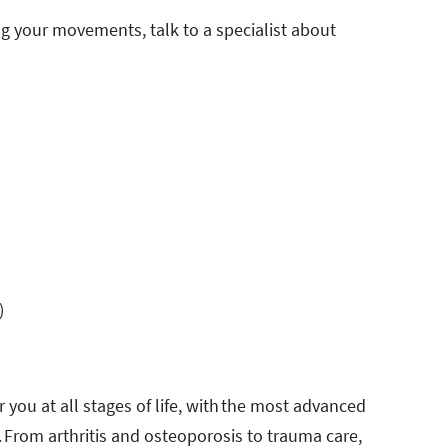
ing your movements, talk to a specialist about
)
 you at all stages of life, with the most advanced
. From arthritis and osteoporosis to trauma care,