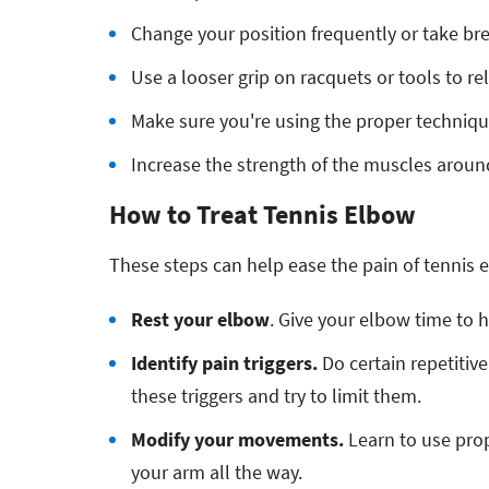
Change your position frequently or take br
Use a looser grip on racquets or tools to r
Make sure you're using the proper technique
Increase the strength of the muscles aroun
How to Treat Tennis Elbow
These steps can help ease the pain of tennis 
Rest your elbow
. Give your elbow time to 
Identify pain triggers.
Do certain repetitiv
these triggers and try to limit them.
Modify your movements.
Learn to use pro
your arm all the way.