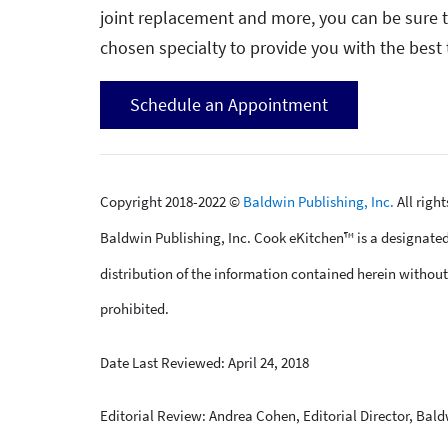
joint replacement and more, you can be sure th
chosen specialty to provide you with the best 
Schedule an Appointment
Copyright 2018-2022 ©
Baldwin Publishing, Inc.
All righ
Baldwin Publishing, Inc. Cook eKitchen™ is a designated
distribution of the information contained herein without 
prohibited.
Date Last Reviewed: April 24, 2018
Editorial Review: Andrea Cohen, Editorial Director, Bald