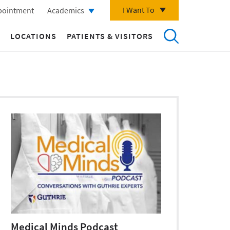
I Want To
pointment
Academics
LOCATIONS
PATIENTS & VISITORS
Medical Minds Podcast