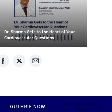
Dr. Sharma Gets to the Heart of Your
Cardiovascular Questions
GUTHRIE NOW