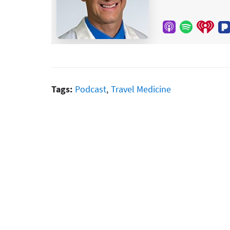
Tags:
Podcast
,
Travel Medicine