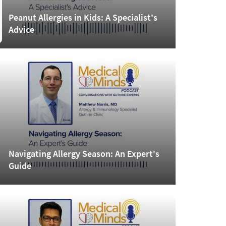
Peanut Allergies in Kids: A Specialist's
Advice
Navigating Allergy Season: An Expert's
Guide