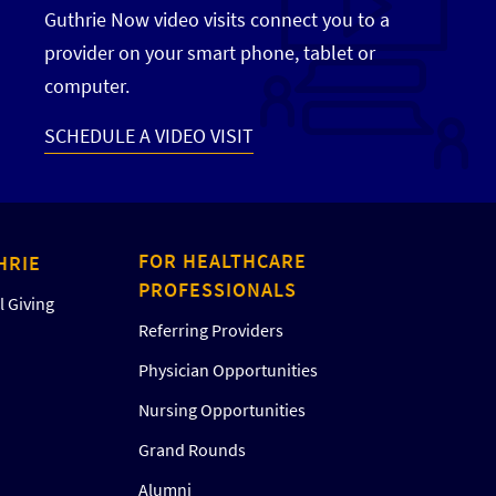
Guthrie Now video visits connect you to a
provider on your smart phone, tablet or
computer.
SCHEDULE A VIDEO VISIT
FOR HEALTHCARE
HRIE
PROFESSIONALS
 Giving
Referring Providers
Physician Opportunities
Nursing Opportunities
Grand Rounds
Alumni