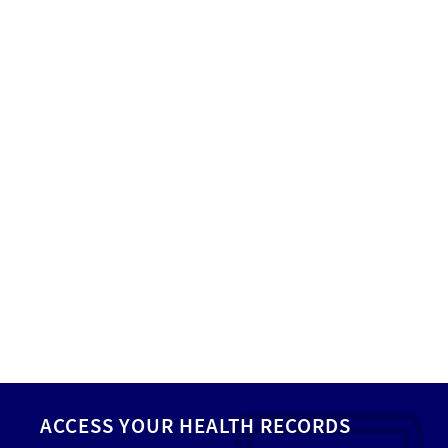
ACCESS YOUR HEALTH RECORDS