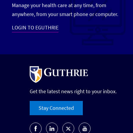
Manage your health care at any time, from
anywhere, from your smart phone or computer.
LOGIN TO EGUTHRIE
Get the latest news right to your inbox.
Stay Connected