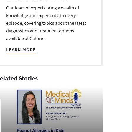
Our team of experts bring a wealth of
knowledge and experience to every
episode, covering topics about the latest
diagnostics and treatment options
available at Guthrie.
LEARN MORE
elated Stories