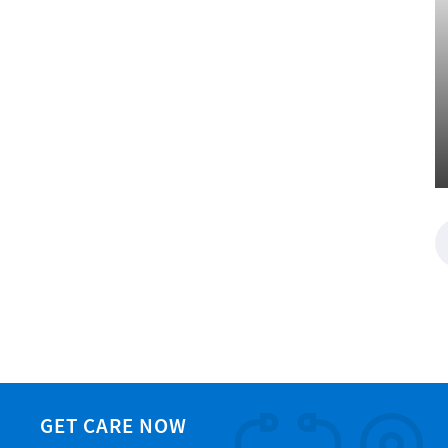
GET CARE NOW