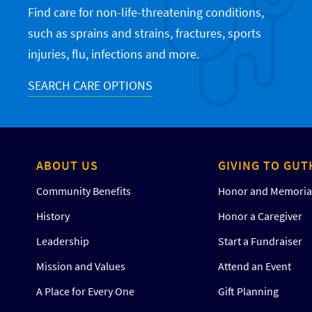
Find care for non-life-threatening conditions,
such as sprains and strains, fractures, sports
injuries, flu, infections and more.
SEARCH CARE OPTIONS
ABOUT US
GIVING TO GUT
Community Benefits
Honor and Memorial
History
Honor a Caregiver
Leadership
Start a Fundraiser
Mission and Values
Attend an Event
A Place for Every One
Gift Planning