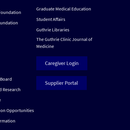
Graduate Medical Education
Foundation
Student Affairs
oundation
Guthrie Libraries
The Guthrie Clinic Journal of
Medicine
Caregiver Login
w Board
Supplier Portal
ed Research
e
ion Opportunities
ormation