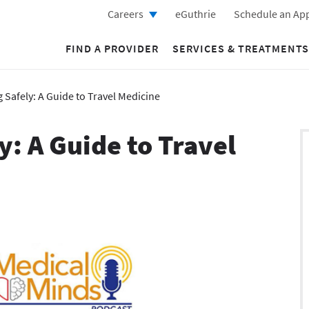
Careers
eGuthrie
Schedule an Ap
FIND A PROVIDER
SERVICES & TREATMENTS
 Safely: A Guide to Travel Medicine
y: A Guide to Travel