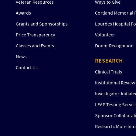
Veteran Resources
Ways to Give
Awards
Cortland Memorial 
Grants and Sponsorships
Lourdes Hospital F
Price Transparency
Volunteer
Classes and Events
Donor Recognition
News
RESEARCH
Contact Us
Clinical Trials
Institutional Revie
Investigator-Initiat
LEAP Testing Servic
Sponsor Collaborat
Research: More Inf