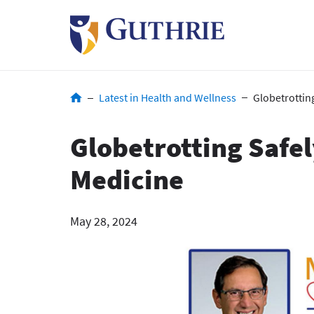
Skip
to
main
content
Breadcrumb
Latest in Health and Wellness
Globetrotting
Globetrotting Safel
Medicine
May 28, 2024