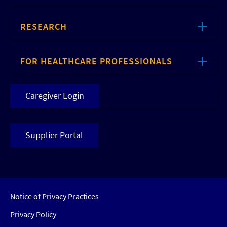
RESEARCH
FOR HEALTHCARE PROFESSIONALS
Caregiver Login
Supplier Portal
Notice of Privacy Practices
Privacy Policy