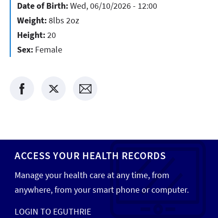
Date of Birth:
Wed, 06/10/2026 - 12:00
Weight:
8lbs 2oz
Height:
20
Sex:
Female
ACCESS YOUR HEALTH RECORDS
Manage your health care at any time, from
anywhere, from your smart phone or computer.
LOGIN TO EGUTHRIE