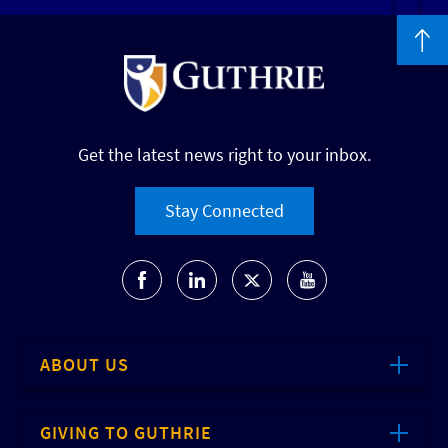
Get the latest news right to your inbox.
Stay Connected
ABOUT US
GIVING TO GUTHRIE