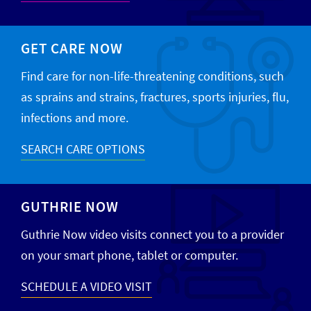
GET CARE NOW
Find care for non-life-threatening conditions, such
as sprains and strains, fractures, sports injuries, flu,
infections and more.
SEARCH CARE OPTIONS
GUTHRIE NOW
Guthrie Now video visits connect you to a provider
on your smart phone, tablet or computer.
SCHEDULE A VIDEO VISIT