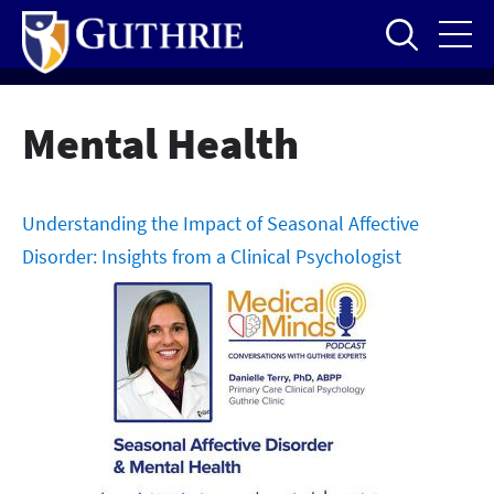
Skip
to
main
content
Mental Health
Understanding the Impact of Seasonal Affective
Disorder: Insights from a Clinical Psychologist