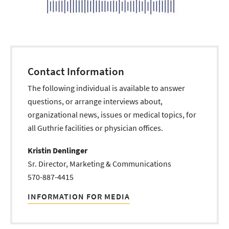
Contact Information
The following individual is available to answer
questions, or arrange interviews about,
organizational news, issues or medical topics, for
all Guthrie facilities or physician offices.
Kristin Denlinger
Sr. Director, Marketing & Communications
570-887-4415
INFORMATION FOR MEDIA