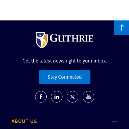
Get the latest news right to your inbox.
Stay Connected
ABOUT US