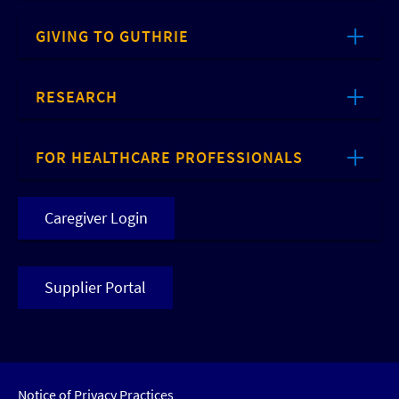
GIVING TO GUTHRIE
RESEARCH
FOR HEALTHCARE PROFESSIONALS
Caregiver Login
Supplier Portal
Notice of Privacy Practices