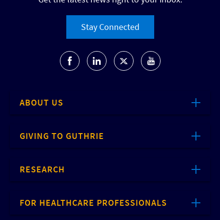
Stay Connected
ABOUT US
GIVING TO GUTHRIE
RESEARCH
FOR HEALTHCARE PROFESSIONALS