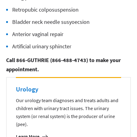
Retropubic colposuspension
Bladder neck needle susyoecsion
Anterior vaginal repair
Artificial urinary sphincter
Call 866-GUTHRIE (866-488-4743) to make your
appointment.
Urology
Our urology team diagnoses and treats adults and
children with urinary tract issues. The urinary
system (or renal system) is the producer of urine
(pee).
Learn More