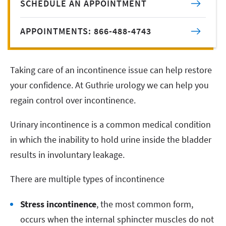
SCHEDULE AN APPOINTMENT
APPOINTMENTS: 866-488-4743
Taking care of an incontinence issue can help restore
your confidence. At Guthrie urology we can help you
regain control over incontinence.
Urinary incontinence is a common medical condition
in which the inability to hold urine inside the bladder
results in involuntary leakage.
There are multiple types of incontinence
Stress incontinence
, the most common form,
occurs when the internal sphincter muscles do not