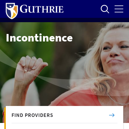
Skip
to
main
content
Incontinence
FIND PROVIDERS