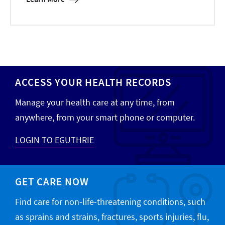
ACCESS YOUR HEALTH RECORDS
Manage your health care at any time, from
anywhere, from your smart phone or computer.
LOGIN TO EGUTHRIE
GET CARE NOW
Find care for non-life-threatening conditions, such
as sprains and strains, fractures, sports injuries, flu,