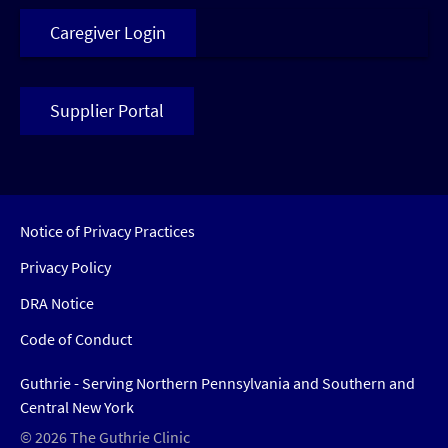
Caregiver Login
Supplier Portal
Notice of Privacy Practices
Privacy Policy
DRA Notice
Code of Conduct
Guthrie - Serving Northern Pennsylvania and Southern and
Central New York
© 2026 The Guthrie Clinic