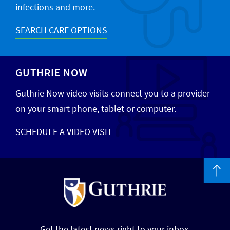
infections and more.
SEARCH CARE OPTIONS
GUTHRIE NOW
Guthrie Now video visits connect you to a provider
on your smart phone, tablet or computer.
SCHEDULE A VIDEO VISIT
Get the latest news right to your inbox.