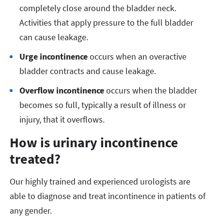
completely close around the bladder neck.
Activities that apply pressure to the full bladder
can cause leakage.
Urge incontinence
occurs when an overactive
bladder contracts and cause leakage.
Overflow incontinence
occurs when the bladder
becomes so full, typically a result of illness or
injury, that it overflows.
How is urinary incontinence
treated?
Our highly trained and experienced urologists are
able to diagnose and treat incontinence in patients of
any gender.