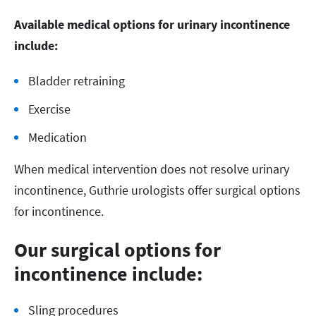
Available medical options for urinary incontinence
include:
Bladder retraining
Exercise
Medication
When medical intervention does not resolve urinary
incontinence, Guthrie urologists offer surgical options
for incontinence.
Our surgical options for
incontinence include:
Sling procedures