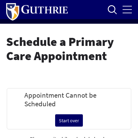
Skip
to
main
content
Schedule a Primary
Care Appointment