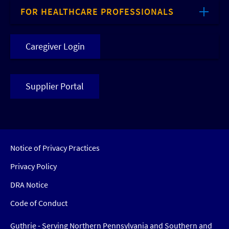
FOR HEALTHCARE PROFESSIONALS
Caregiver Login
Supplier Portal
Notice of Privacy Practices
Privacy Policy
DRA Notice
Code of Conduct
Guthrie - Serving Northern Pennsylvania and Southern and