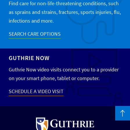
Find care for non-life-threatening conditions, such
as sprains and strains, fractures, sports injuries, flu,
infections and more.
SEARCH CARE OPTIONS
GUTHRIE NOW
Guthrie Now video visits connect you to a provider
on your smart phone, tablet or computer.
SCHEDULE A VIDEO VISIT