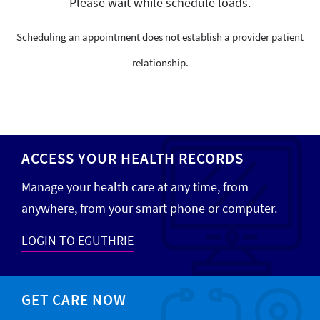
Please wait while schedule loads.
Scheduling an appointment does not establish a provider patient
relationship.
ACCESS YOUR HEALTH RECORDS
Manage your health care at any time, from
anywhere, from your smart phone or computer.
LOGIN TO EGUTHRIE
GET CARE NOW