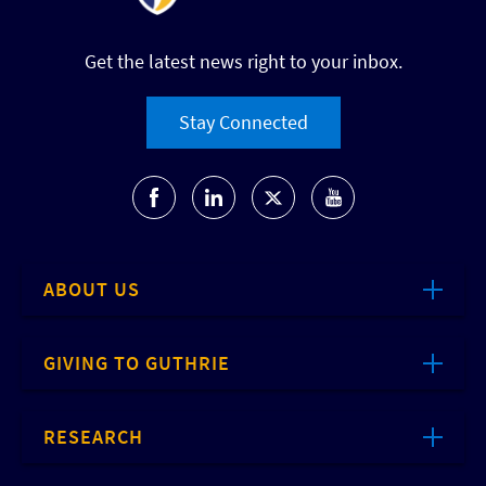
Get the latest news right to your inbox.
Stay Connected
ABOUT US
GIVING TO GUTHRIE
RESEARCH