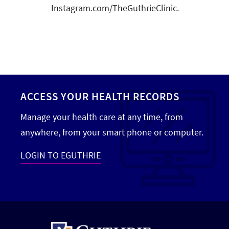
Instagram.com/TheGuthrieClinic.
ACCESS YOUR HEALTH RECORDS
Manage your health care at any time, from
anywhere, from your smart phone or computer.
LOGIN TO EGUTHRIE