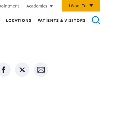
I Want To
pointment
Academics
LOCATIONS
PATIENTS & VISITORS