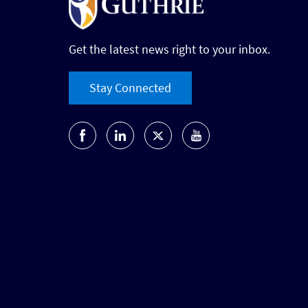
Get the latest news right to your inbox.
Stay Connected