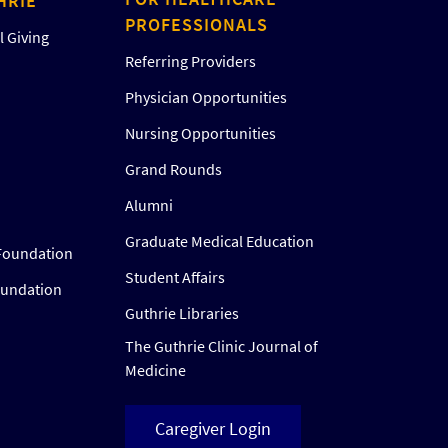
HRIE
PROFESSIONALS
 Giving
Referring Providers
Physician Opportunities
Nursing Opportunities
Grand Rounds
Alumni
Graduate Medical Education
Foundation
Student Affairs
oundation
Guthrie Libraries
The Guthrie Clinic Journal of
Medicine
Caregiver Login