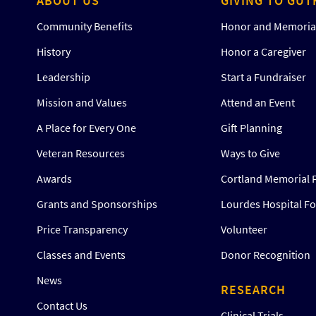
ABOUT US
GIVING TO GUT
Community Benefits
Honor and Memorial
History
Honor a Caregiver
Leadership
Start a Fundraiser
Mission and Values
Attend an Event
A Place for Every One
Gift Planning
Veteran Resources
Ways to Give
Awards
Cortland Memorial 
Grants and Sponsorships
Lourdes Hospital F
Price Transparency
Volunteer
Classes and Events
Donor Recognition
News
RESEARCH
Contact Us
Clinical Trials