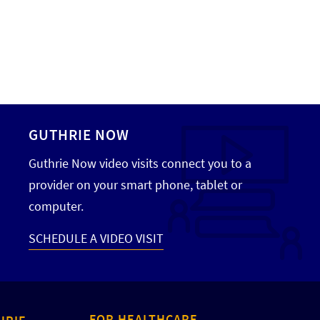
GUTHRIE NOW
Guthrie Now video visits connect you to a
provider on your smart phone, tablet or
computer.
SCHEDULE A VIDEO VISIT
FOR HEALTHCARE