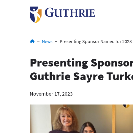
Skip
to
main
content
Breadcrumb
News
Presenting Sponsor Named for 2023 
Presenting Sponso
Guthrie Sayre Turk
November 17, 2023