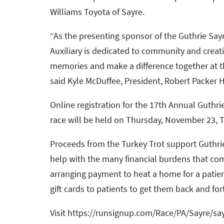
Williams Toyota of Sayre.
“As the presenting sponsor of the Guthrie Say
Auxiliary is dedicated to community and creatin
memories and make a difference together at this
said Kyle McDuffee, President, Robert Packer Ho
Online registration for the 17th Annual Guthri
race will be held on Thursday, November 23, T
Proceeds from the Turkey Trot support Guthri
help with the many financial burdens that come
arranging payment to heat a home for a patie
gift cards to patients to get them back and for
Visit https://runsignup.com/Race/PA/Sayre/say