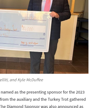
lliti, and Kyle McDuffee
n named as the presenting sponsor for the 2023
 from the auxiliary and the Turkey Trot gathered
p. The Diamond Sponsor was also announced as