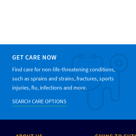
GET CARE NOW
Find care for non-life-threatening conditions,
such as sprains and strains, fractures, sports
injuries, flu, infections and more.
SEARCH CARE OPTIONS