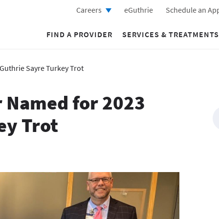
Careers
eGuthrie
Schedule an Ap
FIND A PROVIDER
SERVICES & TREATMENTS
Guthrie Sayre Turkey Trot
r Named for 2023
ey Trot