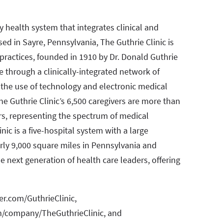
ty health system that integrates clinical and
ed in Sayre, Pennsylvania, The Guthrie Clinic is
practices, founded in 1910 by Dr. Donald Guthrie
e through a clinically-integrated network of
n the use of technology and electronic medical
e Guthrie Clinic’s 6,500 caregivers are more than
rs, representing the spectrum of medical
nic is a five-hospital system with a large
arly 9,000 square miles in Pennsylvania and
he next generation of health care leaders, offering
ter.com/GuthrieClinic,
m/company/TheGuthrieClinic, and