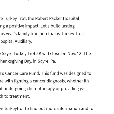
re Turkey Trot, the Robert Packer Hospital
g a positive impact. Let's build lasting
 year’s family tradition that is Turkey Trot."
spital Auxiliary.
e Sayre Turkey Trot 5K will close on Nov. 18. The
hanksgiving Day, in Sayre, Pa.
e’s Cancer Care Fund. This fund was designed to
 with fighting a cancer diagnosis, whether it’s
nt undergoing chemotherapy or providing gas
th to treatment.
returkeytrot to find out more information and to