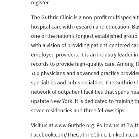
register.
The Guthrie Clinic is a non-profit multispecial
hospital care with research and education. Bas
one of the nation’s longest established group 
with a vision of providing patient-centered car
employed providers. It is an industry leader i
records to provide high-quality care. Among Th
700 physicians and advanced practice provide
specialties and sub-specialties. The Guthrie Cli
network of outpatient facilities that spans ne
upstate New York. It is dedicated to training t
seven residencies and three fellowships.
Visit us at www.Guthrie.org. Follow us at Twit
Facebook.com/TheGuthrieClinic, Linkedin.co