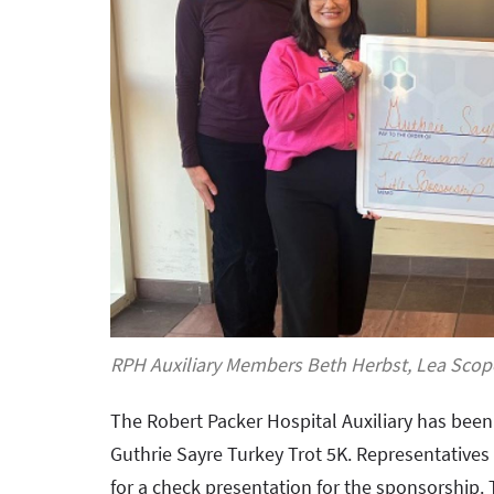
RPH Auxiliary Members Beth Herbst, Lea Scope
The Robert Packer Hospital Auxiliary has bee
Guthrie Sayre Turkey Trot 5K. Representatives
for a check presentation for the sponsorshi