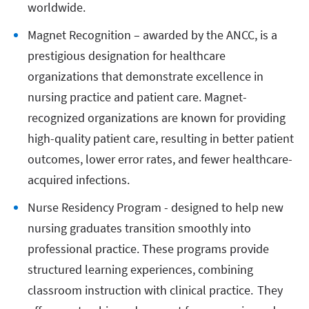
worldwide.
Magnet Recognition – awarded by the ANCC, is a
prestigious designation for healthcare
organizations that demonstrate excellence in
nursing practice and patient care. Magnet-
recognized organizations are known for providing
high-quality patient care, resulting in better patient
outcomes, lower error rates, and fewer healthcare-
acquired infections.
Nurse Residency Program - designed to help new
nursing graduates transition smoothly into
professional practice. These programs provide
structured learning experiences, combining
classroom instruction with clinical practice. They