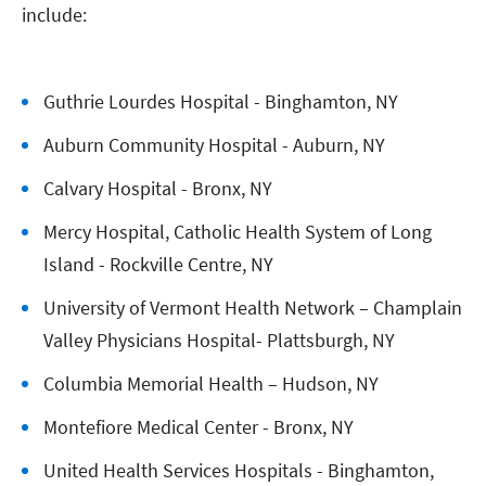
include:
Guthrie Lourdes Hospital - Binghamton, NY
Auburn Community Hospital - Auburn, NY
Calvary Hospital - Bronx, NY
Mercy Hospital, Catholic Health System of Long
Island - Rockville Centre, NY
University of Vermont Health Network – Champlain
Valley Physicians Hospital- Plattsburgh, NY
Columbia Memorial Health – Hudson, NY
Montefiore Medical Center - Bronx, NY
United Health Services Hospitals - Binghamton,