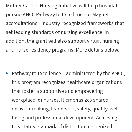
Mother Cabrini Nursing Initiative will help hospitals
pursue ANCC Pathway to Excellence or Magnet
accreditations - industry-recognized frameworks that
set leading standards of nursing excellence. In
addition, the grant will also support virtual nursing
and nurse residency programs. More details below:
Pathway to Excellence – administered by the ANCC,
this program recognizes healthcare organizations
that foster a supportive and empowering
workplace for nurses. It emphasizes shared
decision-making, leadership, safety, quality, well-
being and professional development. Achieving
this status is a mark of distinction recognized