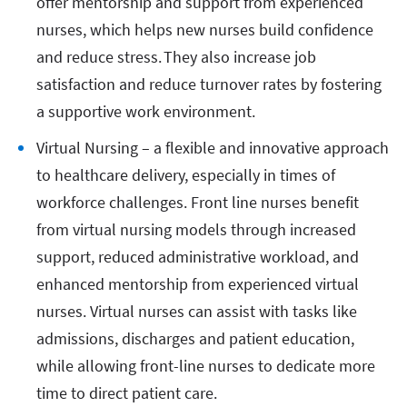
offer mentorship and support from experienced
nurses, which helps new nurses build confidence
and reduce stress. They also increase job
satisfaction and reduce turnover rates by fostering
a supportive work environment.
Virtual Nursing – a flexible and innovative approach
to healthcare delivery, especially in times of
workforce challenges. Front line nurses benefit
from virtual nursing models through increased
support, reduced administrative workload, and
enhanced mentorship from experienced virtual
nurses. Virtual nurses can assist with tasks like
admissions, discharges and patient education,
while allowing front-line nurses to dedicate more
time to direct patient care.