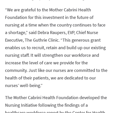
“We are grateful to the Mother Cabrini Health
Foundation for this investment in the future of
nursing at a time when the country continues to face
a shortage,” said Debra Raupers, EVP, Chief Nurse
Executive, The Guthrie Clinic. “This generous grant
enables us to recruit, retain and build up our existing
nursing staff. It will strengthen our workforce and
increase the level of care we provide for the
community. Just like our nurses are committed to the
health of their patients, we are dedicated to our
nurses’ well-being.”
The Mother Cabrini Health Foundation developed the
Nursing Initiative following the findings of a
healthcare workforce report by the Center for Health