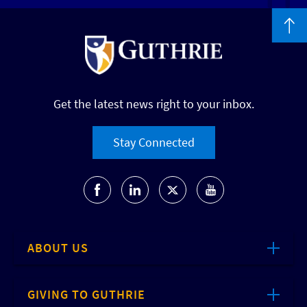
Get the latest news right to your inbox.
Stay Connected
ABOUT US
GIVING TO GUTHRIE