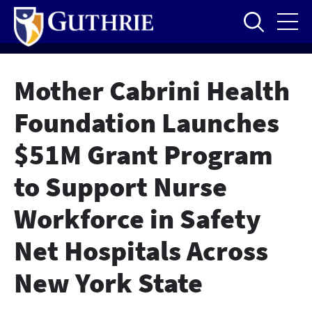
Skip
to
main
content
Mother Cabrini Health
Foundation Launches
$51M Grant Program
to Support Nurse
Workforce in Safety
Net Hospitals Across
New York State