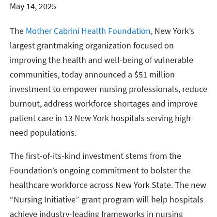
May 14, 2025
The
Mother Cabrini Health Foundation
, New York’s
largest grantmaking organization focused on
improving the health and well-being of vulnerable
communities, today announced a $51 million
investment to empower nursing professionals, reduce
burnout, address workforce shortages and improve
patient care in 13 New York hospitals serving high-
need populations.
The first-of-its-kind investment stems from the
Foundation’s ongoing commitment to bolster the
healthcare workforce across New York State. The new
“Nursing Initiative” grant program will help hospitals
achieve industry-leading frameworks in nursing