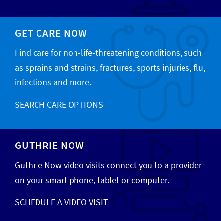
GET CARE NOW
Find care for non-life-threatening conditions, such
as sprains and strains, fractures, sports injuries, flu,
infections and more.
SEARCH CARE OPTIONS
GUTHRIE NOW
Guthrie Now video visits connect you to a provider
on your smart phone, tablet or computer.
SCHEDULE A VIDEO VISIT