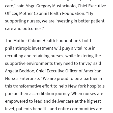
care,” said Msgr. Gregory Mustaciuolo, Chief Executive
Officer, Mother Cabrini Health Foundation. “By
supporting nurses, we are investing in better patient
care and outcomes.”
The Mother Cabrini Health Foundation’s bold
philanthropic investment will play a vital role in
recruiting and retaining nurses, while fostering the
supportive environments they need to thrive,” said
Angela Beddoe, Chief Executive Officer of American
Nurses Enterprise. “We are proud to be a partner in
this transformative effort to help New York hospitals
pursue their accreditation journey. When nurses are
empowered to lead and deliver care at the highest
level, patients benefit—and entire communities are