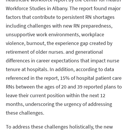
Workforce Studies in Albany. The report found major
factors that contribute to persistent RN shortages
including challenges with new RN preparedness,
unsupportive work environments, workplace
violence, burnout, the experience gap created by
retirement of older nurses. and generational
differences in career expectations that impact nurse
tenure at hospitals. In addition, according to data
referenced in the report, 15% of hospital patient care
RNs between the ages of 20 and 39 reported plans to
leave their current position within the next 12
months, underscoring the urgency of addressing
these challenges.
To address these challenges holistically, the new