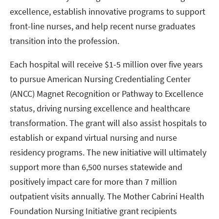
excellence, establish innovative programs to support
front-line nurses, and help recent nurse graduates
transition into the profession.
Each hospital will receive $1-5 million over five years
to pursue American Nursing Credentialing Center
(ANCC) Magnet Recognition or Pathway to Excellence
status, driving nursing excellence and healthcare
transformation. The grant will also assist hospitals to
establish or expand virtual nursing and nurse
residency programs. The new initiative will ultimately
support more than 6,500 nurses statewide and
positively impact care for more than 7 million
outpatient visits annually. The Mother Cabrini Health
Foundation Nursing Initiative grant recipients