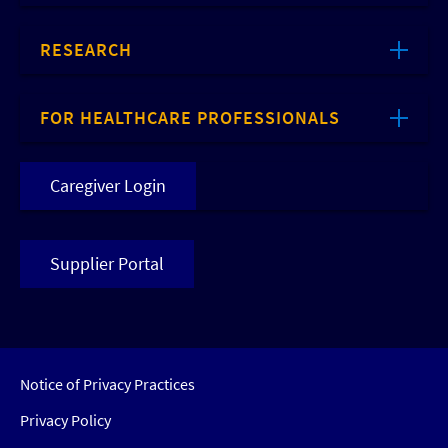
RESEARCH
FOR HEALTHCARE PROFESSIONALS
Caregiver Login
Supplier Portal
Notice of Privacy Practices
Privacy Policy