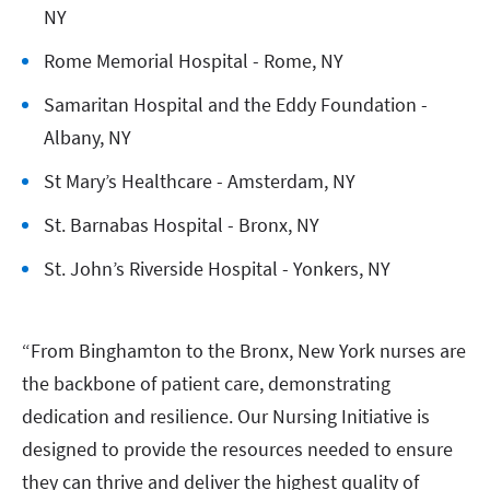
NY
Rome Memorial Hospital - Rome, NY
Samaritan Hospital and the Eddy Foundation -
Albany, NY
St Mary’s Healthcare - Amsterdam, NY
St. Barnabas Hospital - Bronx, NY
St. John’s Riverside Hospital - Yonkers, NY
“From Binghamton to the Bronx, New York nurses are
the backbone of patient care, demonstrating
dedication and resilience. Our Nursing Initiative is
designed to provide the resources needed to ensure
they can thrive and deliver the highest quality of