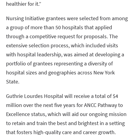
healthier for it.”
Nursing Initiative grantees were selected from among
a group of more than 50 hospitals that applied
through a competitive request for proposals. The
extensive selection process, which included visits
with hospital leadership, was aimed at developing a
portfolio of grantees representing a diversity of
hospital sizes and geographies across New York
State.
Guthrie Lourdes Hospital will receive a total of $4
million over the next five years for ANCC Pathway to
Excellence status, which will aid our ongoing mission
to retain and train the best and brightest in a setting
that fosters high-quality care and career growth.