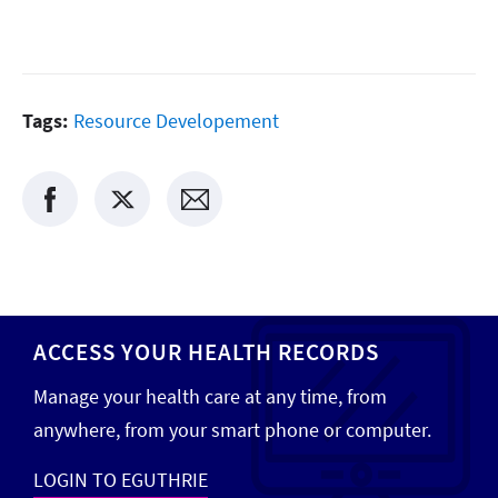
Tags:
Resource Developement
ACCESS YOUR HEALTH RECORDS
Manage your health care at any time, from
anywhere, from your smart phone or computer.
LOGIN TO EGUTHRIE