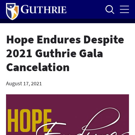
Skip
to
main
content
Hope Endures Despite
2021 Guthrie Gala
Cancelation
August 17, 2021