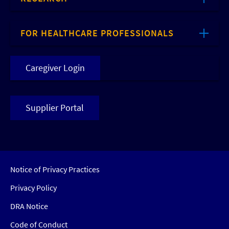
FOR HEALTHCARE PROFESSIONALS
Caregiver Login
Supplier Portal
Notice of Privacy Practices
Privacy Policy
DRA Notice
Code of Conduct