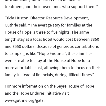
treatment, and their loved ones who support them.”
Tricia Huston, Director, Resource Development,
Guthrie said, “The average stay for families at the
House of Hope is three to five nights. The same
length stay at a local hotel would cost between $350
and $550 dollars. Because of generous contributions
to campaigns like “Hope Endures”, these families
were are able to stay at the House of Hope for a
more affordable cost, allowing them to focus on their
family, instead of financials, during difficult times.”
For more information on the Sayre House of Hope
and the Hope Endures initiative visit
www.guthrie.org/gala.