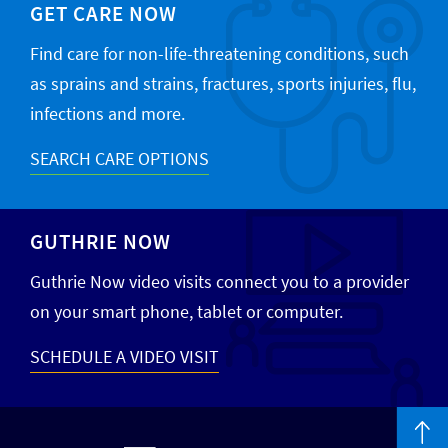
GET CARE NOW
Find care for non-life-threatening conditions, such
as sprains and strains, fractures, sports injuries, flu,
infections and more.
SEARCH CARE OPTIONS
GUTHRIE NOW
Guthrie Now video visits connect you to a provider
on your smart phone, tablet or computer.
SCHEDULE A VIDEO VISIT