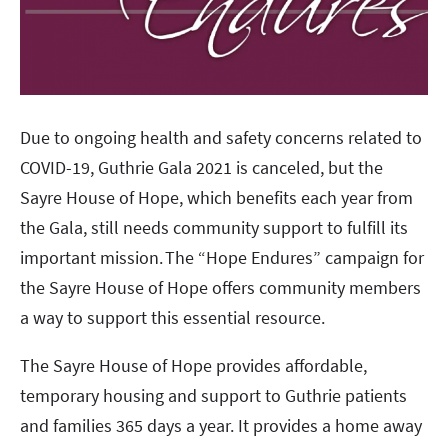
Due to ongoing health and safety concerns related to
COVID-19, Guthrie Gala 2021 is canceled, but the
Sayre House of Hope, which benefits each year from
the Gala, still needs community support to fulfill its
important mission. The “Hope Endures” campaign for
the Sayre House of Hope offers community members
a way to support this essential resource.
The Sayre House of Hope provides affordable,
temporary housing and support to Guthrie patients
and families 365 days a year. It provides a home away