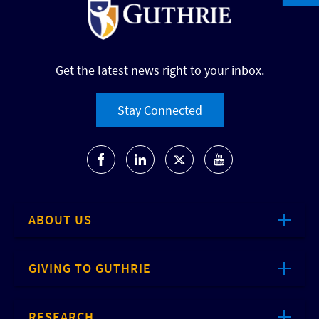
Get the latest news right to your inbox.
Stay Connected
ABOUT US
GIVING TO GUTHRIE
RESEARCH