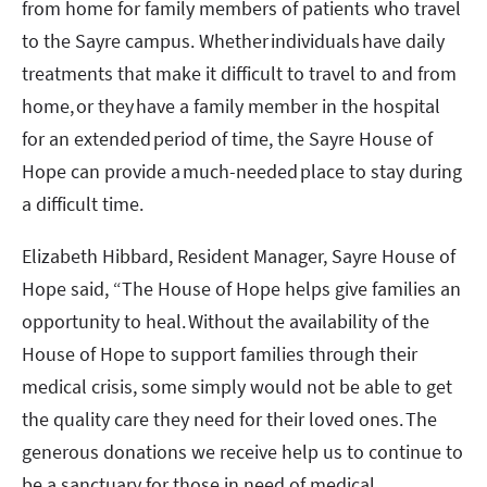
from home for family members of patients who travel
to the Sayre campus. Whether individuals have daily
treatments that make it difficult to travel to and from
home, or they have a family member in the hospital
for an extended period of time, the Sayre House of
Hope can provide a much-needed place to stay during
a difficult time.
Elizabeth Hibbard, Resident Manager, Sayre House of
Hope said, “The House of Hope helps give families an
opportunity to heal. Without the availability of the
House of Hope to support families through their
medical crisis, some simply would not be able to get
the quality care they need for their loved ones. The
generous donations we receive help us to continue to
be a sanctuary for those in need of medical