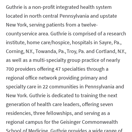
Guthrie is a non-profit integrated health system
located in north central Pennsylvania and upstate
New York, serving patients from a twelve-
county service area. Guthrie is comprised of a research
institute, home care/hospice, hospitals in Sayre, Pa.,
Corning, N.Y., Towanda, Pa., Troy, Pa. and Cortland, N.Y.,
as well as a multi-specialty group practice of nearly
700 providers offering 47 specialties through a
regional office network providing primary and
specialty care in 22 communities in Pennsylvania and
New York. Guthrie is dedicated to training the next
generation of health care leaders, offering seven
residencies, three fellowships, and serving as a
regional campus for the Geisinger Commonwealth
School of Medicine. Guthrie provides a wide range of