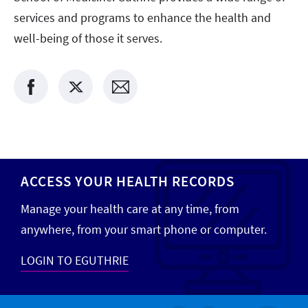
services and programs to enhance the health and
well-being of those it serves.
ACCESS YOUR HEALTH RECORDS
Manage your health care at any time, from
anywhere, from your smart phone or computer.
LOGIN TO EGUTHRIE