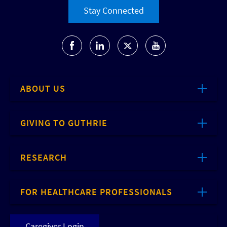
Stay Connected
ABOUT US
GIVING TO GUTHRIE
RESEARCH
FOR HEALTHCARE PROFESSIONALS
Caregiver Login