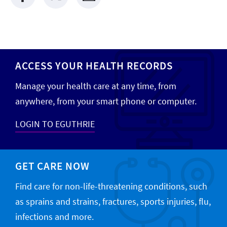
ACCESS YOUR HEALTH RECORDS
Manage your health care at any time, from
anywhere, from your smart phone or computer.
LOGIN TO EGUTHRIE
GET CARE NOW
Find care for non-life-threatening conditions, such
as sprains and strains, fractures, sports injuries, flu,
infections and more.