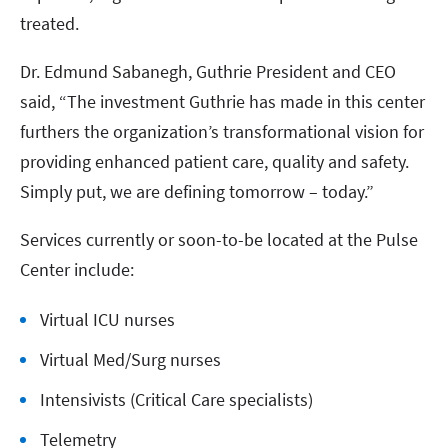
treated.
Dr. Edmund Sabanegh, Guthrie President and CEO
said, “The investment Guthrie has made in this center
furthers the organization’s transformational vision for
providing enhanced patient care, quality and safety.
Simply put, we are defining tomorrow – today.”
Services currently or soon-to-be located at the Pulse
Center include:
Virtual ICU nurses
Virtual Med/Surg nurses
Intensivists (Critical Care specialists)
Telemetry