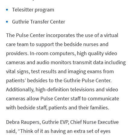
Telesitter program
Guthrie Transfer Center
The Pulse Center incorporates the use of a virtual
care team to support the bedside nurses and
providers. In-room computers, high quality video
cameras and audio monitors transmit data including
vital signs, test results and imaging exams from
patients’ bedsides to the Guthrie Pulse Center.
Additionally, high-definition televisions and video
cameras allow Pulse Center staff to communicate
with bedside staff, patients and their families.
Debra Raupers, Guthrie EVP, Chief Nurse Executive
said, “Think of it as having an extra set of eyes