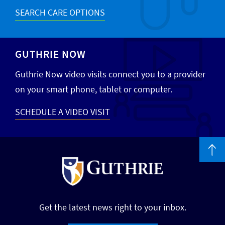
SEARCH CARE OPTIONS
GUTHRIE NOW
Guthrie Now video visits connect you to a provider
on your smart phone, tablet or computer.
SCHEDULE A VIDEO VISIT
Get the latest news right to your inbox.