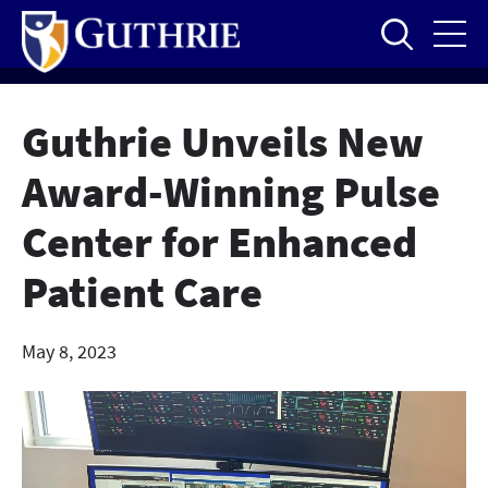
Skip
to
main
content
Guthrie Unveils New
Award-Winning Pulse
Center for Enhanced
Patient Care
May 8, 2023