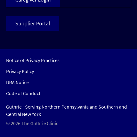
Supplier Portal
Notice of Privacy Practices
Privacy Policy
DRA Notice
Code of Conduct
Guthrie - Serving Northern Pennsylvania and Southern and
Central New York
© 2026 The Guthrie Clinic