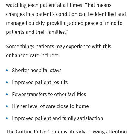
watching each patient at all times. That means
changes in a patient’s condition can be identified and
managed quickly, providing added peace of mind to
patients and their families.”
Some things patients may experience with this
enhanced care include:
Shorter hospital stays
Improved patient results
Fewer transfers to other facilities
Higher level of care close to home
Improved patient and family satisfaction
The Guthrie Pulse Center is already drawing attention