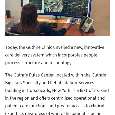
Today, the Guthrie Clinic unveiled a new, innovative
care delivery system which incorporates people,
process, structure and technology.
The Guthrie Pulse Center, located within the Guthrie
Big Flats Specialty and Rehabilitation Services
building in Horseheads, New York, is a first-of-its-kind
in the region and offers centralized operational and
patient care functions and greater access to clinical
expertise, regardless of where the patient is being