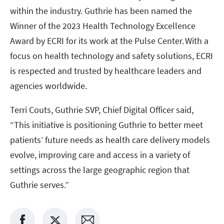
within the industry. Guthrie has been named the
Winner of the 2023 Health Technology Excellence
Award by ECRI for its work at the Pulse Center. With a
focus on health technology and safety solutions, ECRI
is respected and trusted by healthcare leaders and
agencies worldwide.
Terri Couts, Guthrie SVP, Chief Digital Officer said,
“This initiative is positioning Guthrie to better meet
patients’ future needs as health care delivery models
evolve, improving care and access in a variety of
settings across the large geographic region that
Guthrie serves.”