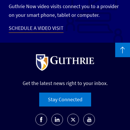
Guthrie Now video visits connect you to a provider
on your smart phone, tablet or computer.
SCHEDULE A VIDEO VISIT
Get the latest news right to your inbox.
Stay Connected