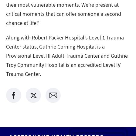
their most vulnerable moments. We’re present at
critical moments that can offer someone a second
chance at life.”
Along with Robert Packer Hospital’s Level 1 Trauma
Center status, Guthrie Corning Hospital is a
Provisional Level III Adult Trauma Center and Guthrie
Troy Community Hospital is an accredited Level IV
Trauma Center.