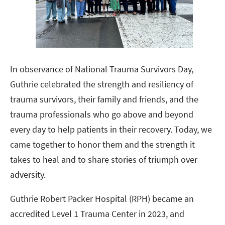
In observance of National Trauma Survivors Day,
Guthrie celebrated the strength and resiliency of
trauma survivors, their family and friends, and the
trauma professionals who go above and beyond
every day to help patients in their recovery. Today, we
came together to honor them and the strength it
takes to heal and to share stories of triumph over
adversity.
Guthrie Robert Packer Hospital (RPH) became an
accredited Level 1 Trauma Center in 2023, and