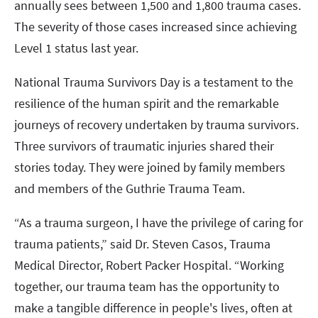
annually sees between 1,500 and 1,800 trauma cases.
The severity of those cases increased since achieving
Level 1 status last year.
National Trauma Survivors Day is a testament to the
resilience of the human spirit and the remarkable
journeys of recovery undertaken by trauma survivors.
Three survivors of traumatic injuries shared their
stories today. They were joined by family members
and members of the Guthrie Trauma Team.
“As a trauma surgeon, I have the privilege of caring for
trauma patients,” said Dr. Steven Casos, Trauma
Medical Director, Robert Packer Hospital. “Working
together, our trauma team has the opportunity to
make a tangible difference in people's lives, often at