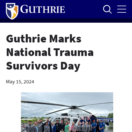
Skip
to
main
content
Guthrie Marks
National Trauma
Survivors Day
May 15, 2024