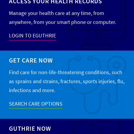
ACCESS YOUR HEALTH RECORDS
Manage your health care at any time, from
anywhere, from your smart phone or computer.
LOGIN TO EGUTHRIE
GET CARE NOW
Find care for non-life-threatening conditions, such
as sprains and strains, fractures, sports injuries, flu,
infections and more.
SEARCH CARE OPTIONS
GUTHRIE NOW