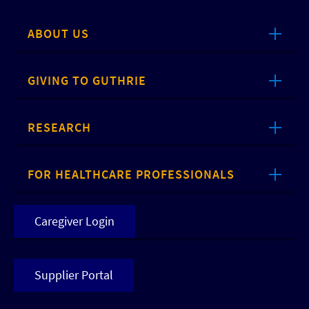
ABOUT US
GIVING TO GUTHRIE
RESEARCH
FOR HEALTHCARE PROFESSIONALS
Caregiver Login
Supplier Portal