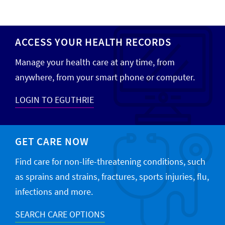
ACCESS YOUR HEALTH RECORDS
Manage your health care at any time, from
anywhere, from your smart phone or computer.
LOGIN TO EGUTHRIE
GET CARE NOW
Find care for non-life-threatening conditions, such
as sprains and strains, fractures, sports injuries, flu,
infections and more.
SEARCH CARE OPTIONS