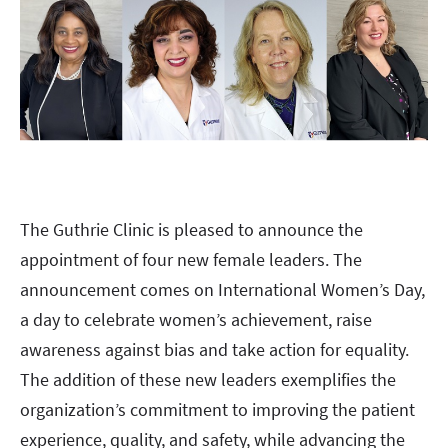
The Guthrie Clinic is pleased to announce the
appointment of four new female leaders. The
announcement comes on International Women’s Day,
a day to celebrate women’s achievement, raise
awareness against bias and take action for equality.
The addition of these new leaders exemplifies the
organization’s commitment to improving the patient
experience, quality, and safety, while advancing the