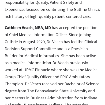
responsibility for Quality, Patient Safety and
Experience, focused on continuing The Guthrie Clinic’s
rich history of high-quality patient-centered care.
Cathleen Veach, MBA, MD
has accepted the position
of Chief Medical Information Officer. Since joining
Guthrie in August 2020, Dr. Veach has led the Clinical
Decision Support Committee and is a Physician
Builder for Medical Informatics. She has been active
as a medical informatician. Dr. Veach previously
worked at UPMC Pinnacle where she was the Medical
Group Chief Quality Officer and EPIC Ambulatory
Champion. Dr. Veach received her Bachelor of Science
degree from The Pennsylvania State University and
her Masters in Business Administration from Indiana
University, Bloomington, Indiana. She attended