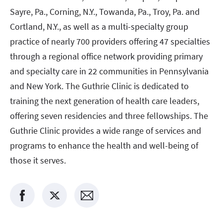
Sayre, Pa., Corning, N.Y., Towanda, Pa., Troy, Pa. and
Cortland, N.Y., as well as a multi-specialty group
practice of nearly 700 providers offering 47 specialties
through a regional office network providing primary
and specialty care in 22 communities in Pennsylvania
and New York. The Guthrie Clinic is dedicated to
training the next generation of health care leaders,
offering seven residencies and three fellowships. The
Guthrie Clinic provides a wide range of services and
programs to enhance the health and well-being of
those it serves.