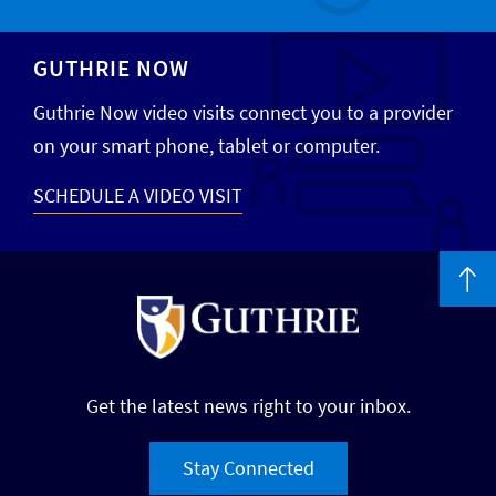
GUTHRIE NOW
Guthrie Now video visits connect you to a provider
on your smart phone, tablet or computer.
SCHEDULE A VIDEO VISIT
Get the latest news right to your inbox.
Stay Connected