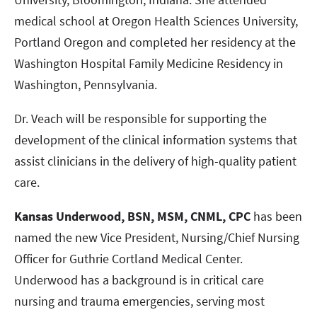
medical school at Oregon Health Sciences University,
Portland Oregon and completed her residency at the
Washington Hospital Family Medicine Residency in
Washington, Pennsylvania.
Dr. Veach will be responsible for supporting the
development of the clinical information systems that
assist clinicians in the delivery of high-quality patient
care.
Kansas Underwood, BSN, MSM, CNML, CPC
has been
named the new Vice President, Nursing/Chief Nursing
Officer for Guthrie Cortland Medical Center.
Underwood has a background is in critical care
nursing and trauma emergencies, serving most