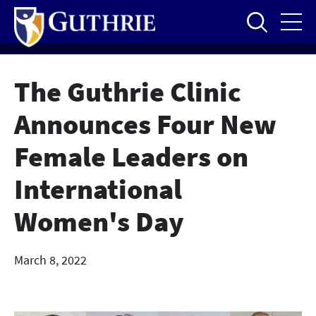
Skip
to
main
content
The Guthrie Clinic
Announces Four New
Female Leaders on
International
Women's Day
March 8, 2022