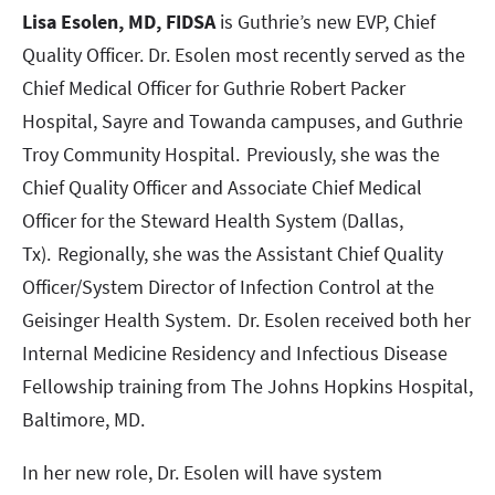
Lisa Esolen, MD, FIDSA
is Guthrie’s new EVP, Chief
Quality Officer. Dr. Esolen most recently served as the
Chief Medical Officer for Guthrie Robert Packer
Hospital, Sayre and Towanda campuses, and Guthrie
Troy Community Hospital. Previously, she was the
Chief Quality Officer and Associate Chief Medical
Officer for the Steward Health System (Dallas,
Tx). Regionally, she was the Assistant Chief Quality
Officer/System Director of Infection Control at the
Geisinger Health System. Dr. Esolen received both her
Internal Medicine Residency and Infectious Disease
Fellowship training from The Johns Hopkins Hospital,
Baltimore, MD.
In her new role, Dr. Esolen will have system