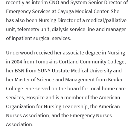
recently as interim CNO and System Senior Director of
Emergency Services at Cayuga Medical Center. She
has also been Nursing Director of a medical/palliative
unit, telemetry unit, dialysis service line and manager
of inpatient surgical services.
Underwood received her associate degree in Nursing
in 2004 from Tompkins Cortland Community College,
her BSN from SUNY Upstate Medical University and
her Master of Science and Management from Keuka
College. She served on the board for local home care
services, Hospice and is a member of the American
Organization for Nursing Leadership, the American
Nurses Association, and the Emergency Nurses
Association.