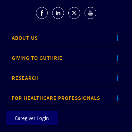
ABOUT US
GIVING TO GUTHRIE
RESEARCH
FOR HEALTHCARE PROFESSIONALS
Caregiver Login