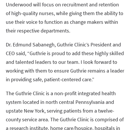
Underwood will focus on recruitment and retention
of high-quality nurses, while giving them the ability to
use their voice to function as change makers within
their respective departments.
Dr. Edmund Sabanegh, Guthrie Clinic’s President and
CEO said, “Guthrie is proud to add these highly skilled
and talented leaders to our team. I look forward to
working with them to ensure Guthrie remains a leader
in providing safe, patient-centered care.”
The Guthrie Clinic is a non-profit integrated health
system located in north central Pennsylvania and
upstate New York, serving patients from a twelve-
county service area. The Guthrie Clinic is comprised of
a research institute, home care/hospice, hospitals in