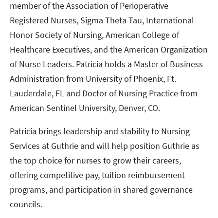
member of the Association of Perioperative
Registered Nurses, Sigma Theta Tau, International
Honor Society of Nursing, American College of
Healthcare Executives, and the American Organization
of Nurse Leaders. Patricia holds a Master of Business
Administration from University of Phoenix, Ft.
Lauderdale, FL and Doctor of Nursing Practice from
American Sentinel University, Denver, CO.
Patricia brings leadership and stability to Nursing
Services at Guthrie and will help position Guthrie as
the top choice for nurses to grow their careers,
offering competitive pay, tuition reimbursement
programs, and participation in shared governance
councils.