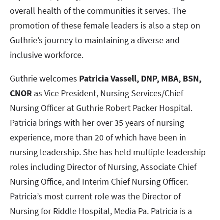
overall health of the communities it serves. The
promotion of these female leaders is also a step on
Guthrie’s journey to maintaining a diverse and
inclusive workforce.
Guthrie welcomes
Patricia Vassell, DNP, MBA, BSN,
CNOR
as Vice President, Nursing Services/Chief
Nursing Officer at Guthrie Robert Packer Hospital.
Patricia brings with her over 35 years of nursing
experience, more than 20 of which have been in
nursing leadership. She has held multiple leadership
roles including Director of Nursing, Associate Chief
Nursing Office, and Interim Chief Nursing Officer.
Patricia’s most current role was the Director of
Nursing for Riddle Hospital, Media Pa. Patricia is a