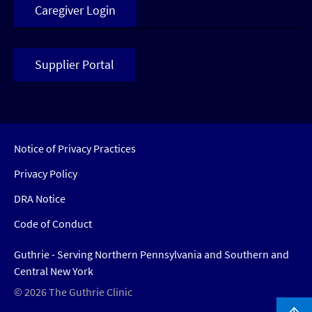
Caregiver Login
Supplier Portal
Notice of Privacy Practices
Privacy Policy
DRA Notice
Code of Conduct
Guthrie - Serving Northern Pennsylvania and Southern and
Central New York
© 2026 The Guthrie Clinic