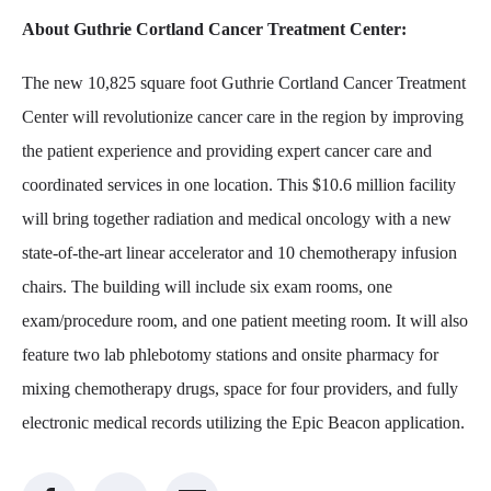
About Guthrie Cortland Cancer Treatment Center:
The new 10,825 square foot Guthrie Cortland Cancer Treatment
Center will revolutionize cancer care in the region by improving
the patient experience and providing expert cancer care and
coordinated services in one location. This $10.6 million facility
will bring together radiation and medical oncology with a new
state-of-the-art linear accelerator and 10 chemotherapy infusion
chairs. The building will include six exam rooms, one
exam/procedure room, and one patient meeting room. It will also
feature two lab phlebotomy stations and onsite pharmacy for
mixing chemotherapy drugs, space for four providers, and fully
electronic medical records utilizing the Epic Beacon application.