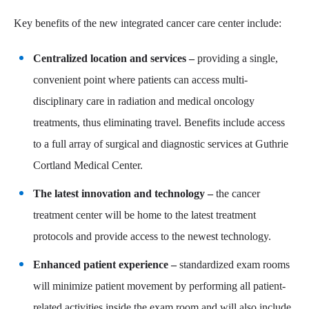
Key benefits of the new integrated cancer care center include:
Centralized location and services –
providing a single,
convenient point where patients can access multi-
disciplinary care in radiation and medical oncology
treatments, thus eliminating travel. Benefits include access
to a full array of surgical and diagnostic services at Guthrie
Cortland Medical Center.
The latest innovation and technology –
the cancer
treatment center will be home to the latest treatment
protocols and provide access to the newest technology.
Enhanced patient experience –
standardized exam rooms
will minimize patient movement by performing all patient-
related activities inside the exam room and will also include