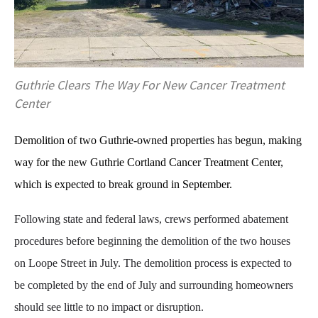
Guthrie Clears The Way For New Cancer Treatment
Center
Demolition of two Guthrie-owned properties has begun, making
way for the new Guthrie Cortland Cancer Treatment Center,
which is expected to break ground in September.
Following state and federal laws, crews performed abatement
procedures before beginning the demolition of the two houses
on Loope Street in July. The demolition process is expected to
be completed by the end of July and surrounding homeowners
should see little to no impact or disruption.