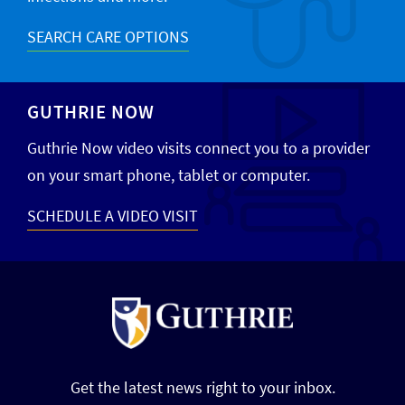
SEARCH CARE OPTIONS
GUTHRIE NOW
Guthrie Now video visits connect you to a provider
on your smart phone, tablet or computer.
SCHEDULE A VIDEO VISIT
Get the latest news right to your inbox.