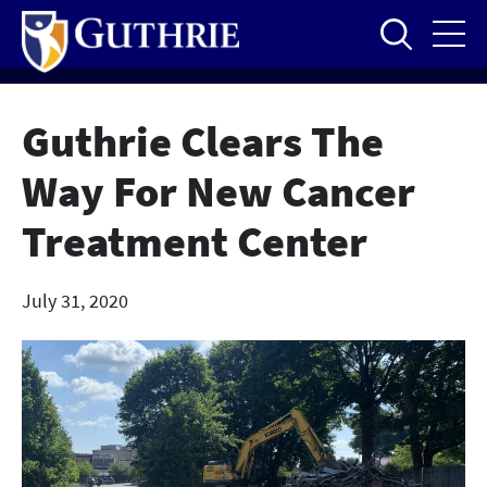
Skip
to
main
content
Guthrie Clears The
Way For New Cancer
Treatment Center
July 31, 2020