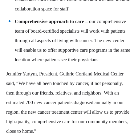
collaboration space for staff.
Comprehensive approach to care –
our comprehensive
team of board-certified specialists will work with patients
through all aspects of living with cancer. The new center
will enable us to offer supportive care programs in the same
location where patients see their physicians.
Jennifer Yartym, President, Guthrie Cortland Medical Center
said, “We have all been touched by cancer, if not personally,
then through our friends, relatives, and neighbors. With an
estimated 700 new cancer patients diagnosed annually in our
region, the new cancer treatment center will allow us to provide
high-quality, comprehensive care for our community members,
close to home.”