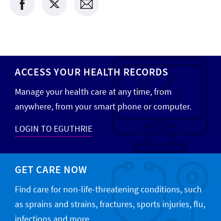
ACCESS YOUR HEALTH RECORDS
Manage your health care at any time, from
anywhere, from your smart phone or computer.
LOGIN TO EGUTHRIE
GET CARE NOW
Find care for non-life-threatening conditions, such
as sprains and strains, fractures, sports injuries, flu,
infections and more.