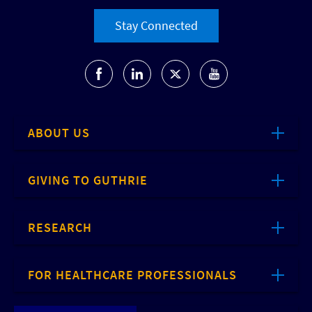
Stay Connected
ABOUT US
GIVING TO GUTHRIE
RESEARCH
FOR HEALTHCARE PROFESSIONALS