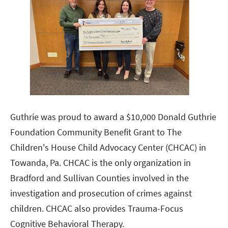
Guthrie was proud to award a $10,000 Donald Guthrie
Foundation Community Benefit Grant to The
Children's House Child Advocacy Center (CHCAC) in
Towanda, Pa. CHCAC is the only organization in
Bradford and Sullivan Counties involved in the
investigation and prosecution of crimes against
children. CHCAC also provides Trauma-Focus
Cognitive Behavioral Therapy.