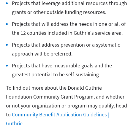
Projects that leverage additional resources through
grants or other outside funding resources.
Projects that will address the needs in one or all of
the 12 counties included in Guthrie's service area.
Projects that address prevention or a systematic
approach will be preferred.
Projects that have measurable goals and the
greatest potential to be self-sustaining.
To find out more about the Donald Guthrie
Foundation Community Grant Program, and whether
or not your organization or program may qualify, head
to
Community Benefit Application Guidelines |
Guthrie
.