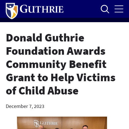
Skip
to
main
content
Donald Guthrie
Foundation Awards
Community Benefit
Grant to Help Victims
of Child Abuse
December 7, 2023