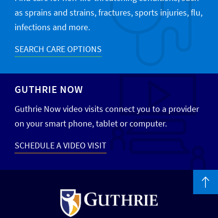
as sprains and strains, fractures, sports injuries, flu,
infections and more.
SEARCH CARE OPTIONS
GUTHRIE NOW
Guthrie Now video visits connect you to a provider
on your smart phone, tablet or computer.
SCHEDULE A VIDEO VISIT