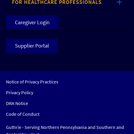
FOR HEALTHCARE PROFESSIONALS
Caregiver Login
Supplier Portal
Notice of Privacy Practices
Privacy Policy
DRA Notice
Code of Conduct
Guthrie - Serving Northern Pennsylvania and Southern and