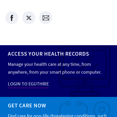
ACCESS YOUR HEALTH RECORDS
Manage your health care at any time, from
anywhere, from your smart phone or computer.
LOGIN TO EGUTHRIE
GET CARE NOW
Find care for non-life-threatening conditions, such