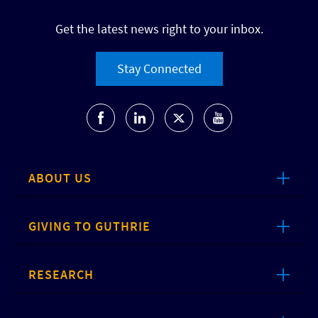
Get the latest news right to your inbox.
Stay Connected
ABOUT US
GIVING TO GUTHRIE
RESEARCH