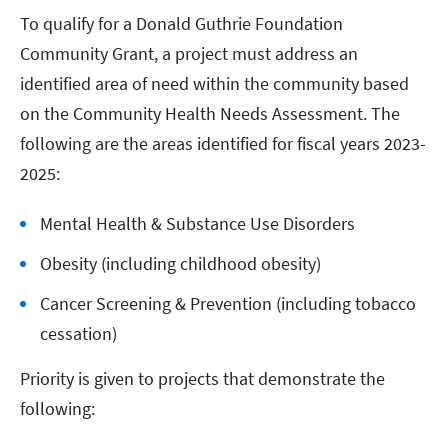
To qualify for a Donald Guthrie Foundation
Community Grant, a project must address an
identified area of need within the community based
on the Community Health Needs Assessment. The
following are the areas identified for fiscal years 2023-
2025:
Mental Health & Substance Use Disorders
Obesity (including childhood obesity)
Cancer Screening & Prevention (including tobacco
cessation)
Priority is given to projects that demonstrate the
following: