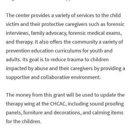
The center provides a variety of services to the child
victim and their protective caregivers such as forensic
interviews, family advocacy, forensic medical exams,
and therapy. It also offers the community a variety of
prevention education curriculums for youth and
adults. Its goal is to reduce trauma to children
impacted by abuse and their caregivers by providing a
supportive and collaborative environment.
The money from this grant will be used to update the
therapy wing at the CHCAC, including sound proofing
panels, furniture and decorations, and calming items
for the children.