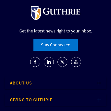
Get the latest news right to your inbox.
Stay Connected
ABOUT US
GIVING TO GUTHRIE