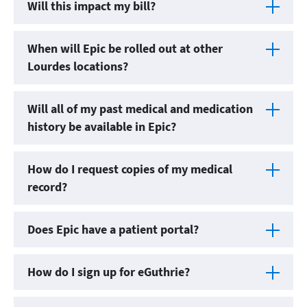
Will this impact my bill?
When will Epic be rolled out at other
Lourdes locations?
Will all of my past medical and medication
history be available in Epic?
How do I request copies of my medical
record?
Does Epic have a patient portal?
How do I sign up for eGuthrie?