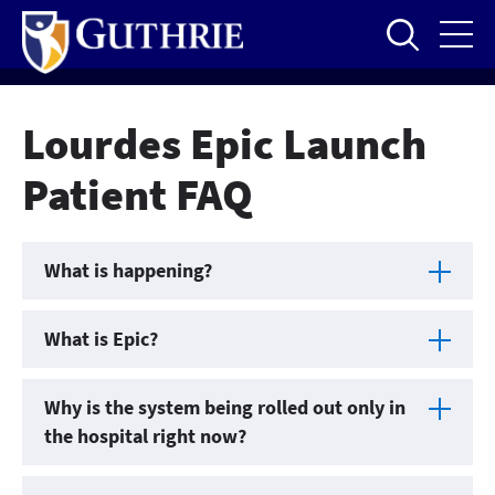
Skip
to
main
content
Lourdes Epic Launch
Patient FAQ
What is happening?
What is Epic?
Why is the system being rolled out only in
the hospital right now?