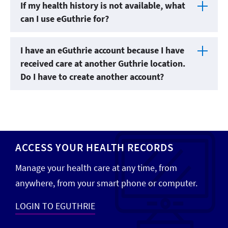
If my health history is not available, what
can I use eGuthrie for?
I have an eGuthrie account because I have
received care at another Guthrie location.
Do I have to create another account?
ACCESS YOUR HEALTH RECORDS
Manage your health care at any time, from
anywhere, from your smart phone or computer.
LOGIN TO EGUTHRIE