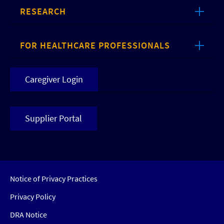
RESEARCH
FOR HEALTHCARE PROFESSIONALS
Caregiver Login
Supplier Portal
Notice of Privacy Practices
Privacy Policy
DRA Notice