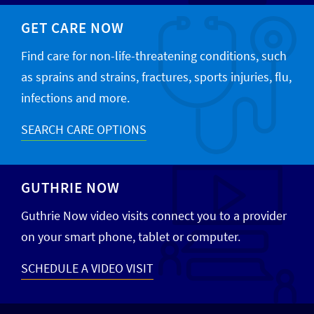
GET CARE NOW
Find care for non-life-threatening conditions, such
as sprains and strains, fractures, sports injuries, flu,
infections and more.
SEARCH CARE OPTIONS
GUTHRIE NOW
Guthrie Now video visits connect you to a provider
on your smart phone, tablet or computer.
SCHEDULE A VIDEO VISIT