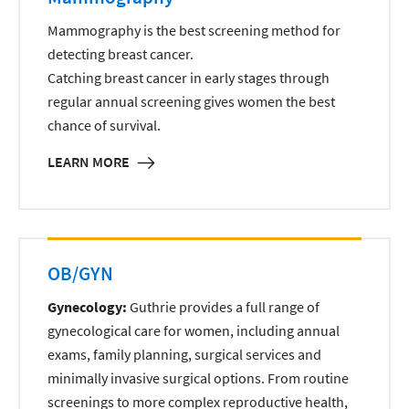
Mammography is the best screening method for
detecting breast cancer.
Catching breast cancer in early stages through
regular annual screening gives women the best
chance of survival.
LEARN MORE
OB/GYN
Gynecology:
Guthrie provides a full range of
gynecological care for women, including annual
exams, family planning, surgical services and
minimally invasive surgical options. From routine
screenings to more complex reproductive health,