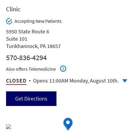
Clinic
Accepting New Patients
5950 State Route 6
Suite 101
Tunkhannock, PA 18657
570-836-4294
Also offers Telemedicine
CLOSED
Opens 11:00AM Monday, August 10th.
Get Directions