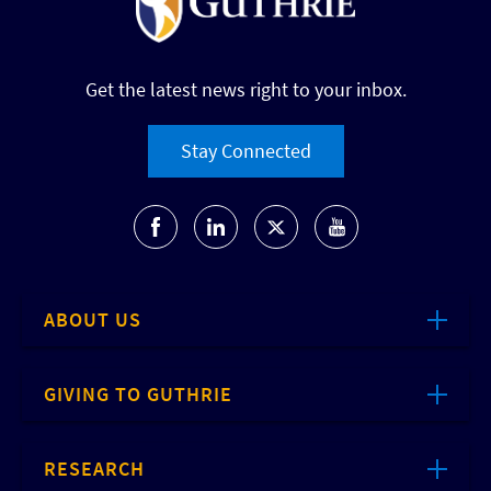
Get the latest news right to your inbox.
Stay Connected
ABOUT US
GIVING TO GUTHRIE
RESEARCH