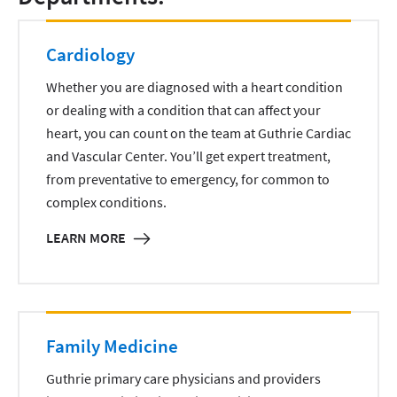
Cardiology
Whether you are diagnosed with a heart condition
or dealing with a condition that can affect your
heart, you can count on the team at Guthrie Cardiac
and Vascular Center. You’ll get expert treatment,
from preventative to emergency, for common to
complex conditions.
LEARN MORE
Family Medicine
Guthrie primary care physicians and providers