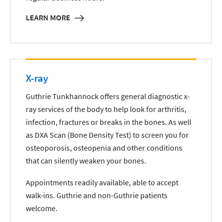
LEARN MORE
X-ray
Guthrie Tunkhannock offers general diagnostic x-
ray services of the body to help look for arthritis,
infection, fractures or breaks in the bones. As well
as DXA Scan (Bone Density Test) to screen you for
osteoporosis, osteopenia and other conditions
that can silently weaken your bones.
Appointments readily available, able to accept
walk-ins. Guthrie and non-Guthrie patients
welcome.