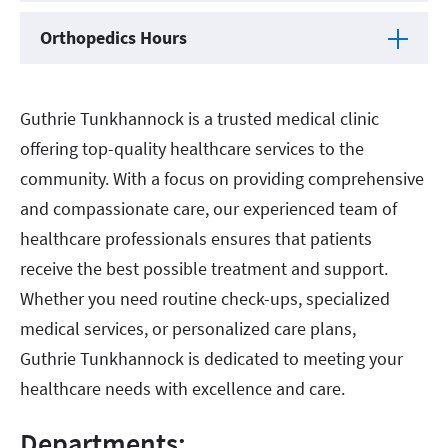
Orthopedics Hours
Guthrie Tunkhannock is a trusted medical clinic
offering top-quality healthcare services to the
community. With a focus on providing comprehensive
and compassionate care, our experienced team of
healthcare professionals ensures that patients
receive the best possible treatment and support.
Whether you need routine check-ups, specialized
medical services, or personalized care plans,
Guthrie Tunkhannock is dedicated to meeting your
healthcare needs with excellence and care.
Departments: