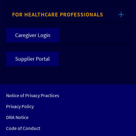
FOR HEALTHCARE PROFESSIONALS
Caregiver Login
Supplier Portal
Notice of Privacy Practices
Privacy Policy
DRA Notice
Code of Conduct