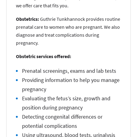
we offer care that fits you.
Obstetrics:
Guthrie Tunkhannock provides routine
prenatal care to women who are pregnant. We also
diagnose and treat complications during
pregnancy.
Obstetric services offered:
Prenatal screenings, exams and lab tests
Providing information to help you manage
pregnancy
Evaluating the fetus’s size, growth and
position during pregnancy
Detecting congenital differences or
potential complications
Using ultrasound, blood tests, urinalysis