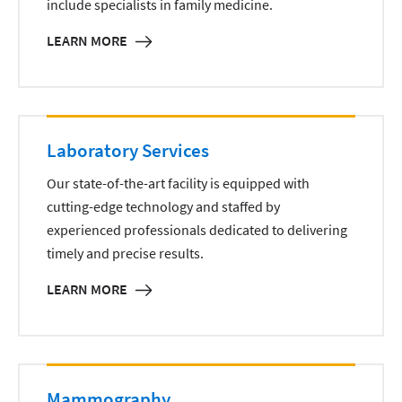
include specialists in family medicine.
LEARN MORE
Laboratory Services
Our state-of-the-art facility is equipped with
cutting-edge technology and staffed by
experienced professionals dedicated to delivering
timely and precise results.
LEARN MORE
Mammography