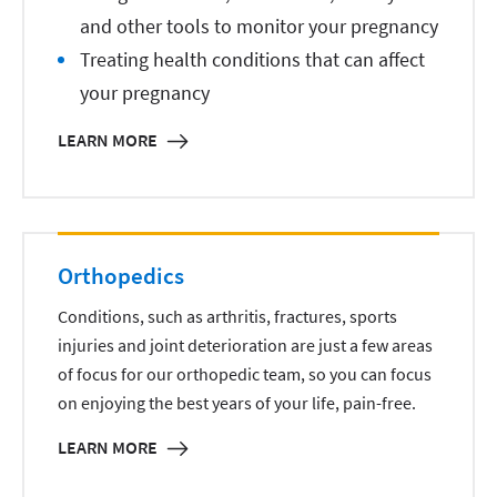
and other tools to monitor your pregnancy
Treating health conditions that can affect
your pregnancy
LEARN MORE
Orthopedics
Conditions, such as arthritis, fractures, sports
injuries and joint deterioration are just a few areas
of focus for our orthopedic team, so you can focus
on enjoying the best years of your life, pain-free.
LEARN MORE