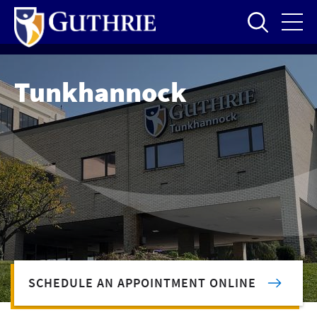
Skip
to
main
content
Tunkhannock
SCHEDULE AN APPOINTMENT ONLINE