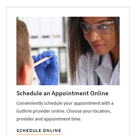
Schedule an Appointment Online
Conveniently schedule your appointment with a
Guthrie provider online. Choose your location,
provider and appointment time.
SCHEDULE ONLINE