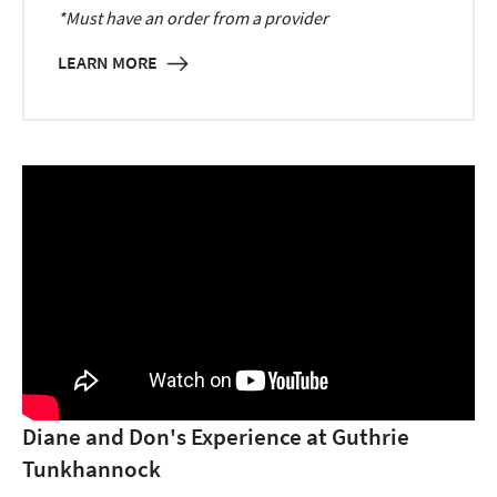
*Must have an order from a provider
LEARN MORE
Diane and Don's Experience at Guthrie
Tunkhannock