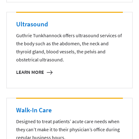
Ultrasound
Guthrie Tunkhannock offers ultrasound services of
the body such as the abdomen, the neck and
thyroid gland, blood vessels, the pelvis and
obstetrical ultrasound.
LEARN MORE
Walk-In Care
Designed to treat patients’ acute care needs when
they can’t make it to their physician’s office during
regular business hours.