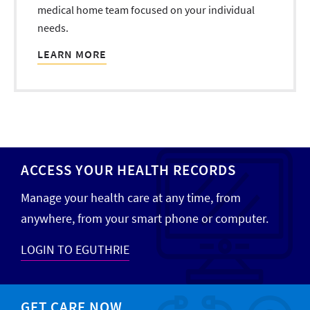
medical home team focused on your individual
needs.
LEARN MORE
ACCESS YOUR HEALTH RECORDS
Manage your health care at any time, from
anywhere, from your smart phone or computer.
LOGIN TO EGUTHRIE
GET CARE NOW