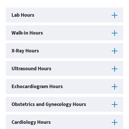
Lab Hours
Walk-in Hours
X-Ray Hours
Ultrasound Hours
Echocardiogram Hours
Obstetrics and Gynecology Hours
Cardiology Hours