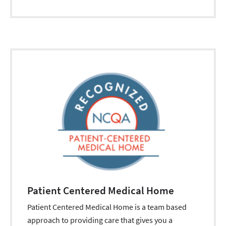
Patient Centered Medical Home
Patient Centered Medical Home is a team based
approach to providing care that gives you a