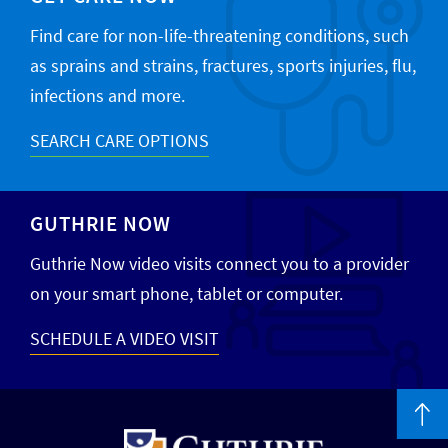
Find care for non-life-threatening conditions, such
as sprains and strains, fractures, sports injuries, flu,
infections and more.
SEARCH CARE OPTIONS
GUTHRIE NOW
Guthrie Now video visits connect you to a provider
on your smart phone, tablet or computer.
SCHEDULE A VIDEO VISIT