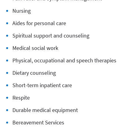
Nursing
Aides for personal care
Spiritual support and counseling
Medical social work
Physical, occupational and speech therapies
Dietary counseling
Short-term inpatient care
Respite
Durable medical equipment
Bereavement Services