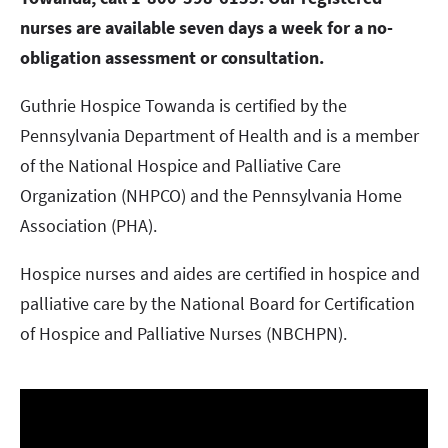
nurses are available seven days a week for a no-
obligation assessment or consultation.
Guthrie Hospice Towanda is certified by the
Pennsylvania Department of Health and is a member
of the National Hospice and Palliative Care
Organization (NHPCO) and the Pennsylvania Home
Association (PHA).
Hospice nurses and aides are certified in hospice and
palliative care by the National Board for Certification
of Hospice and Palliative Nurses (NBCHPN).