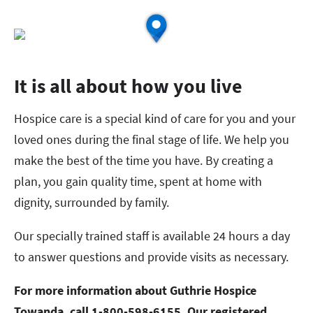
It is all about how you live
Hospice care is a special kind of care for you and your
loved ones during the final stage of life. We help you
make the best of the time you have. By creating a
plan, you gain quality time, spent at home with
dignity, surrounded by family.
Our specially trained staff is available 24 hours a day
to answer questions and provide visits as necessary.
For more information about Guthrie Hospice
Towanda, call 1-800-598-6155. Our registered