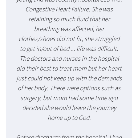
Congestive Heart Failure. She was
retaining so much fluid that her
breathing was affected, her
clothes/shoes did not fit, she struggled
to get in/out of bed ... life was difficult.
The doctors and nurses in the hospital
did their best to treat mom but her heart
just could not keep up with the demands
of her body. There were options such as
surgery, but mom had some time ago
decided she would leave the journey
home up to God.
Before discharge from the hospital, I had