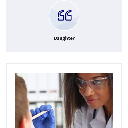
Daughter