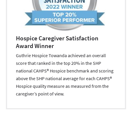
Hospice Caregiver Satisfaction
Award Winner
Guthrie Hospice Towanda achieved an overall
score that ranked in the top 20% in the SHP
national CAHPS® Hospice benchmark and scoring
above the SHP national average for each CAHPS®
Hospice quality measure as measured from the
caregiver’s point of view.