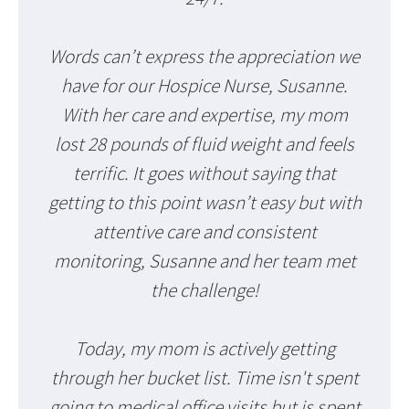
Words can’t express the appreciation we
have for our Hospice Nurse, Susanne.
With her care and expertise, my mom
lost 28 pounds of fluid weight and feels
terrific. It goes without saying that
getting to this point wasn’t easy but with
attentive care and consistent
monitoring, Susanne and her team met
the challenge!
Today, my mom is actively getting
through her bucket list. Time isn't spent
going to medical office visits but is spent