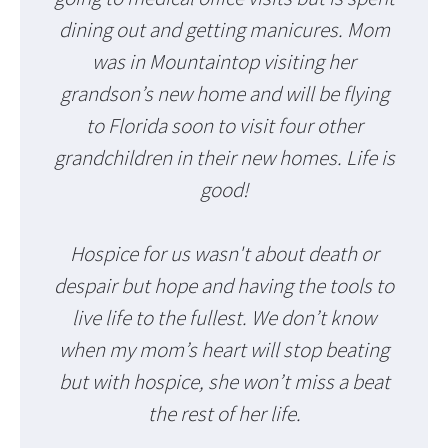
dining out and getting manicures. Mom
was in Mountaintop visiting her
grandson’s new home and will be flying
to Florida soon to visit four other
grandchildren in their new homes. Life is
good!
Hospice for us wasn't about death or
despair but hope and having the tools to
live life to the fullest. We don’t know
when my mom’s heart will stop beating
but with hospice, she won’t miss a beat
the rest of her life.