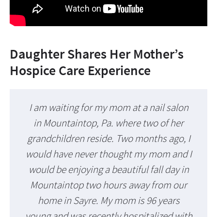
Daughter Shares Her Mother’s
Hospice Care Experience
I am waiting for my mom at a nail salon
in Mountaintop, Pa. where two of her
grandchildren reside. Two months ago, I
would have never thought my mom and I
would be enjoying a beautiful fall day in
Mountaintop two hours away from our
home in Sayre. My mom is 96 years
young and was recently hospitalized with