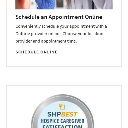
Schedule an Appointment Online
Conveniently schedule your appointment with a
Guthrie provider online. Choose your location,
provider and appointment time.
SCHEDULE ONLINE