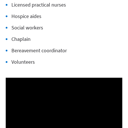
Licensed practical nurses
Hospice aides
Social workers
Chaplain
Bereavement coordinator
Volunteers