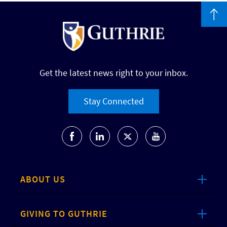
Get the latest news right to your inbox.
Stay Connected
ABOUT US
GIVING TO GUTHRIE