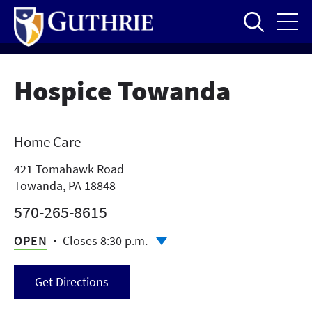
Skip
to
main
content
Hospice Towanda
Home Care
421 Tomahawk Road
Towanda, PA 18848
570-265-8615
OPEN
Closes 8:30 p.m.
Get Directions