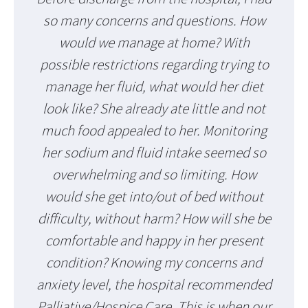
so many concerns and questions. How
would we manage at home? With
possible restrictions regarding trying to
manage her fluid, what would her diet
look like? She already ate little and not
much food appealed to her. Monitoring
her sodium and fluid intake seemed so
overwhelming and so limiting. How
would she get into/out of bed without
difficulty, without harm? How will she be
comfortable and happy in her present
condition? Knowing my concerns and
anxiety level, the hospital recommended
Palliative/Hospice Care. This is when our