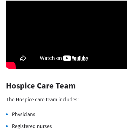
Hospice Care Team
The Hospice care team includes:
Physicians
Registered nurses