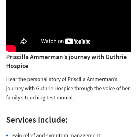
Priscilla Ammerman’s journey with Guthrie
Hospice
Hear the personal story of Priscilla Ammerman’s
journey with Guthrie Hospice through the voice of her
family’s touching testimonial.
Services include:
Pain relief and symptom management