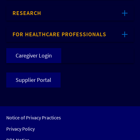
RESEARCH
FOR HEALTHCARE PROFESSIONALS
Caregiver Login
Supplier Portal
Notice of Privacy Practices
Privacy Policy
DRA Notice