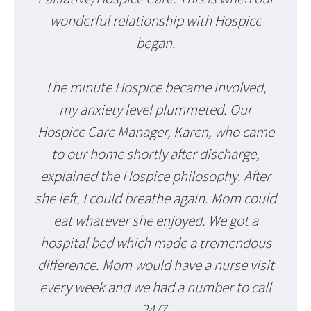
wonderful relationship with Hospice
began.
The minute Hospice became involved,
my anxiety level plummeted. Our
Hospice Care Manager, Karen, who came
to our home shortly after discharge,
explained the Hospice philosophy. After
she left, I could breathe again. Mom could
eat whatever she enjoyed. We got a
hospital bed which made a tremendous
difference. Mom would have a nurse visit
every week and we had a number to call
24/7.