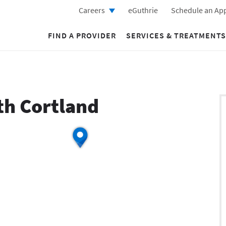
Careers
eGuthrie
Schedule an Ap
FIND A PROVIDER
SERVICES & TREATMENTS
th Cortland