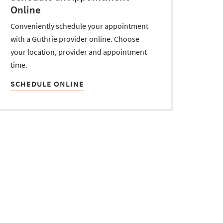
Online
Conveniently schedule your appointment
with a Guthrie provider online. Choose
your location, provider and appointment
time.
SCHEDULE ONLINE