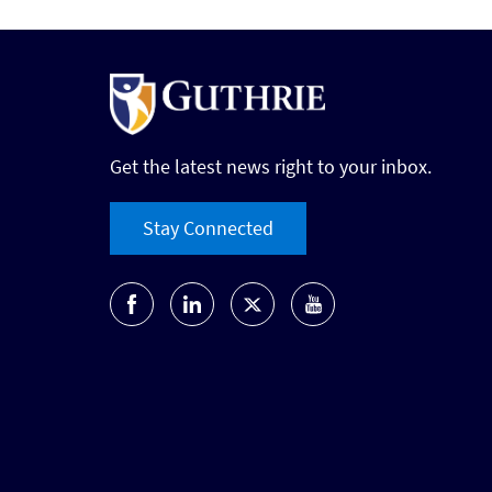
Get the latest news right to your inbox.
Stay Connected