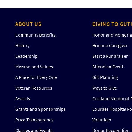
ABOUT US
GIVING TO GUT
Community Benefits
Honor and Memorial
History
Honor a Caregiver
Leadership
Start a Fundraiser
Mission and Values
Attend an Event
A Place for Every One
Gift Planning
Veteran Resources
Ways to Give
Awards
Cortland Memorial 
Grants and Sponsorships
Lourdes Hospital F
Price Transparency
Volunteer
Classes and Events
Donor Recognition