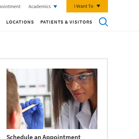
I Want To
pointment
Academics
LOCATIONS
PATIENTS & VISITORS
Schedule an Appointment