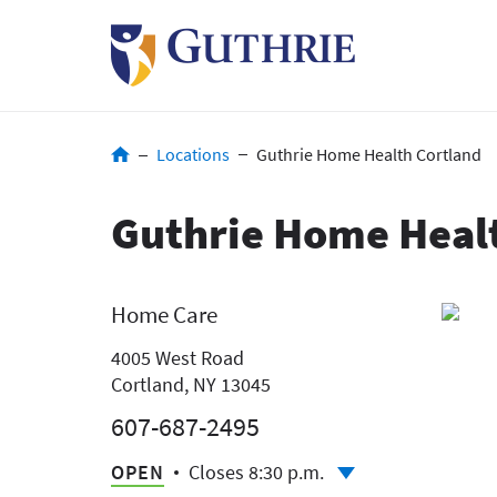
Skip
to
main
content
Breadcrumb
Locations
Guthrie Home Health Cortland
Guthrie Home Heal
Home Care
4005 West Road
Cortland, NY 13045
607-687-2495
OPEN
Closes 8:30 p.m.