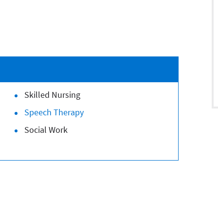
Skilled Nursing
Speech Therapy
Social Work