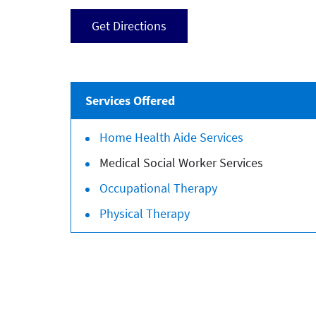
Get Directions
Services Offered
Home Health Aide Services
Medical Social Worker Services
Occupational Therapy
Physical Therapy