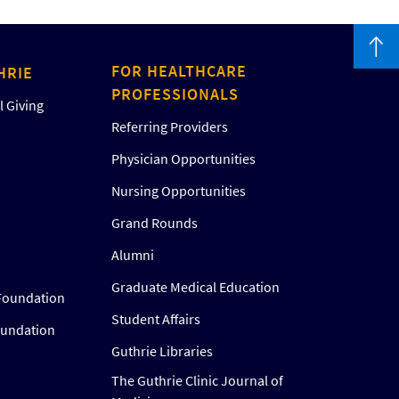
FOR HEALTHCARE
HRIE
PROFESSIONALS
 Giving
Referring Providers
Physician Opportunities
Nursing Opportunities
Grand Rounds
Alumni
Graduate Medical Education
Foundation
Student Affairs
oundation
Guthrie Libraries
The Guthrie Clinic Journal of