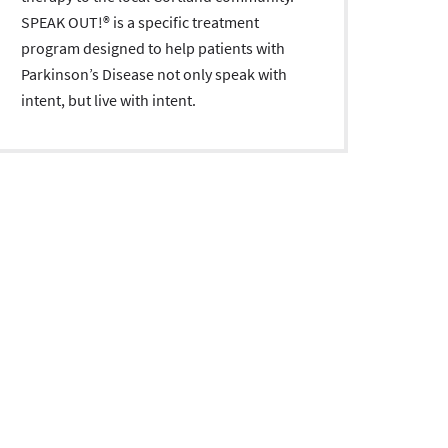
SPEAK OUT!® is a specific treatment
program designed to help patients with
Parkinson’s Disease not only speak with
intent, but live with intent.