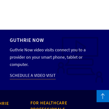
GUTHRIE NOW
Guthrie Now video visits connect you to a
provider on your smart phone, tablet or
computer.
SCHEDULE A VIDEO VISIT
FOR HEALTHCARE
HRIE