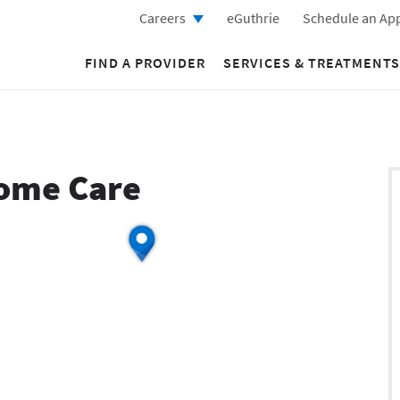
Careers
eGuthrie
Schedule an Ap
FIND A PROVIDER
SERVICES & TREATMENTS
Home Care