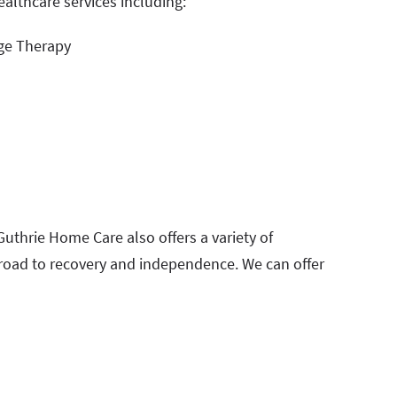
ealthcare services including:
ge Therapy
 Guthrie Home Care also offers a variety of
 road to recovery and independence. We can offer