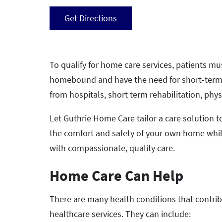
Get Directions
To qualify for home care services, patients mu
homebound and have the need for short-term, s
from hospitals, short term rehabilitation, phy
Let Guthrie Home Care tailor a care solution t
the comfort and safety of your own home whi
with compassionate, quality care.
Home Care Can Help
There are many health conditions that contri
healthcare services. They can include: