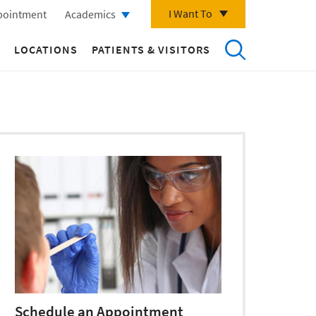
I Want To
pointment
Academics
LOCATIONS
PATIENTS & VISITORS
Schedule an Appointment