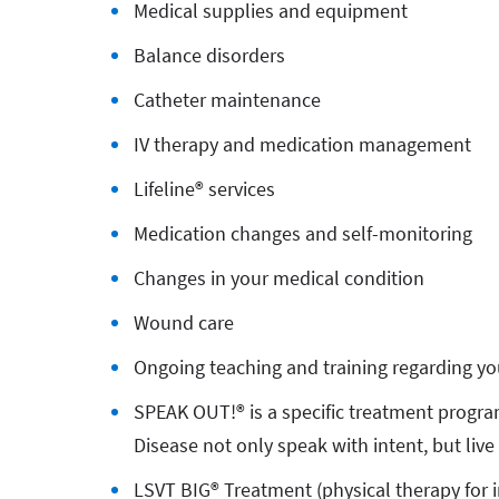
Medical supplies and equipment
Balance disorders
Catheter maintenance
IV therapy and medication management
Lifeline® services
Medication changes and self-monitoring
Changes in your medical condition
Wound care
Ongoing teaching and training regarding yo
SPEAK OUT!® is a specific treatment progra
Disease not only speak with intent, but live 
LSVT BIG® Treatment (physical therapy for i