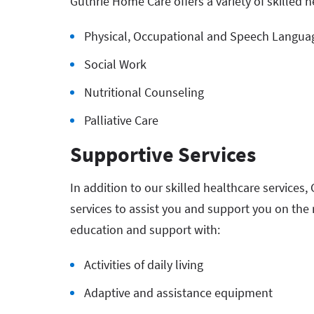
Guthrie Home Care offers a variety of skilled h
Physical, Occupational and Speech Langua
Social Work
Nutritional Counseling
Palliative Care
Supportive Services
In addition to our skilled healthcare services,
services to assist you and support you on the
education and support with:
Activities of daily living
Adaptive and assistance equipment