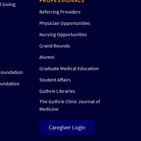
PROFESSIONALS
 Giving
Referring Providers
Physician Opportunities
Nursing Opportunities
Grand Rounds
Alumni
Graduate Medical Education
Foundation
Student Affairs
oundation
Guthrie Libraries
The Guthrie Clinic Journal of
Medicine
Caregiver Login