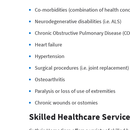
Co-morbidities (combination of health cond
Neurodegenerative disabilities (i.e. ALS)
Chronic Obstructive Pulmonary Disease (C
Heart failure
Hypertension
Surgical procedures (i.e. joint replacement)
Osteoarthritis
Paralysis or loss of use of extremities
Chronic wounds or ostomies
Skilled Healthcare Servic