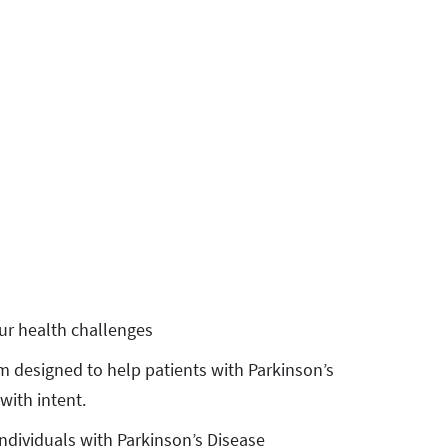
ur health challenges
m designed to help patients with Parkinson’s
with intent.
ndividuals with Parkinson’s Disease