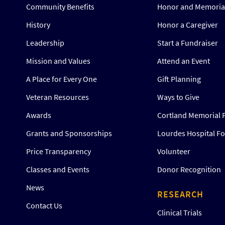
Community Benefits
Honor and Memorial
History
Honor a Caregiver
Leadership
Start a Fundraiser
Mission and Values
Attend an Event
A Place for Every One
Gift Planning
Veteran Resources
Ways to Give
Awards
Cortland Memorial 
Grants and Sponsorships
Lourdes Hospital F
Price Transparency
Volunteer
Classes and Events
Donor Recognition
News
RESEARCH
Contact Us
Clinical Trials