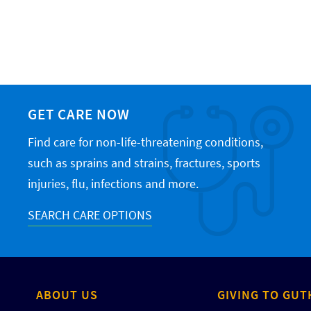
GET CARE NOW
Find care for non-life-threatening conditions,
such as sprains and strains, fractures, sports
injuries, flu, infections and more.
SEARCH CARE OPTIONS
ABOUT US
GIVING TO GUT