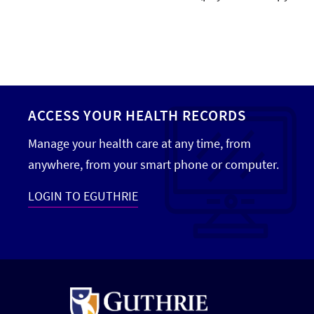
ACCESS YOUR HEALTH RECORDS
Manage your health care at any time, from
anywhere, from your smart phone or computer.
LOGIN TO EGUTHRIE