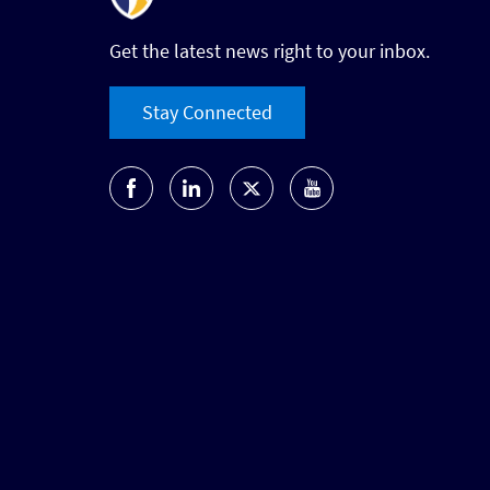
Get the latest news right to your inbox.
Stay Connected