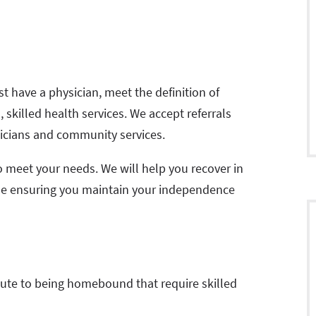
st have a physician, meet the definition of
killed health services. We accept referrals
sicians and community services.
o meet your needs. We will help you recover in
le ensuring you maintain your independence
bute to being homebound that require skilled