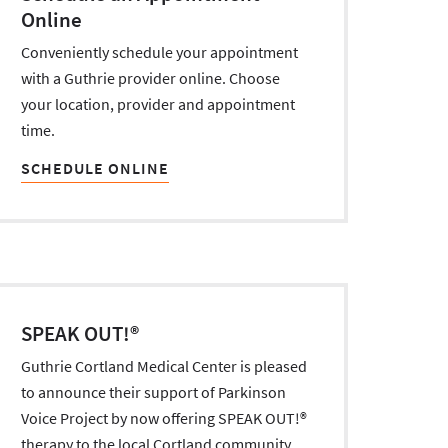
Online
Conveniently schedule your appointment
with a Guthrie provider online. Choose
your location, provider and appointment
time.
SCHEDULE ONLINE
SPEAK OUT!®
Guthrie Cortland Medical Center is pleased
to announce their support of Parkinson
Voice Project by now offering SPEAK OUT!®
therapy to the local Cortland community.