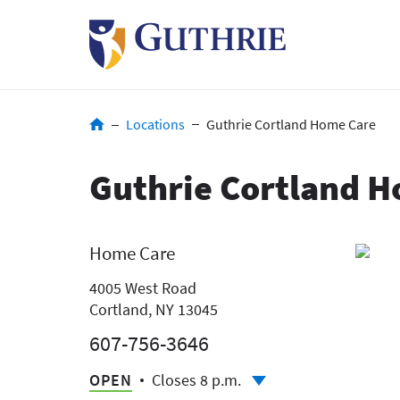
Skip
to
main
content
Breadcrumb
Locations
Guthrie Cortland Home Care
Guthrie Cortland 
Home Care
4005 West Road
Cortland, NY 13045
607-756-3646
OPEN
Closes 8 p.m.