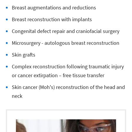
Breast augmentations and reductions
Breast reconstruction with implants
Congenital defect repair and craniofacial surgery
Microsurgery - autologous breast reconstruction
Skin grafts
Complex reconstruction following traumatic injury
or cancer extirpation – free tissue transfer
Skin cancer (Moh's) reconstruction of the head and
neck