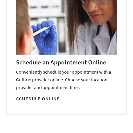
Schedule an Appointment Online
Conveniently schedule your appointment with a
Guthrie provider online. Choose your location,
provider and appointment time.
SCHEDULE ONLINE