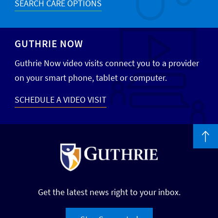
SEARCH CARE OPTIONS
GUTHRIE NOW
Guthrie Now video visits connect you to a provider
on your smart phone, tablet or computer.
SCHEDULE A VIDEO VISIT
Get the latest news right to your inbox.