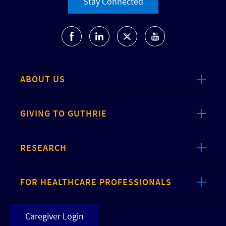
Stay Connected
ABOUT US
GIVING TO GUTHRIE
RESEARCH
FOR HEALTHCARE PROFESSIONALS
Caregiver Login