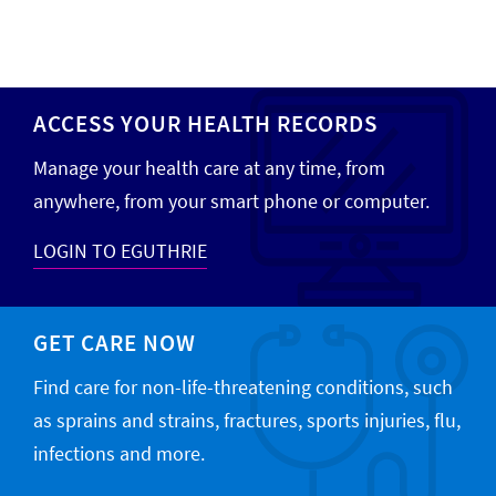
ACCESS YOUR HEALTH RECORDS
Manage your health care at any time, from
anywhere, from your smart phone or computer.
LOGIN TO EGUTHRIE
GET CARE NOW
Find care for non-life-threatening conditions, such
as sprains and strains, fractures, sports injuries, flu,
infections and more.