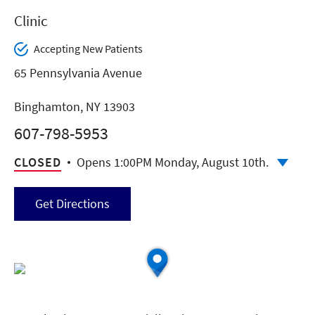
Clinic
Accepting New Patients
65 Pennsylvania Avenue
Binghamton, NY 13903
607-798-5953
CLOSED
Opens 1:00PM Monday, August 10th.
Get Directions