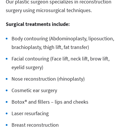
Our plastic surgeon specializes in reconstruction
surgery using microsurgical techniques.
Surgical treatments include:
Body contouring (Abdominoplasty, liposuction,
brachioplasty, thigh lift, fat transfer)
Facial contouring (Face lift, neck lift, brow lift,
eyelid surgery)
Nose reconstruction (rhinoplasty)
Cosmetic ear surgery
Botox® and fillers – lips and cheeks
Laser resurfacing
Breast reconstruction