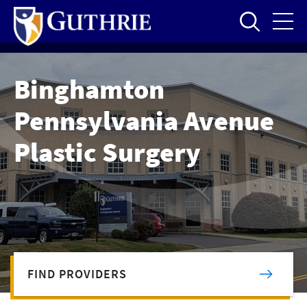
Skip
to
main
content
Binghamton
Pennsylvania Avenue
Plastic Surgery
FIND PROVIDERS