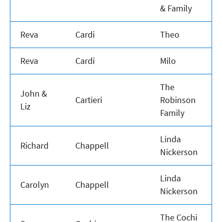
& Family
Reva
Cardi
Theo
Reva
Cardi
Milo
The
John &
Cartieri
Robinson
Liz
Family
Linda
Richard
Chappell
Nickerson
Linda
Carolyn
Chappell
Nickerson
The Cochi