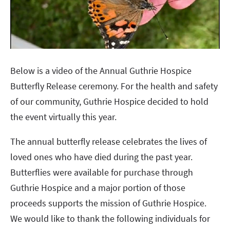
Below is a video of the Annual Guthrie Hospice
Butterfly Release ceremony. For the health and safety
of our community, Guthrie Hospice decided to hold
the event virtually this year.
The annual butterfly release celebrates the lives of
loved ones who have died during the past year.
Butterflies were available for purchase through
Guthrie Hospice and a major portion of those
proceeds supports the mission of Guthrie Hospice.
We would like to thank the following individuals for