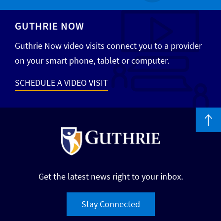
GUTHRIE NOW
Guthrie Now video visits connect you to a provider
on your smart phone, tablet or computer.
SCHEDULE A VIDEO VISIT
Get the latest news right to your inbox.
Stay Connected