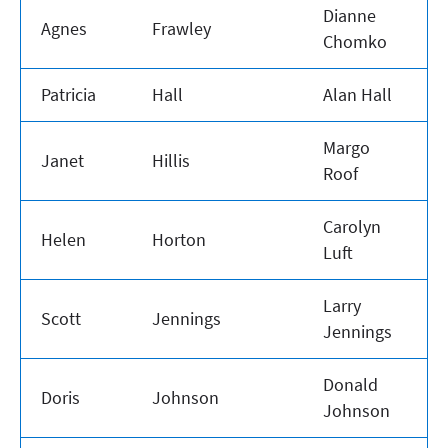
Dianne
Agnes
Frawley
Chomko
Patricia
Hall
Alan Hall
Margo
Janet
Hillis
Roof
Carolyn
Helen
Horton
Luft
Larry
Scott
Jennings
Jennings
Donald
Doris
Johnson
Johnson