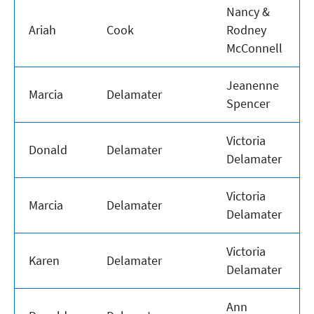
Nancy &
Ariah
Cook
Rodney
McConnell
Jeanenne
Marcia
Delamater
Spencer
Victoria
Donald
Delamater
Delamater
Victoria
Marcia
Delamater
Delamater
Victoria
Karen
Delamater
Delamater
Ann