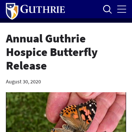
Skip
to
main
content
Annual Guthrie
Hospice Butterfly
Release
August 30, 2020