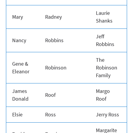
Laurie
Mary
Radney
Shanks
Jeff
Nancy
Robbins
Robbins
The
Gene &
Robinson
Robinson
Eleanor
Family
James
Margo
Roof
Donald
Roof
Elsie
Ross
Jerry Ross
Margarite