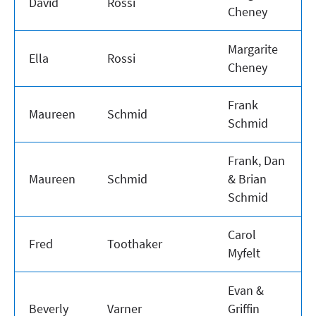
David
Rossi
Cheney
Margarite
Ella
Rossi
Cheney
Frank
Maureen
Schmid
Schmid
Frank, Dan
Maureen
Schmid
& Brian
Schmid
Carol
Fred
Toothaker
Myfelt
Evan &
Beverly
Varner
Griffin