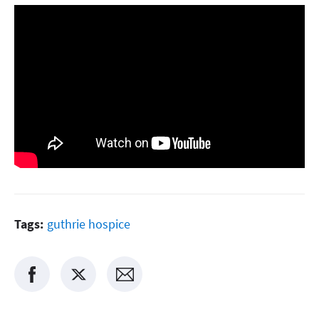
Tags:
guthrie hospice