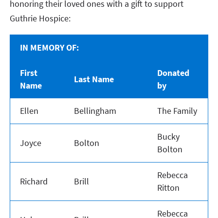
honoring their loved ones with a gift to support
Guthrie Hospice:
IN MEMORY OF:
First
Donated
Last Name
Name
by
Ellen
Bellingham
The Family
Bucky
Joyce
Bolton
Bolton
Rebecca
Richard
Brill
Ritton
Rebecca