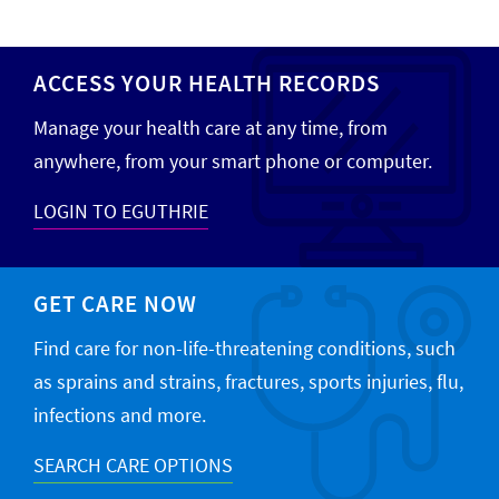
ACCESS YOUR HEALTH RECORDS
Manage your health care at any time, from
anywhere, from your smart phone or computer.
LOGIN TO EGUTHRIE
GET CARE NOW
Find care for non-life-threatening conditions, such
as sprains and strains, fractures, sports injuries, flu,
infections and more.
SEARCH CARE OPTIONS