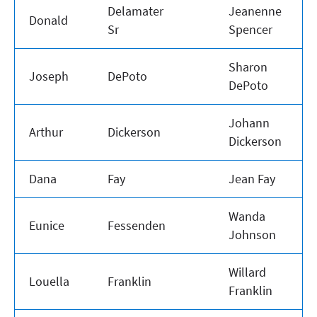
Delamater
Jeanenne
Donald
Sr
Spencer
Sharon
Joseph
DePoto
DePoto
Johann
Arthur
Dickerson
Dickerson
Dana
Fay
Jean Fay
Wanda
Eunice
Fessenden
Johnson
Willard
Louella
Franklin
Franklin