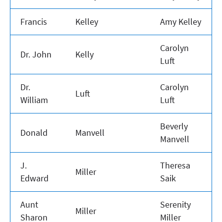
Francis
Kelley
Amy Kelley
Carolyn
Dr. John
Kelly
Luft
Dr.
Carolyn
Luft
William
Luft
Beverly
Donald
Manvell
Manvell
J.
Theresa
Miller
Edward
Saik
Aunt
Serenity
Miller
Sharon
Miller