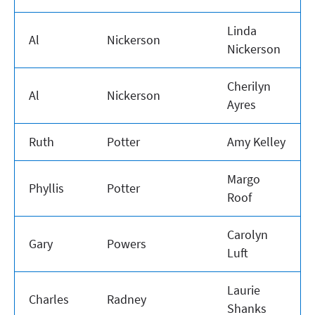
Linda
Al
Nickerson
Nickerson
Cherilyn
Al
Nickerson
Ayres
Ruth
Potter
Amy Kelley
Margo
Phyllis
Potter
Roof
Carolyn
Gary
Powers
Luft
Laurie
Charles
Radney
Shanks