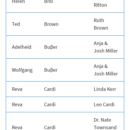
Helen
Brill
Ritton
Ruth
Ted
Brown
Brown
Anja &
Adelheid
Buβer
Josh Miller
Anja &
Wolfgang
Buβer
Josh Miller
Reva
Cardi
Linda Kerr
Reva
Cardi
Leo Cardi
Dr. Nate
Reva
Cardi
Townsand