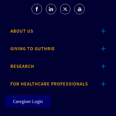
ABOUT US
GIVING TO GUTHRIE
RESEARCH
FOR HEALTHCARE PROFESSIONALS
Caregiver Login