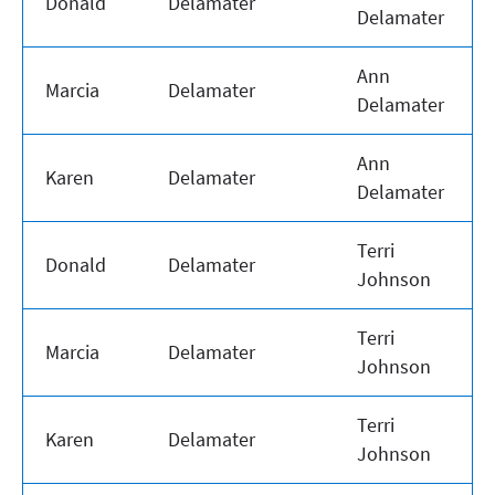
Donald
Delamater
Delamater
Ann
Marcia
Delamater
Delamater
Ann
Karen
Delamater
Delamater
Terri
Donald
Delamater
Johnson
Terri
Marcia
Delamater
Johnson
Terri
Karen
Delamater
Johnson