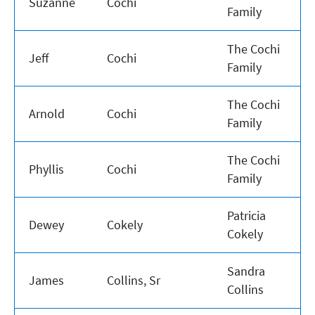
Suzanne
Cochi
Family
The Cochi
Jeff
Cochi
Family
The Cochi
Arnold
Cochi
Family
The Cochi
Phyllis
Cochi
Family
Patricia
Dewey
Cokely
Cokely
Sandra
James
Collins, Sr
Collins