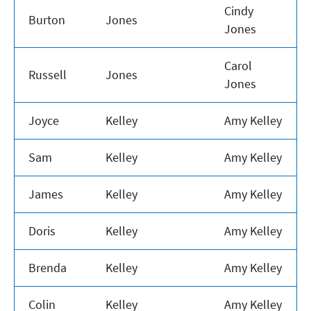
Cindy
Burton
Jones
Jones
Carol
Russell
Jones
Jones
Joyce
Kelley
Amy Kelley
Sam
Kelley
Amy Kelley
James
Kelley
Amy Kelley
Doris
Kelley
Amy Kelley
Brenda
Kelley
Amy Kelley
Colin
Kelley
Amy Kelley