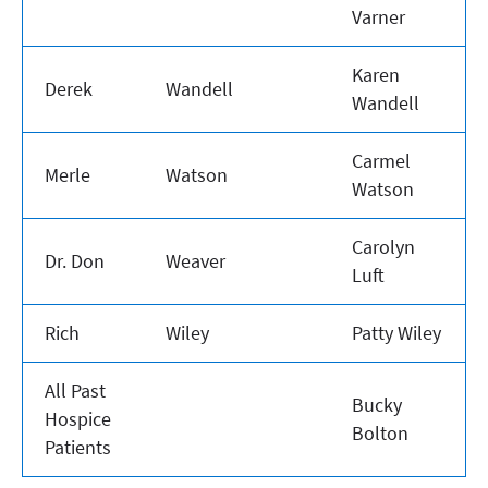
Varner
Karen
Derek
Wandell
Wandell
Carmel
Merle
Watson
Watson
Carolyn
Dr. Don
Weaver
Luft
Rich
Wiley
Patty Wiley
All Past
Bucky
Hospice
Bolton
Patients