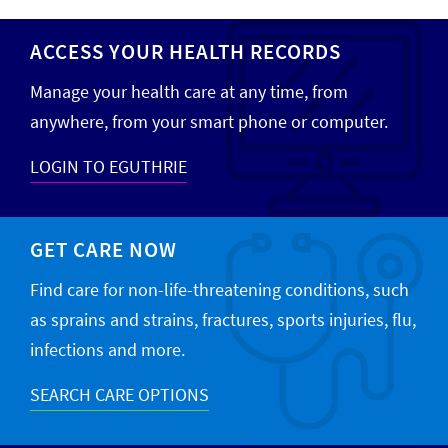
ACCESS YOUR HEALTH RECORDS
Manage your health care at any time, from
anywhere, from your smart phone or computer.
LOGIN TO EGUTHRIE
GET CARE NOW
Find care for non-life-threatening conditions, such
as sprains and strains, fractures, sports injuries, flu,
infections and more.
SEARCH CARE OPTIONS