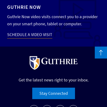
GUTHRIE NOW
Guthrie Now video visits connect you to a provider
on your smart phone, tablet or computer.
SCHEDULE A VIDEO VISIT
Get the latest news right to your inbox.
Stay Connected