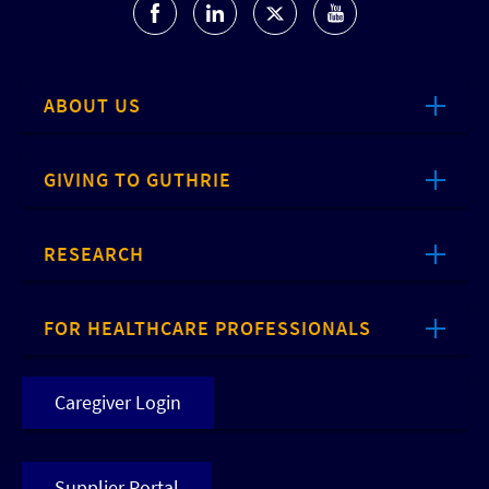
ABOUT US
GIVING TO GUTHRIE
RESEARCH
FOR HEALTHCARE PROFESSIONALS
Caregiver Login
Supplier Portal