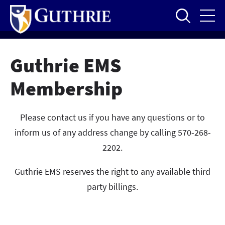
Skip
to
main
content
Guthrie EMS
Membership
Please contact us if you have any questions or to
inform us of any address change by calling 570-268-
2202.
Guthrie EMS reserves the right to any available third
party billings.