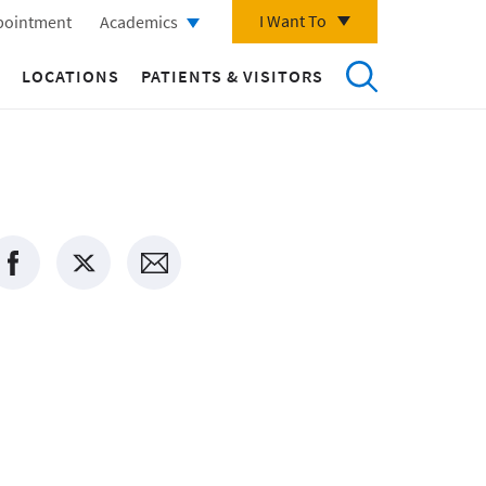
I Want To
pointment
Academics
LOCATIONS
PATIENTS & VISITORS