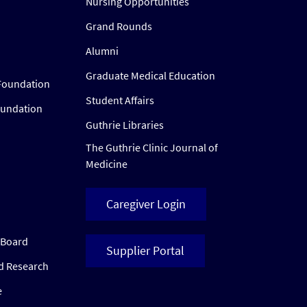
Nursing Opportunities
Grand Rounds
Alumni
Graduate Medical Education
Foundation
Student Affairs
oundation
Guthrie Libraries
The Guthrie Clinic Journal of
Medicine
Caregiver Login
w Board
Supplier Portal
ed Research
e