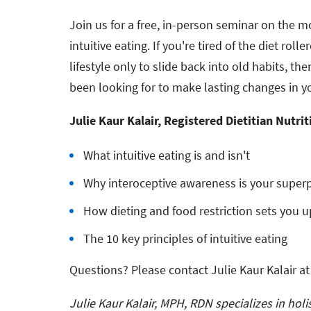
Join us for a free, in-person seminar on the 
intuitive eating. If you're tired of the diet rol
lifestyle only to slide back into old habits, th
been looking for to make lasting changes in y
Julie Kaur Kalair, Registered Dietitian Nutrit
What intuitive eating is and isn't
Why interoceptive awareness is your supe
How dieting and food restriction sets you up
The 10 key principles of intuitive eating
Questions? Please contact Julie Kaur Kalair a
Julie Kaur Kalair, MPH, RDN specializes in hol