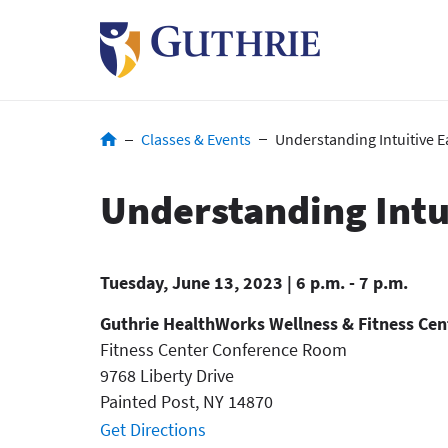
Skip
to
main
content
Breadcrumb
Classes & Events
Understanding Intuitive E
Understanding Intu
Tuesday, June 13, 2023 | 6 p.m. - 7 p.m.
Guthrie HealthWorks Wellness & Fitness Cen
Fitness Center Conference Room
9768 Liberty Drive
Painted Post
,
NY
14870
Get Directions