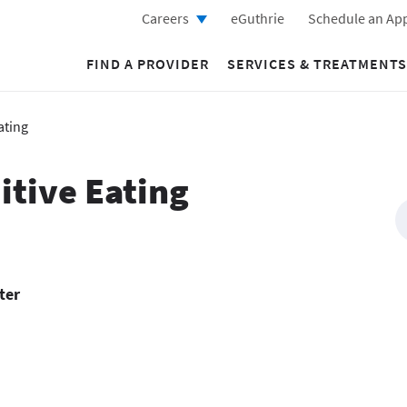
Careers
eGuthrie
Schedule an Ap
FIND A PROVIDER
SERVICES & TREATMENTS
ating
itive Eating
ter