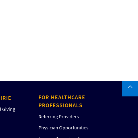
FOR HEALTHCARE
HRIE
PROFESSIONALS
 Giving
Referring Providers
Physician Opportunities