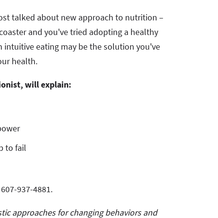
most talked about new approach to nutrition –
lercoaster and you've tried adopting a healthy
en intuitive eating may be the solution you've
our health.
ionist, will explain:
rpower
 to fail
t 607-937-4881.
istic approaches for changing behaviors and