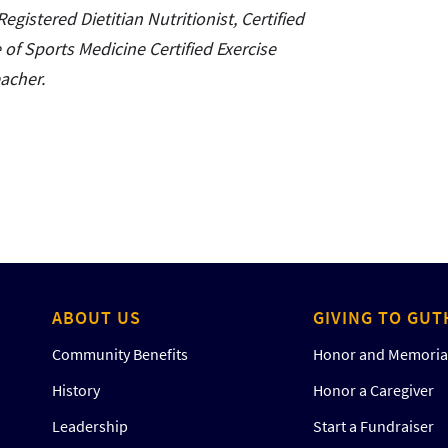
egistered Dietitian Nutritionist, Certified
of Sports Medicine Certified Exercise
eacher.
ABOUT US
GIVING TO GUT
Community Benefits
Honor and Memorial
History
Honor a Caregiver
Leadership
Start a Fundraiser