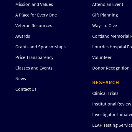
Mission and Values
Attend an Event
A Place for Every One
Gift Planning
Veteran Resources
Ways to Give
Awards
Cortland Memorial 
Grants and Sponsorships
Lourdes Hospital F
Price Transparency
Volunteer
Classes and Events
Donor Recognition
News
RESEARCH
Contact Us
Clinical Trials
Institutional Revie
Investigator-Initiat
LEAP Testing Servic