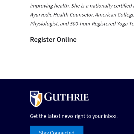
improving health. She is a nationally certified R
Ayurvedic Health Counselor, American College 
Physiologist, and 500-hour Registered Yoga T
Register Online
Get the latest news right to your inbox.
Stay Connected