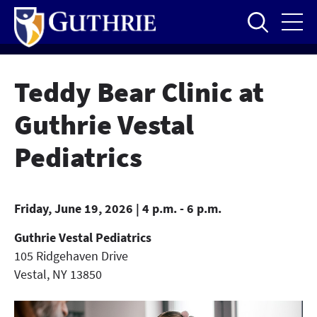
Skip
to
main
content
Teddy Bear Clinic at
Guthrie Vestal
Pediatrics
Friday, June 19, 2026 | 4 p.m. - 6 p.m.
Guthrie Vestal Pediatrics
105 Ridgehaven Drive
Vestal
,
NY
13850