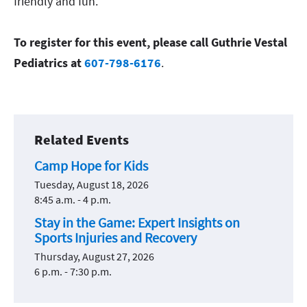
friendly and fun.
To register for this event, please call Guthrie Vestal
Pediatrics at
607-798-6176
.
Related Events
Camp Hope for Kids
Tuesday, August 18, 2026
8:45 a.m. - 4 p.m.
Stay in the Game: Expert Insights on
Sports Injuries and Recovery
Thursday, August 27, 2026
6 p.m. - 7:30 p.m.