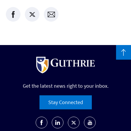
Get the latest news right to your inbox.
Stay Connected