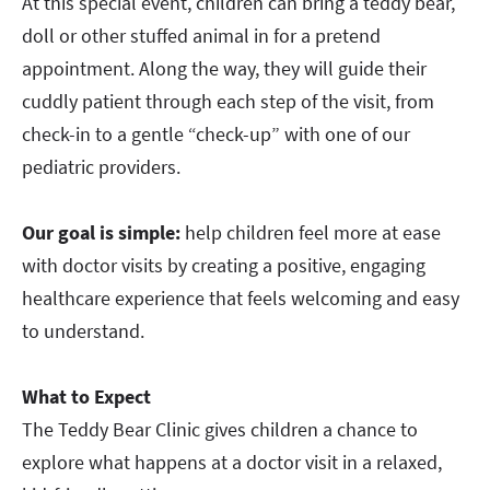
At this special event, children can bring a teddy bear,
doll or other stuffed animal in for a pretend
appointment. Along the way, they will guide their
cuddly patient through each step of the visit, from
check-in to a gentle “check-up” with one of our
pediatric providers.
Our goal is simple:
help children feel more at ease
with doctor visits by creating a positive, engaging
healthcare experience that feels welcoming and easy
to understand.
What to Expect
The Teddy Bear Clinic gives children a chance to
explore what happens at a doctor visit in a relaxed,