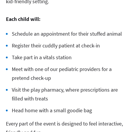
kid-friendly setting.
Each child will:
Schedule an appointment for their stuffed animal
Register their cuddly patient at check-in
Take part in a vitals station
Meet with one of our pediatric providers for a
pretend check-up
Visit the play pharmacy, where prescriptions are
filled with treats
Head home with a small goodie bag
Every part of the event is designed to feel interactive,