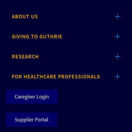
ABOUT US
GIVING TO GUTHRIE
RESEARCH
FOR HEALTHCARE PROFESSIONALS
Caregiver Login
Supplier Portal