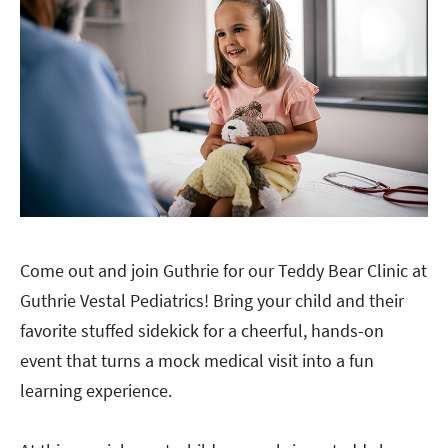
Come out and join Guthrie for our Teddy Bear Clinic at
Guthrie Vestal Pediatrics! Bring your child and their
favorite stuffed sidekick for a cheerful, hands-on
event that turns a mock medical visit into a fun
learning experience.