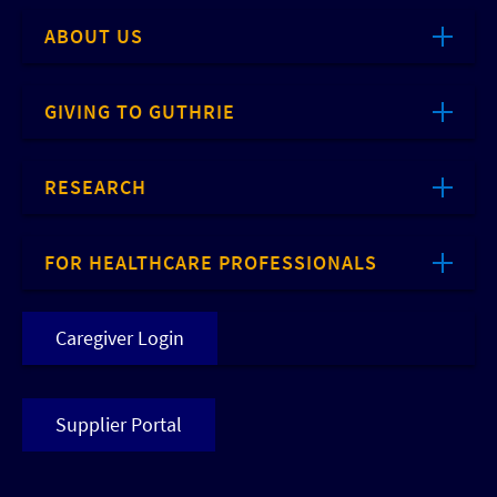
ABOUT US
GIVING TO GUTHRIE
RESEARCH
FOR HEALTHCARE PROFESSIONALS
Caregiver Login
Supplier Portal