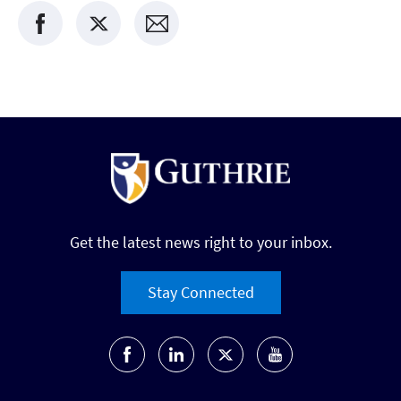
Get the latest news right to your inbox.
Stay Connected