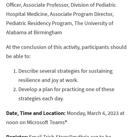
Officer, Associate Professor, Division of Pediatric
Hospital Medicine, Associate Program Director,
Pediatric Residency Program, The University of
Alabama at Birmingham
At the conclusion of this activity, participants should
be able to:
Describe several strategies for sustaining
resilience and joy at work.
Develop a plan for practicing one of these
strategies each day.
Date, Time and Location:
Monday, March 6, 2023 at
noon on Microsoft Teams®
Register:
Email Trish.Stern@guthrie.org to be