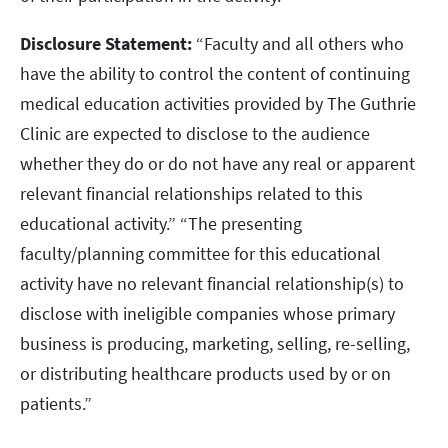
Disclosure Statement:
“Faculty and all others who
have the ability to control the content of continuing
medical education activities provided by The Guthrie
Clinic are expected to disclose to the audience
whether they do or do not have any real or apparent
relevant financial relationships related to this
educational activity.” “The presenting
faculty/planning committee for this educational
activity have no relevant financial relationship(s) to
disclose with ineligible companies whose primary
business is producing, marketing, selling, re-selling,
or distributing healthcare products used by or on
patients.”