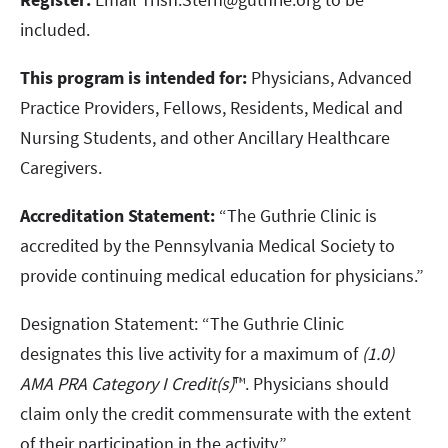
included.
This program is intended for:
Physicians, Advanced
Practice Providers, Fellows, Residents, Medical and
Nursing Students, and other Ancillary Healthcare
Caregivers.
Accreditation Statement:
“The Guthrie Clinic is
accredited by the Pennsylvania Medical Society to
provide continuing medical education for physicians.”
Designation Statement: “The Guthrie Clinic
designates this live activity for a maximum of
(1.0)
AMA PRA Category I Credit(s)
™. Physicians should
claim only the credit commensurate with the extent
of their participation in the activity.”