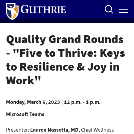
Skip
to
main
content
Quality Grand Rounds
- "Five to Thrive: Keys
to Resilience & Joy in
Work"
Monday, March 6, 2023 | 12 p.m. - 1 p.m.
Microsoft Teams
Presenter:
Lauren Nassetta, MD,
Chief Wellness