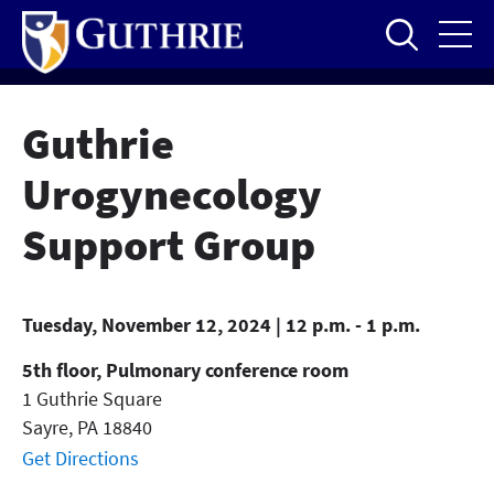
Skip
to
main
content
Guthrie
Urogynecology
Support Group
Tuesday, November 12, 2024 | 12 p.m. - 1 p.m.
5th floor, Pulmonary conference room
1 Guthrie Square
Sayre
,
PA
18840
Get Directions