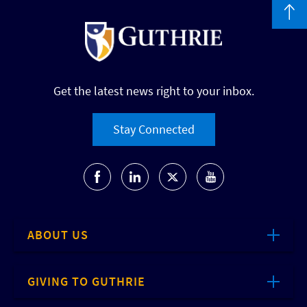
Get the latest news right to your inbox.
Stay Connected
ABOUT US
GIVING TO GUTHRIE