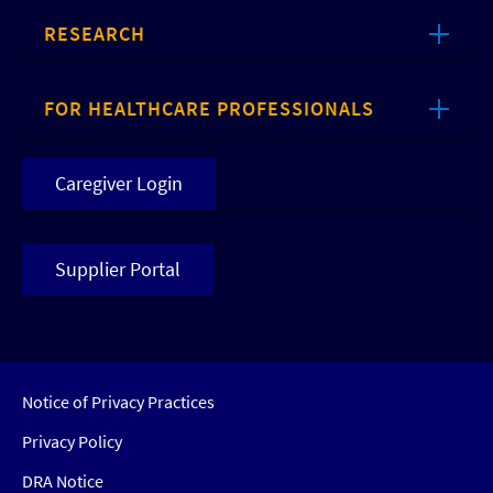
RESEARCH
FOR HEALTHCARE PROFESSIONALS
Caregiver Login
Supplier Portal
Notice of Privacy Practices
Privacy Policy
DRA Notice