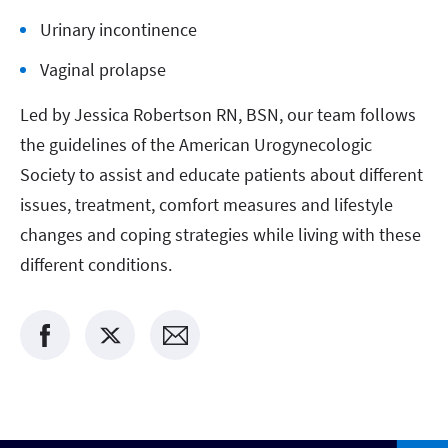
Urinary incontinence
Vaginal prolapse
Led by Jessica Robertson RN, BSN, our team follows
the guidelines of the American Urogynecologic
Society to assist and educate patients about different
issues, treatment, comfort measures and lifestyle
changes and coping strategies while living with these
different conditions.