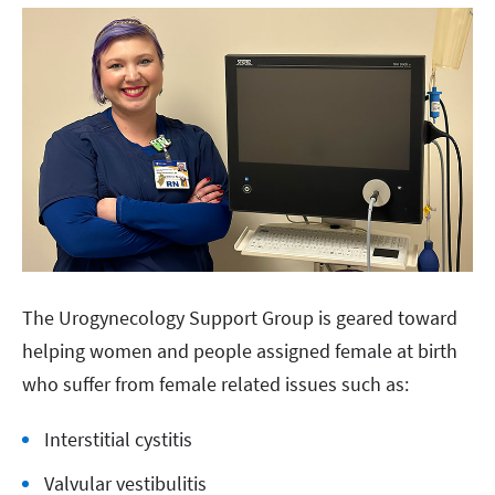
The Urogynecology Support Group is geared toward
helping women and people assigned female at birth
who suffer from female related issues such as:
Interstitial cystitis
Valvular vestibulitis