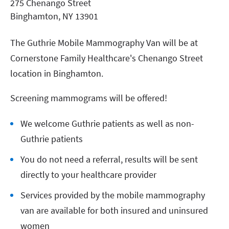
275 Chenango Street
Binghamton
,
NY
13901
The Guthrie Mobile Mammography Van will be at
Cornerstone Family Healthcare's Chenango Street
location in Binghamton.
Screening mammograms will be offered!
We welcome Guthrie patients as well as non-
Guthrie patients
You do not need a referral, results will be sent
directly to your healthcare provider
Services provided by the mobile mammography
van are available for both insured and uninsured
women