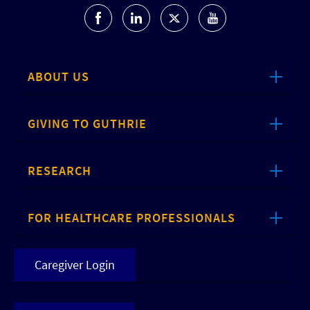
ABOUT US
GIVING TO GUTHRIE
RESEARCH
FOR HEALTHCARE PROFESSIONALS
Caregiver Login