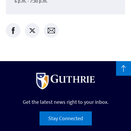
6 p.m. - 7:30 p.m.
Get the latest news right to your inbox.
Stay Connected