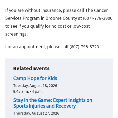
If you are without insurance, please call The Cancer
Services Program in Broome County at (607)-778-3900
to see if you qualify for no cost or low-cost
screenings.
For an appointment, please call (607)-798-5723.
Related Events
Camp Hope for Kids
Tuesday, August 18, 2026
8:45 a.m. - 4 p.m.
Stay in the Game: Expert Insights on
Sports Injuries and Recovery
Thursday, August 27, 2026