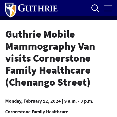
Skip
to
main
content
Guthrie Mobile
Mammography Van
visits Cornerstone
Family Healthcare
(Chenango Street)
Monday, February 12, 2024 | 9 a.m. - 3 p.m.
Cornerstone Family Healthcare