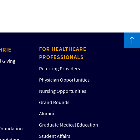
FOR HEALTHCARE
HRIE
PROFESSIONALS
 Giving
Referring Providers
Physician Opportunities
Nursing Opportunities
Grand Rounds
Alumni
Graduate Medical Education
Foundation
Student Affairs
oundation