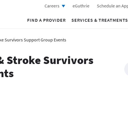
Careers
eGuthrie
Schedule an Ap
FIND A PROVIDER
SERVICES & TREATMENTS
oke Survivors Support Group Events
& Stroke Survivors
nts