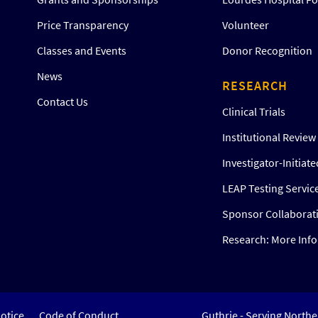
Price Transparency
Volunteer
Classes and Events
Donor Recognition
News
RESEARCH
Contact Us
Clinical Trials
Institutional Revie
Investigator-Initiat
LEAP Testing Servic
Sponsor Collaborat
Research: More Inf
otice
Code of Conduct
Guthrie - Serving North