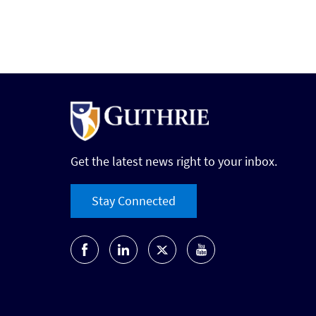
Get the latest news right to your inbox.
Stay Connected