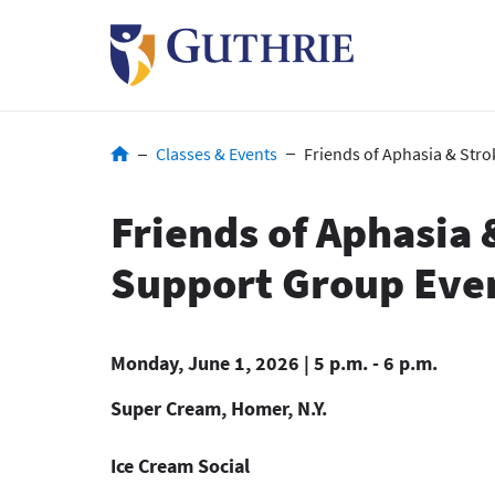
Skip
to
main
content
Breadcrumb
Classes & Events
Friends of Aphasia & Str
Friends of Aphasia 
Support Group Eve
Monday, June 1, 2026 | 5 p.m. - 6 p.m.
Super Cream, Homer, N.Y.
Ice Cream Social