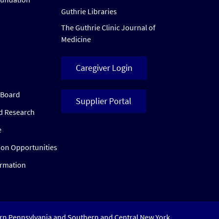
Guthrie Libraries
The Guthrie Clinic Journal of
Medicine
Caregiver Login
w Board
Supplier Portal
ed Research
e
ion Opportunities
ormation
ern Pennsylvania and Southern and Central New York