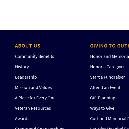
ABOUT US
GIVING TO GUT
Community Benefits
Honor and Memorial
History
Honor a Caregiver
Leadership
Start a Fundraiser
Mission and Values
Attend an Event
A Place for Every One
Gift Planning
Veteran Resources
Ways to Give
Awards
Cortland Memorial 
Grants and Sponsorships
Lourdes Hospital F