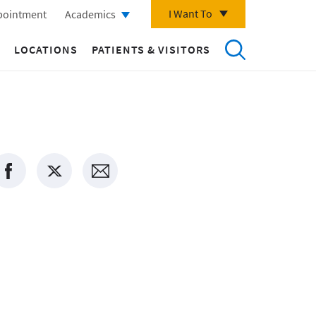
I Want To
pointment
Academics
LOCATIONS
PATIENTS & VISITORS