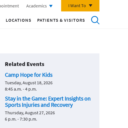
I Want To
pointment
Academics
LOCATIONS
PATIENTS & VISITORS
Related Events
Camp Hope for Kids
Tuesday, August 18, 2026
8:45 a.m. - 4 p.m.
Stay in the Game: Expert Insights on
Sports Injuries and Recovery
Thursday, August 27, 2026
6 p.m. - 7:30 p.m.