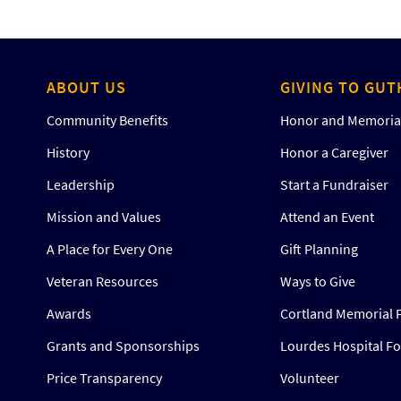
ABOUT US
GIVING TO GUT
Community Benefits
Honor and Memorial
History
Honor a Caregiver
Leadership
Start a Fundraiser
Mission and Values
Attend an Event
A Place for Every One
Gift Planning
Veteran Resources
Ways to Give
Awards
Cortland Memorial 
Grants and Sponsorships
Lourdes Hospital F
Price Transparency
Volunteer