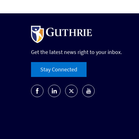
Get the latest news right to your inbox.
Stay Connected