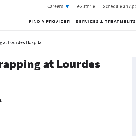
Careers
eGuthrie
Schedule an Ap
FIND A PROVIDER
SERVICES & TREATMENTS
g at Lourdes Hospital
Wrapping at Lourdes
m.