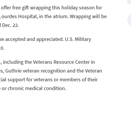
ffer free gift wrapping this holiday season for
urdes Hospital, in the atrium. Wrapping will be
 Dec. 22.
 be accepted and appreciated. U.S. Military
0.
s, including the Veterans Resource Center in
es, Guthrie veteran recognition and the Veteran
cial support for veterans or members of their
 or chronic medical condition.