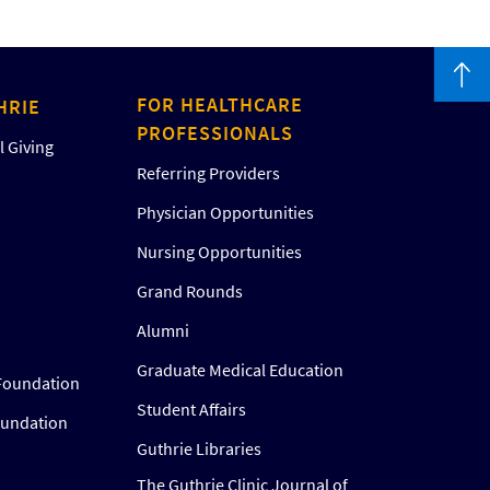
FOR HEALTHCARE
HRIE
PROFESSIONALS
 Giving
Referring Providers
Physician Opportunities
Nursing Opportunities
Grand Rounds
Alumni
Graduate Medical Education
Foundation
Student Affairs
oundation
Guthrie Libraries
The Guthrie Clinic Journal of