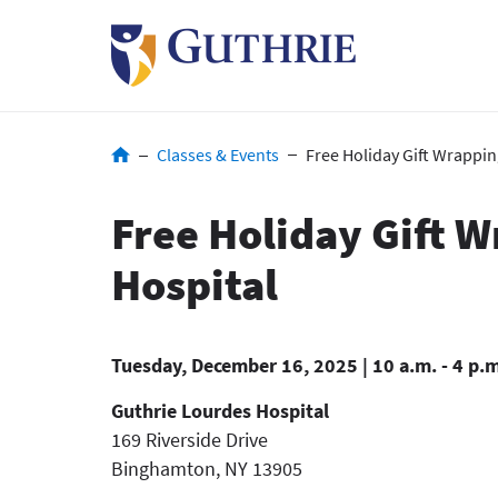
Skip
to
main
content
Breadcrumb
Classes & Events
Free Holiday Gift Wrappin
Free Holiday Gift 
Hospital
Tuesday, December 16, 2025 | 10 a.m. - 4 p.
Guthrie Lourdes Hospital
169 Riverside Drive
Binghamton
,
NY
13905