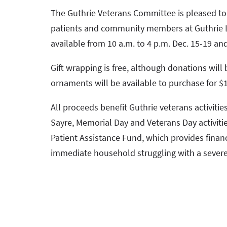
The Guthrie Veterans Committee is pleased to o
patients and community members at Guthrie Lo
available from 10 a.m. to 4 p.m. Dec. 15-19 and
Gift wrapping is free, although donations will
ornaments will be available to purchase for $1
All proceeds benefit Guthrie veterans activitie
Sayre, Memorial Day and Veterans Day activiti
Patient Assistance Fund, which provides finan
immediate household struggling with a severe