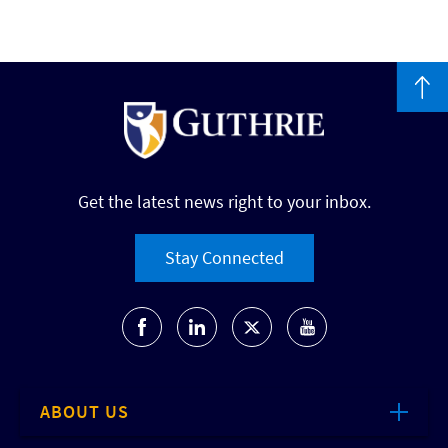
Get the latest news right to your inbox.
Stay Connected
ABOUT US