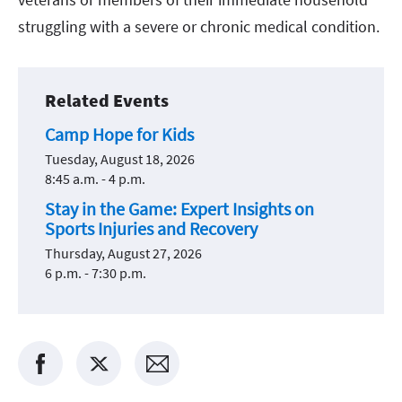
struggling with a severe or chronic medical condition.
Related Events
Camp Hope for Kids
Tuesday, August 18, 2026
8:45 a.m. - 4 p.m.
Stay in the Game: Expert Insights on
Sports Injuries and Recovery
Thursday, August 27, 2026
6 p.m. - 7:30 p.m.