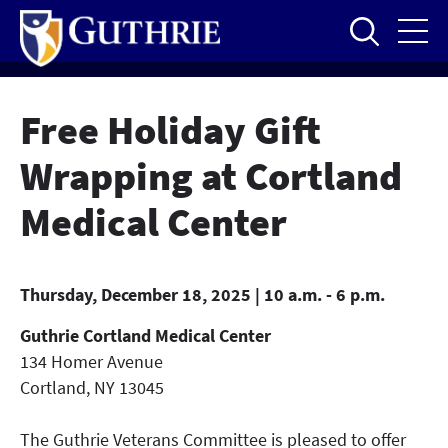
Skip
to
main
content
Free Holiday Gift
Wrapping at Cortland
Medical Center
Thursday, December 18, 2025 | 10 a.m. - 6 p.m.
Guthrie Cortland Medical Center
134 Homer Avenue
Cortland
,
NY
13045
The Guthrie Veterans Committee is pleased to offer