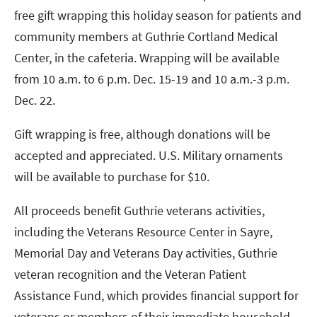
free gift wrapping this holiday season for patients and
community members at Guthrie Cortland Medical
Center, in the cafeteria. Wrapping will be available
from 10 a.m. to 6 p.m. Dec. 15-19 and 10 a.m.-3 p.m.
Dec. 22.
Gift wrapping is free, although donations will be
accepted and appreciated. U.S. Military ornaments
will be available to purchase for $10.
All proceeds benefit Guthrie veterans activities,
including the Veterans Resource Center in Sayre,
Memorial Day and Veterans Day activities, Guthrie
veteran recognition and the Veteran Patient
Assistance Fund, which provides financial support for
veterans or members of their immediate household