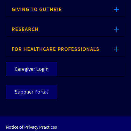
GIVING TO GUTHRIE
RESEARCH
FOR HEALTHCARE PROFESSIONALS
Caregiver Login
Supplier Portal
Notice of Privacy Practices