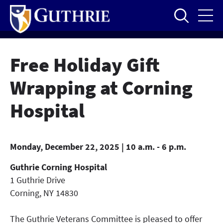
Skip
to
main
content
Free Holiday Gift
Wrapping at Corning
Hospital
Monday, December 22, 2025 | 10 a.m. - 6 p.m.
Guthrie Corning Hospital
1 Guthrie Drive
Corning
,
NY
14830
The Guthrie Veterans Committee is pleased to offer