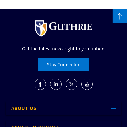
Get the latest news right to your inbox.
Stay Connected
ABOUT US