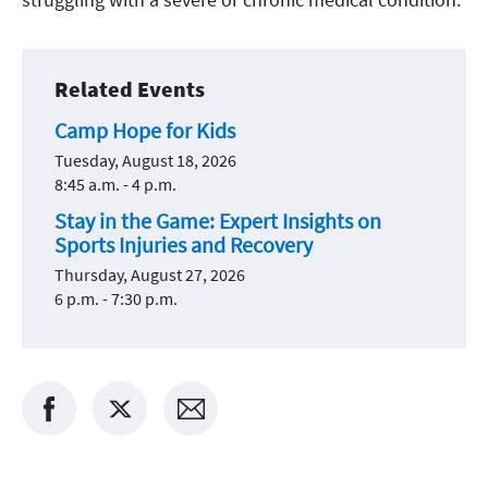
Related Events
Camp Hope for Kids
Tuesday, August 18, 2026
8:45 a.m. - 4 p.m.
Stay in the Game: Expert Insights on
Sports Injuries and Recovery
Thursday, August 27, 2026
6 p.m. - 7:30 p.m.