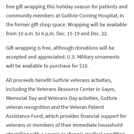
free gift wrapping this holiday season for patients and
community members at Guthrie Corning Hospital, in
the former gift shop space. Wrapping will be available
from 10 a.m. to 6 p.m. Dec. 15-19 and Dec. 22.
Gift wrapping is free, although donations will be
accepted and appreciated. U.S. Military ornaments
will be available to purchase for $10.
All proceeds benefit Guthrie veterans activities,
including the Veterans Resource Center in Sayre,
Memorial Day and Veterans Day activities, Guthrie
veteran recognition and the Veteran Patient
Assistance Fund, which provides financial support for
veterans or members of their immediate household
struggling with a severe or chronic medical condition.