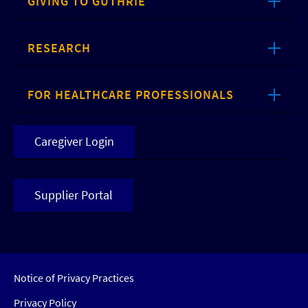
GIVING TO GUTHRIE
RESEARCH
FOR HEALTHCARE PROFESSIONALS
Caregiver Login
Supplier Portal
Notice of Privacy Practices
Privacy Policy