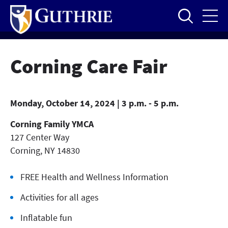
Skip
to
main
content
Corning Care Fair
Monday, October 14, 2024 | 3 p.m. - 5 p.m.
Corning Family YMCA
127 Center Way
Corning
,
NY
14830
FREE Health and Wellness Information
Activities for all ages
Inflatable fun