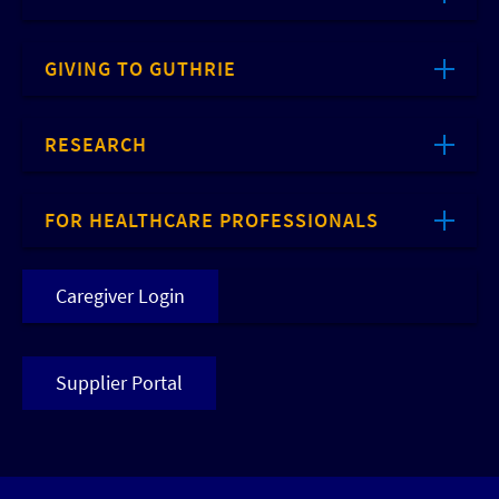
GIVING TO GUTHRIE
RESEARCH
FOR HEALTHCARE PROFESSIONALS
Caregiver Login
Supplier Portal