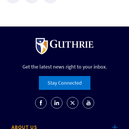
Get the latest news right to your inbox.
Stay Connected
ABOUT US