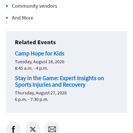
Community vendors
And More
Related Events
Camp Hope for Kids
Tuesday, August 18, 2026
8:45 a.m. - 4 p.m.
Stay in the Game: Expert Insights on
Sports Injuries and Recovery
Thursday, August 27, 2026
6 p.m. - 7:30 p.m.