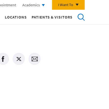
I Want To
pointment
Academics
LOCATIONS
PATIENTS & VISITORS