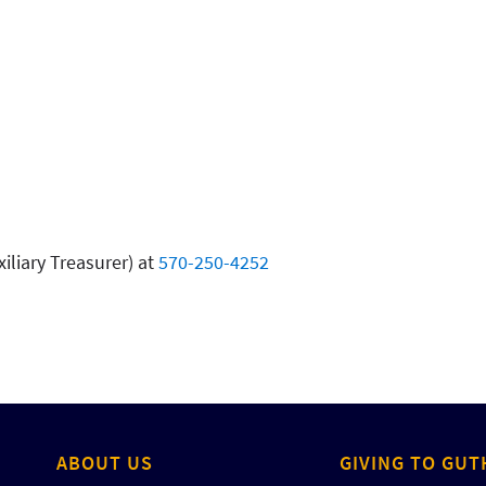
iliary Treasurer) at
570-250-4252
ABOUT US
GIVING TO GUT