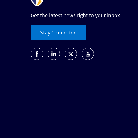
Get the latest news right to your inbox.
Stay Connected