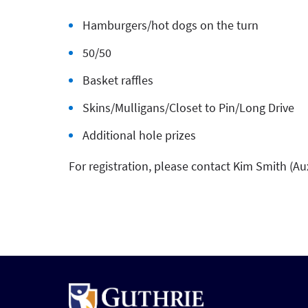
Hamburgers/hot dogs on the turn
50/50
Basket raffles
Skins/Mulligans/Closet to Pin/Long Drive
Additional hole prizes
For registration, please contact Kim Smith (Aux