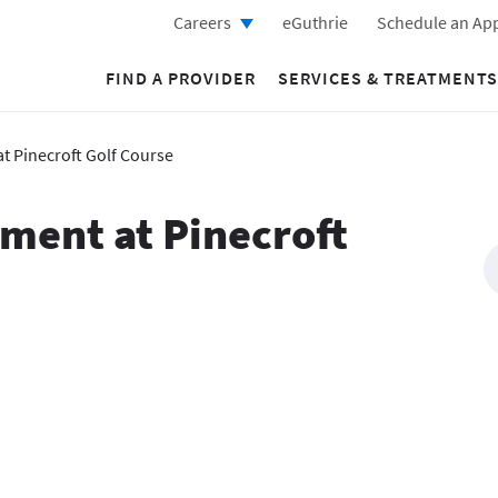
Careers
eGuthrie
Schedule an Ap
FIND A PROVIDER
SERVICES & TREATMENTS
t Pinecroft Golf Course
ament at Pinecroft