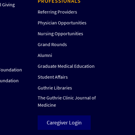
PROFESSIONALS
 Giving
Referring Providers
Physician Opportunities
Nursing Opportunities
Grand Rounds
Alumni
Graduate Medical Education
Foundation
Student Affairs
oundation
Guthrie Libraries
The Guthrie Clinic Journal of
Medicine
Caregiver Login