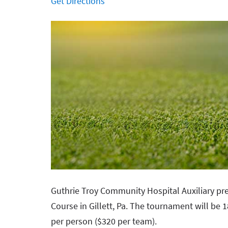
Get Directions
Guthrie Troy Community Hospital Auxiliary pre
Course in Gillett, Pa. The tournament will be
per person ($320 per team).