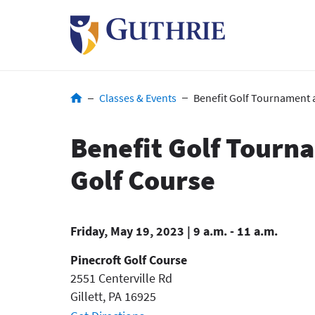
Skip
to
main
content
Breadcrumb
Classes & Events
Benefit Golf Tournament a
Benefit Golf Tourn
Golf Course
Friday, May 19, 2023 | 9 a.m. - 11 a.m.
Pinecroft Golf Course
2551 Centerville Rd
Gillett
,
PA
16925