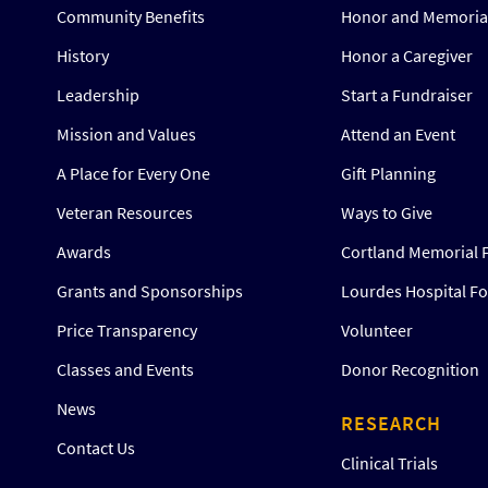
Community Benefits
Honor and Memorial
History
Honor a Caregiver
Leadership
Start a Fundraiser
Mission and Values
Attend an Event
A Place for Every One
Gift Planning
Veteran Resources
Ways to Give
Awards
Cortland Memorial 
Grants and Sponsorships
Lourdes Hospital F
Price Transparency
Volunteer
Classes and Events
Donor Recognition
News
RESEARCH
Contact Us
Clinical Trials