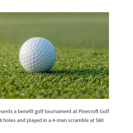
sents a benefit golf tournament at Pinecroft Golf
 18 holes and played in a 4-man scramble at $80