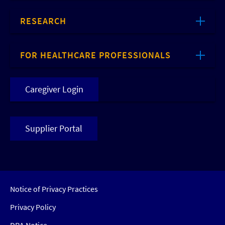
RESEARCH
FOR HEALTHCARE PROFESSIONALS
Caregiver Login
Supplier Portal
Notice of Privacy Practices
Privacy Policy