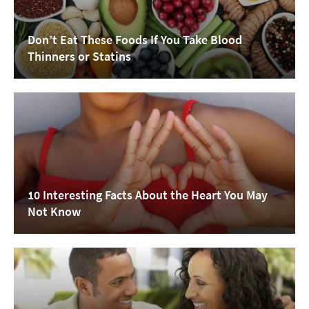
Don’t Eat These Foods If You Take Blood
Thinners or Statins
10 Interesting Facts About the Heart You May
Not Know