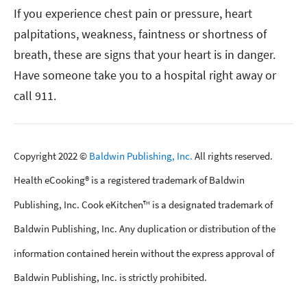
If you experience chest pain or pressure, heart
palpitations, weakness, faintness or shortness of
breath, these are signs that your heart is in danger.
Have someone take you to a hospital right away or
call 911.
Copyright 2022 ©
Baldwin Publishing, Inc.
All rights reserved.
Health eCooking® is a registered trademark of Baldwin
Publishing, Inc. Cook eKitchen™ is a designated trademark of
Baldwin Publishing, Inc. Any duplication or distribution of the
information contained herein without the express approval of
Baldwin Publishing, Inc. is strictly prohibited.