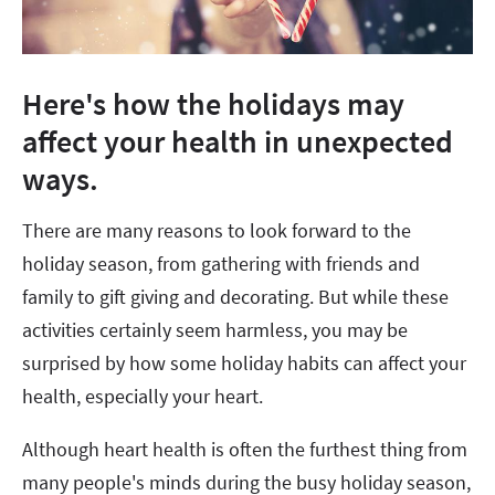
Here's how the holidays may
affect your health in unexpected
ways.
There are many reasons to look forward to the
holiday season, from gathering with friends and
family to gift giving and decorating. But while these
activities certainly seem harmless, you may be
surprised by how some holiday habits can affect your
health, especially your heart.
Although heart health is often the furthest thing from
many people's minds during the busy holiday season,