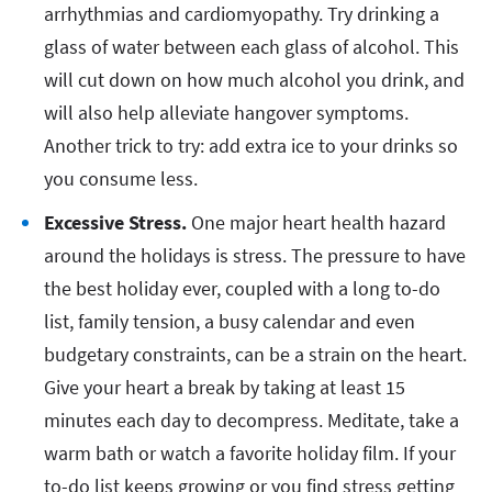
arrhythmias and cardiomyopathy. Try drinking a
glass of water between each glass of alcohol. This
will cut down on how much alcohol you drink, and
will also help alleviate hangover symptoms.
Another trick to try: add extra ice to your drinks so
you consume less.
Excessive Stress.
One major heart health hazard
around the holidays is stress. The pressure to have
the best holiday ever, coupled with a long to-do
list, family tension, a busy calendar and even
budgetary constraints, can be a strain on the heart.
Give your heart a break by taking at least 15
minutes each day to decompress. Meditate, take a
warm bath or watch a favorite holiday film. If your
to-do list keeps growing or you find stress getting