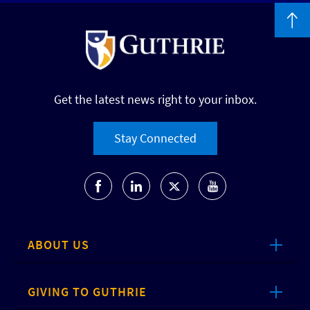
Get the latest news right to your inbox.
Stay Connected
ABOUT US
GIVING TO GUTHRIE