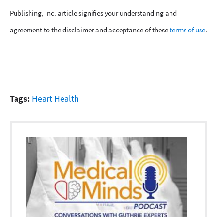
Publishing, Inc. article signifies your understanding and
agreement to the disclaimer and acceptance of these
terms of use
.
Tags:
Heart Health