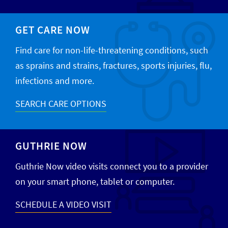
GET CARE NOW
Find care for non-life-threatening conditions, such
as sprains and strains, fractures, sports injuries, flu,
infections and more.
SEARCH CARE OPTIONS
GUTHRIE NOW
Guthrie Now video visits connect you to a provider
on your smart phone, tablet or computer.
SCHEDULE A VIDEO VISIT