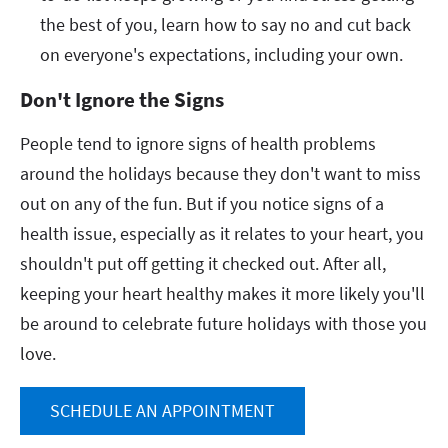
the best of you, learn how to say no and cut back
on everyone's expectations, including your own.
Don't Ignore the Signs
People tend to ignore signs of health problems
around the holidays because they don't want to miss
out on any of the fun. But if you notice signs of a
health issue, especially as it relates to your heart, you
shouldn't put off getting it checked out. After all,
keeping your heart healthy makes it more likely you'll
be around to celebrate future holidays with those you
love.
SCHEDULE AN APPOINTMENT