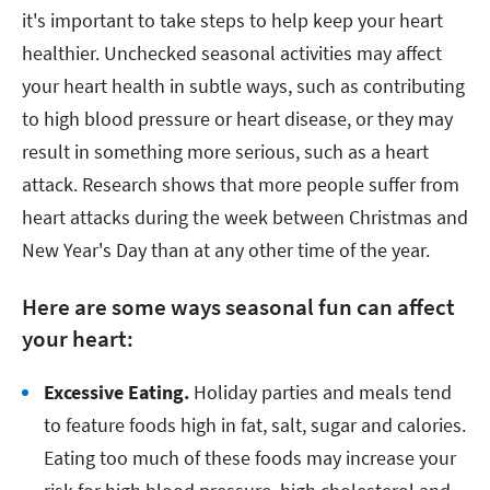
it's important to take steps to help keep your heart
healthier. Unchecked seasonal activities may affect
your heart health in subtle ways, such as contributing
to high blood pressure or heart disease, or they may
result in something more serious, such as a heart
attack. Research shows that more people suffer from
heart attacks during the week between Christmas and
New Year's Day than at any other time of the year.
Here are some ways seasonal fun can affect
your heart:
Excessive Eating.
Holiday parties and meals tend
to feature foods high in fat, salt, sugar and calories.
Eating too much of these foods may increase your