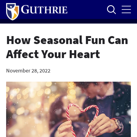
Skip
to
main
content
How Seasonal Fun Can
Affect Your Heart
November 28, 2022