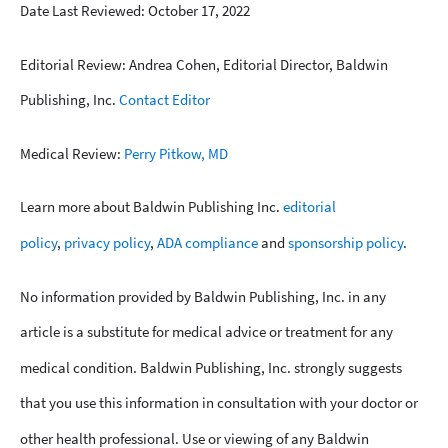
Date Last Reviewed: October 17, 2022
Editorial Review: Andrea Cohen, Editorial Director, Baldwin
Publishing, Inc.
Contact Editor
Medical Review:
Perry Pitkow, MD
Learn more about Baldwin Publishing Inc.
editorial
policy
,
privacy policy
,
ADA compliance
and
sponsorship policy
.
No information provided by Baldwin Publishing, Inc. in any
article is a substitute for medical advice or treatment for any
medical condition. Baldwin Publishing, Inc. strongly suggests
that you use this information in consultation with your doctor or
other health professional. Use or viewing of any Baldwin