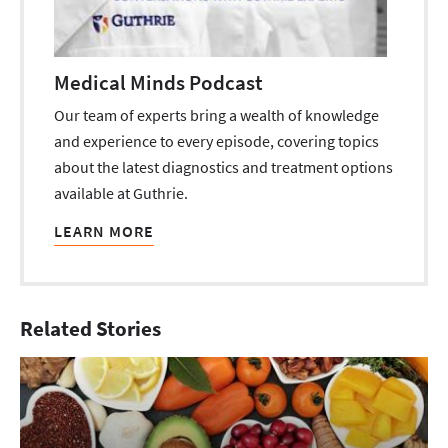
Medical Minds Podcast
Our team of experts bring a wealth of knowledge
and experience to every episode, covering topics
about the latest diagnostics and treatment options
available at Guthrie.
LEARN MORE
Related Stories