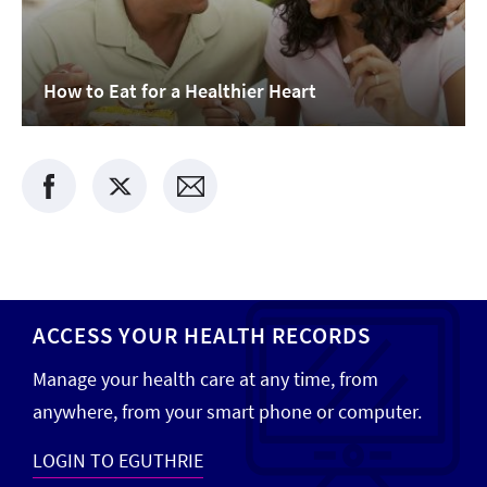
How to Eat for a Healthier Heart
ACCESS YOUR HEALTH RECORDS
Manage your health care at any time, from
anywhere, from your smart phone or computer.
LOGIN TO EGUTHRIE