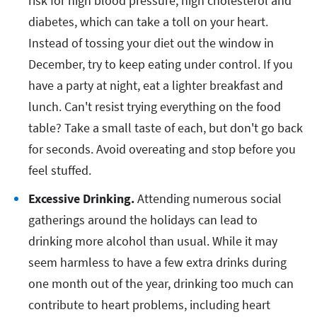
risk for high blood pressure, high cholesterol and
diabetes, which can take a toll on your heart.
Instead of tossing your diet out the window in
December, try to keep eating under control. If you
have a party at night, eat a lighter breakfast and
lunch. Can't resist trying everything on the food
table? Take a small taste of each, but don't go back
for seconds. Avoid overeating and stop before you
feel stuffed.
Excessive Drinking.
Attending numerous social
gatherings around the holidays can lead to
drinking more alcohol than usual. While it may
seem harmless to have a few extra drinks during
one month out of the year, drinking too much can
contribute to heart problems, including heart